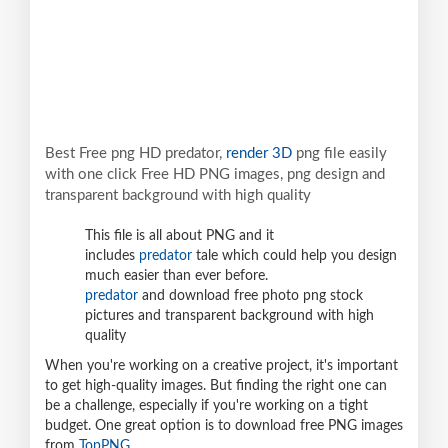
Best Free png HD predator,
render 3D
png file easily
with one click Free HD PNG images, png design and
transparent background with high quality
This file is all about PNG and it
includes
predator
tale which could help you design
much easier than ever before.
predator
and download free photo png stock
pictures and transparent background with high
quality
When you're working on a creative project, it's important
to get high-quality images. But finding the right one can
be a challenge, especially if you're working on a tight
budget. One great option is to download free PNG images
from
TopPNG