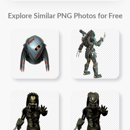
Explore Similar PNG Photos for Free