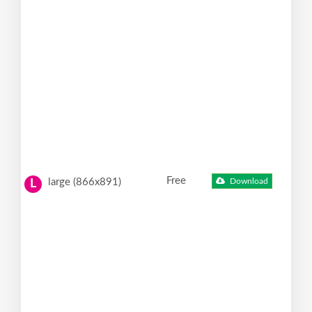
Free
large (866x891)
Download
L