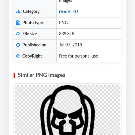
Images
Category
render 3D
Photo type
PNG
File size
839.3kB
Published on
Jul 07, 2018
CopyRight
Free for personal use
Similar PNG Images