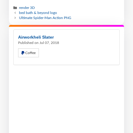
render 3D
bed bath & beyond logo
Ultimate Spider-Man Action PNG
Airworkheli Slater
Published on Jul 07, 2018
Coffee