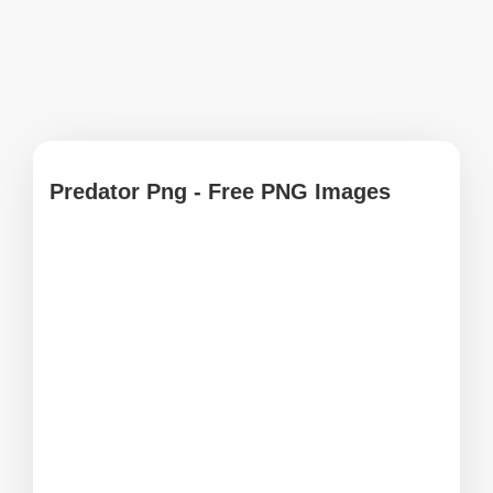
Predator Png - Free PNG Images