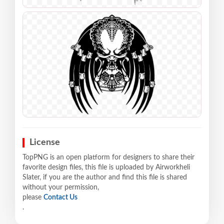
License
TopPNG is an open platform for designers to share their
favorite design files, this file is uploaded by Airworkheli
Slater, if you are the author and find this file is shared
without your permission,
please
Contact Us
.