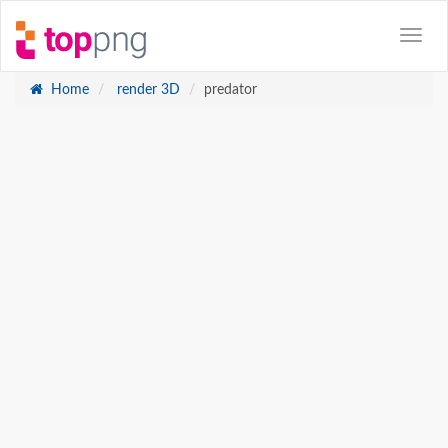
Home
render 3D
predator