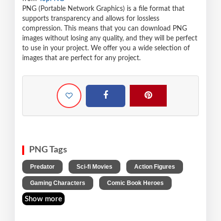
PNG (Portable Network Graphics) is a file format that
supports transparency and allows for lossless
compression. This means that you can download PNG
images without losing any quality, and they will be perfect
to use in your project. We offer you a wide selection of
images that are perfect for any project.
PNG Tags
,
,
,
Predator
Sci-fi Movies
Action Figures
,
Gaming Characters
Comic Book Heroes
Show more