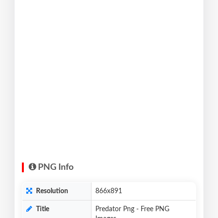
PNG Info
Resolution
866x891
Title
Predator Png - Free PNG