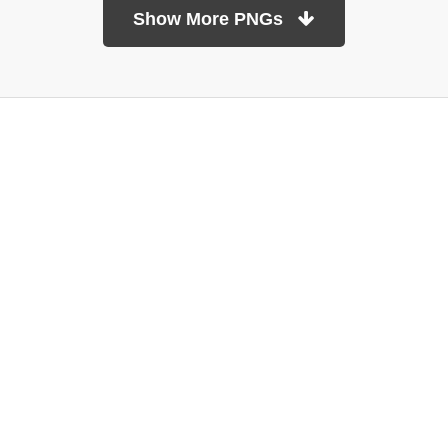
Show More PNGs
At TopPNG, we provide a wide selection of high-quality PNG
images at no cost. Our goal is to help you enhance your projects
without any financial burden.
About
Copyright Policy
Contact
Terms Of Service
Privacy Policy
DMCA
Refund Policy
Copyrights © 2026
topPNG.com