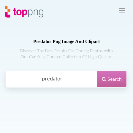
Predator Png Image And Clipart
Discover The Best Results For Finding Photos With
Our Carefully Curated Collection Of High Quality.
Search