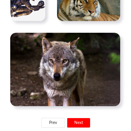
Prev
Next