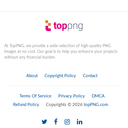
At TopPNG, we provide a wide selection of high-quality PNG
images at no cost. Our goal is to help you enhance your projects
without any financial burden.
About
Copyright Policy
Contact
Terms Of Service
Privacy Policy
DMCA
Refund Policy
Copyrights © 2026
topPNG.com