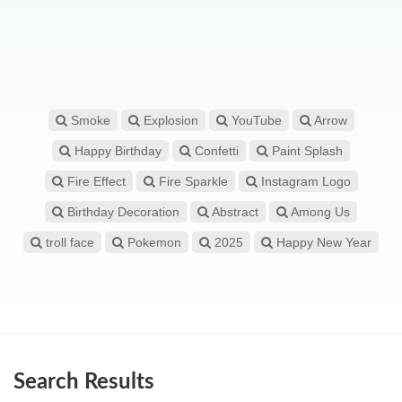
Smoke
Explosion
YouTube
Arrow
Happy Birthday
Confetti
Paint Splash
Fire Effect
Fire Sparkle
Instagram Logo
Birthday Decoration
Abstract
Among Us
troll face
Pokemon
2025
Happy New Year
Search Results