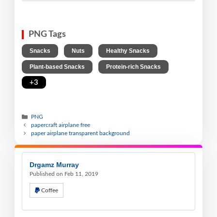
PNG Tags
,
,
,
Snacks
Nuts
Healthy Snacks
,
,
Plant-based Snacks
Protein-rich Snacks
+3
PNG
papercraft airplane free
paper airplane transparent background
Drgamz Murray
Published on Feb 11, 2019
Coffee