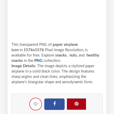
This transparent PNG of
paper airplane
icon
in
1576x1576
Pixel
Image Resolution,
is
available for free. Explore
snacks
,
nuts
, and
healthy
snacks
in the
PNG
collection.
Image Details:
The image depicts a stylized paper
airplane in a solid black color. The design features
sharp angles and clean lines, emphasizing the
airplane's triangular shape and aerodynamic form.