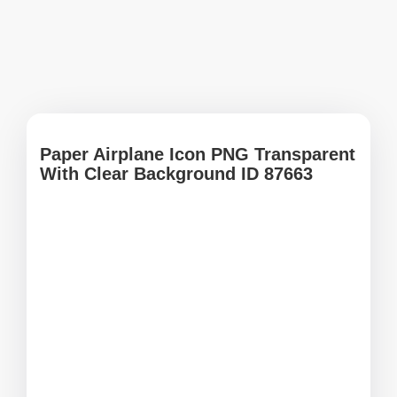
Paper Airplane Icon PNG Transparent
With Clear Background ID 87663