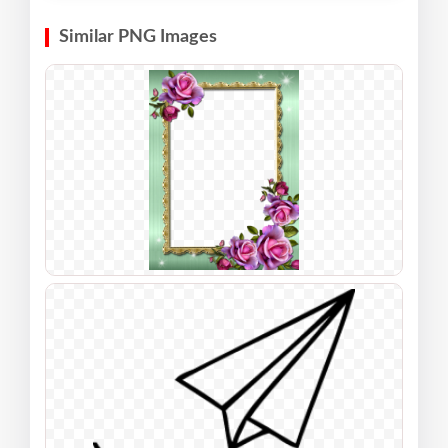
Similar PNG Images