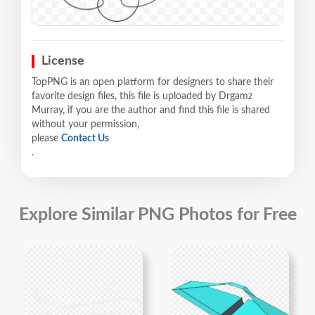
License
TopPNG is an open platform for designers to share their
favorite design files, this file is uploaded by Drgamz
Murray, if you are the author and find this file is shared
without your permission,
please
Contact Us
.
Explore Similar PNG Photos for Free