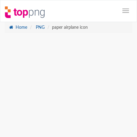
Home
PNG
paper airplane icon