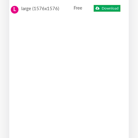
Free
large (1576x1576)
Download
L