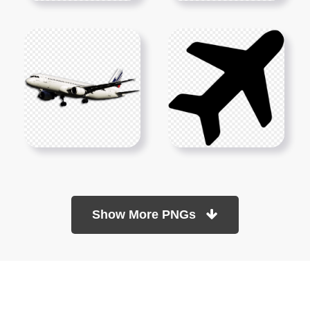
Show More PNGs