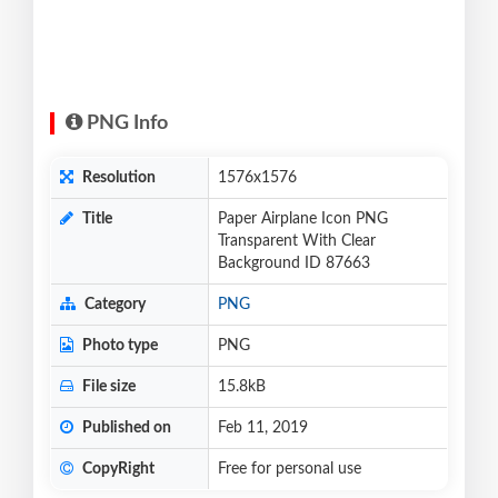
PNG Info
Resolution
1576x1576
Title
Paper Airplane Icon PNG
Transparent With Clear
Background ID 87663
Category
PNG
Photo type
PNG
File size
15.8kB
Published on
Feb 11, 2019
CopyRight
Free for personal use