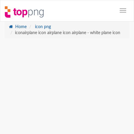
Home
icon png
iconairplane icon airplane icon airplane - white plane icon