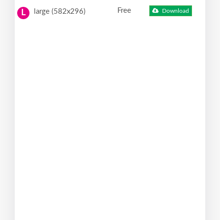
Free
large (582x296)
Download
L