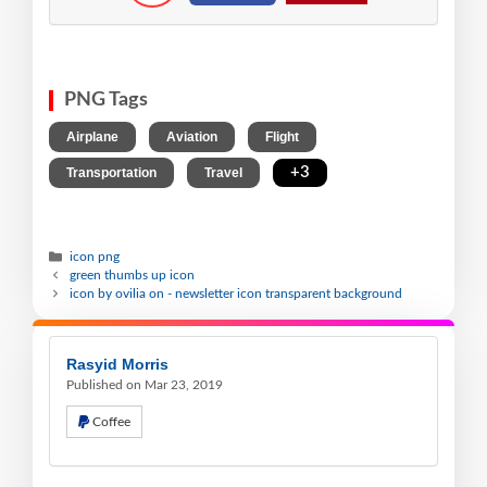
PNG Tags
,
,
,
Airplane
Aviation
Flight
,
,
+3
Transportation
Travel
icon png
green thumbs up icon
icon by ovilia on - newsletter icon transparent background
Rasyid Morris
Published on Mar 23, 2019
Coffee