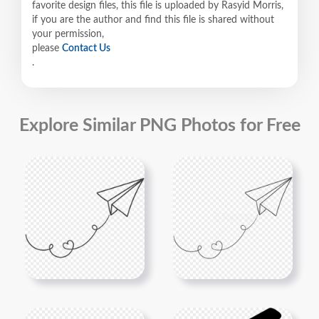
favorite design files, this file is uploaded by Rasyid Morris,
if you are the author and find this file is shared without
your permission,
please
Contact Us
.
Explore Similar PNG Photos for Free