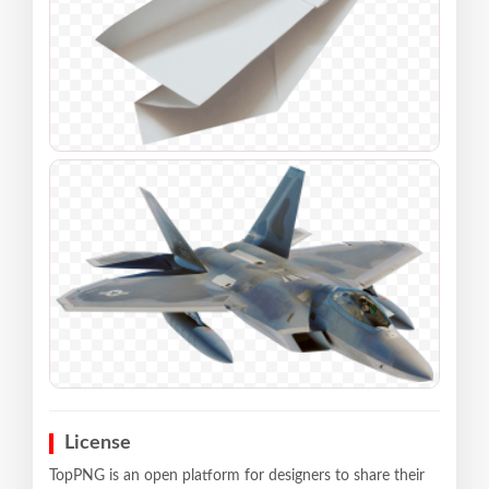
License
TopPNG is an open platform for designers to share their