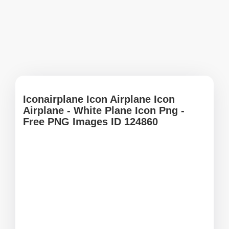
Iconairplane Icon Airplane Icon
Airplane - White Plane Icon Png -
Free PNG Images ID 124860