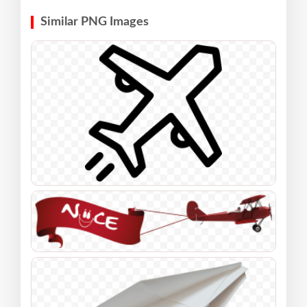
Similar PNG Images