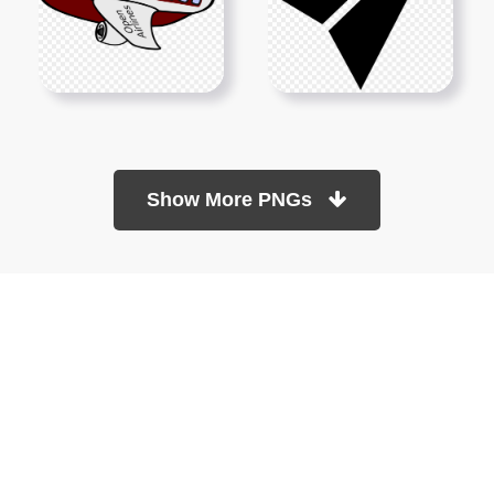
Show More PNGs
At TopPNG, we provide a wide selection of high-quality PNG
images at no cost. Our goal is to help you enhance your projects
without any financial burden.