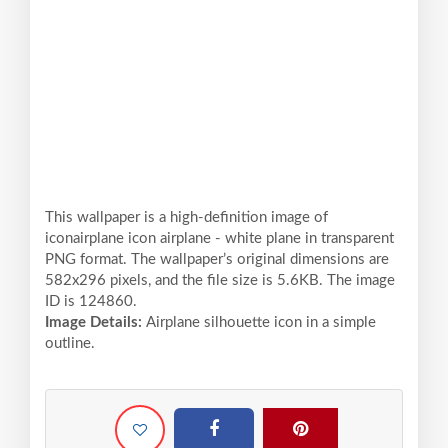
This wallpaper is a high-definition image of
iconairplane icon airplane - white plane in transparent
PNG format. The wallpaper’s original dimensions are
582x296 pixels, and the file size is 5.6KB. The image
ID is 124860.
Image Details:
Airplane silhouette icon in a simple
outline.