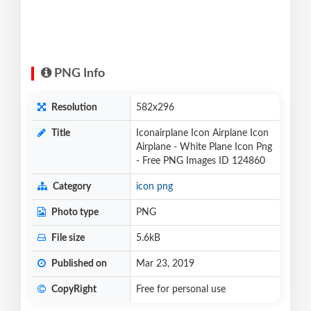
PNG Info
Resolution
582x296
Title
Iconairplane Icon Airplane Icon
Airplane - White Plane Icon Png
- Free PNG Images ID 124860
Category
icon png
Photo type
PNG
File size
5.6kB
Published on
Mar 23, 2019
CopyRight
Free for personal use