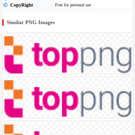
CopyRight
Free for personal use
Similar PNG Images