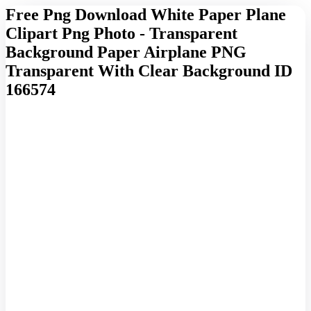
Free Png Download White Paper Plane
Clipart Png Photo - Transparent
Background Paper Airplane PNG
Transparent With Clear Background ID
166574