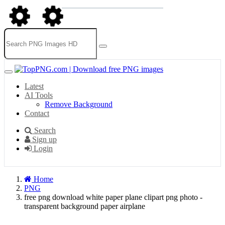
Latest
AI Tools
Remove Background
Contact
Search
Sign up
Login
Home
PNG
free png download white paper plane clipart png photo -
transparent background paper airplane