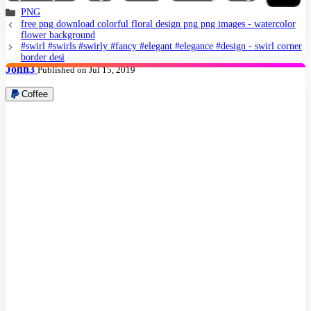
PNG
free png download colorful floral design png png images - watercolor
flower background
#swirl #swirls #swirly #fancy #elegant #elegance #design - swirl corner
border desi
John3
Published on Jul 15, 2019
Coffee