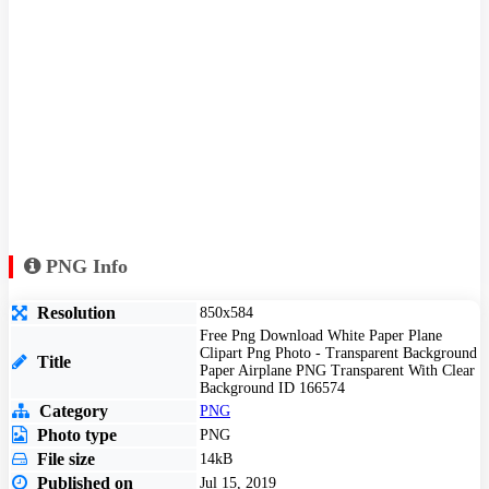
PNG Info
Resolution
850x584
Free Png Download White Paper Plane
Clipart Png Photo - Transparent Background
Title
Paper Airplane PNG Transparent With Clear
Background ID 166574
Category
PNG
Photo type
PNG
File size
14kB
Published on
Jul 15, 2019