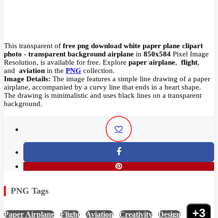
This transparent of
free png download white paper plane clipart
photo - transparent background airplane
in
850x584
Pixel
Image
Resolution,
is available for free. Explore
paper airplane
,
flight
,
and
aviation
in the
PNG
collection.
Image Details:
The image features a simple line drawing of a paper
airplane, accompanied by a curvy line that ends in a heart shape.
The drawing is minimalistic and uses black lines on a transparent
background.
PNG Tags
+3
Paper Airplane
,
Flight
,
Aviation
,
Creativity
,
Design
,