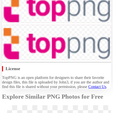
License
TopPNG is an open platform for designers to share their favorite
design files, this file is uploaded by John3, if you are the author and
find this file is shared without your permission,
please
Contact Us
.
Explore Similar PNG Photos for Free