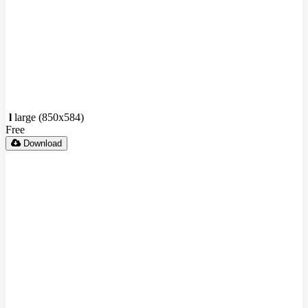
l
large (850x584)
Free
Download