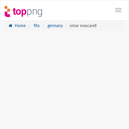
Home
fifa
germany
omar mascarell