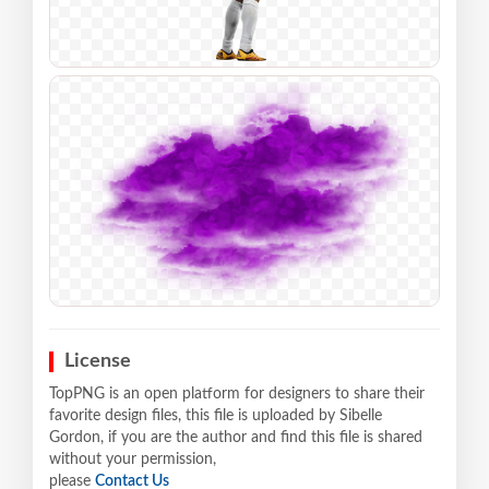
License
TopPNG is an open platform for designers to share their
favorite design files, this file is uploaded by Sibelle
Gordon, if you are the author and find this file is shared
without your permission,
please
Contact Us