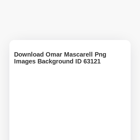
Download Omar Mascarell Png
Images Background ID 63121