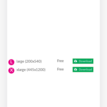
Free
large (200x540)
Download
L
Free
xlarge (445x1200)
Download
X