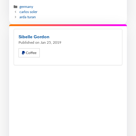
germany
carlos soler
arda turan
Sibelle Gordon
Published on Jan 25, 2019
Coffee