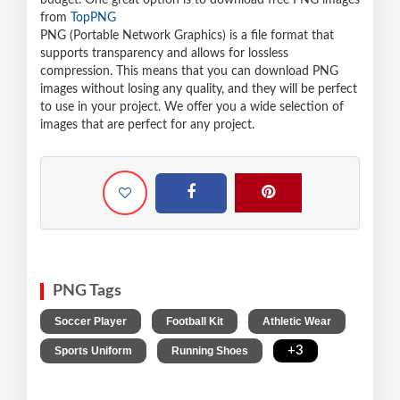
budget. One great option is to download free PNG images
from
TopPNG
PNG (Portable Network Graphics) is a file format that
supports transparency and allows for lossless
compression. This means that you can download PNG
images without losing any quality, and they will be perfect
to use in your project. We offer you a wide selection of
images that are perfect for any project.
PNG Tags
,
,
,
Soccer Player
Football Kit
Athletic Wear
,
,
+3
Sports Uniform
Running Shoes