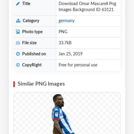
Title
Download Omar Mascarell Png
Images Background ID 63121
Category
germany
Photo type
PNG
File size
33.7kB
Published on
Jan 25, 2019
CopyRight
Free for personal use
Similar PNG Images