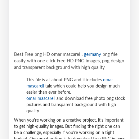
Best Free png HD omar mascarell,
germany
png file
easily with one click Free HD PNG images, png design
and transparent background with high quality
This file is all about PNG and it includes
omar
mascarell
tale which could help you design much
easier than ever before.
omar mascarell
and download free photo png stock
pictures and transparent background with high
quality
When you're working on a creative project, it's important
to get high-quality images. But finding the right one can
be a challenge, especially if you're working on a tight