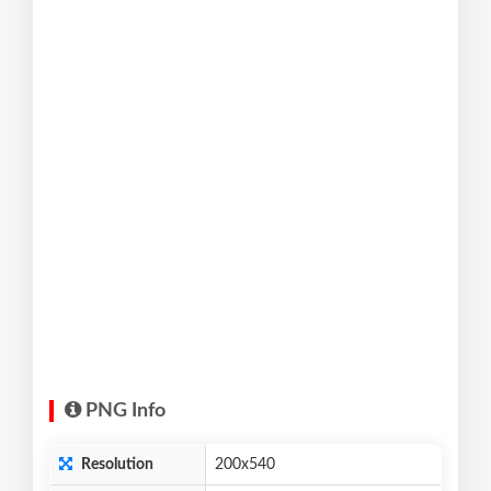
PNG Info
Resolution
200x540