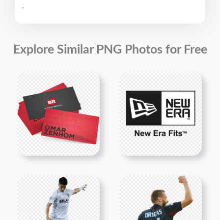
.
Explore Similar PNG Photos for Free