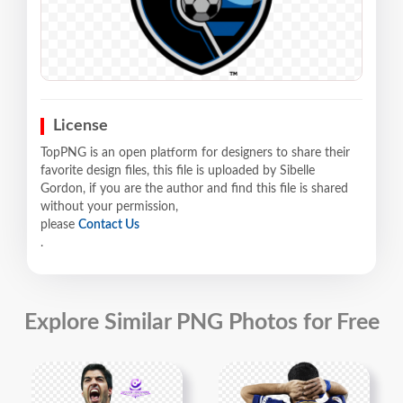
License
TopPNG is an open platform for designers to share their
favorite design files, this file is uploaded by Sibelle
Gordon, if you are the author and find this file is shared
without your permission,
please
Contact Us
.
Explore Similar PNG Photos for Free