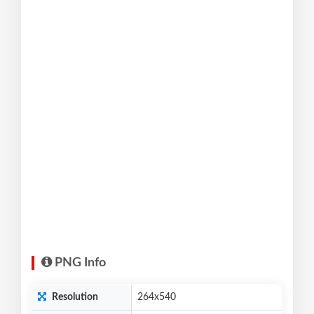
PNG Info
Resolution
264x540