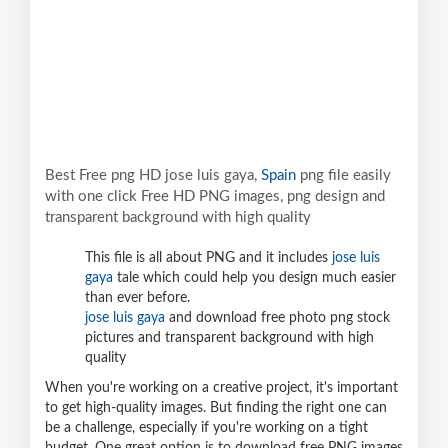
Best Free png HD jose luis gaya,
Spain
png file easily
with one click Free HD PNG images, png design and
transparent background with high quality
This file is all about PNG and it includes
jose luis
gaya
tale which could help you design much easier
than ever before.
jose luis gaya
and download free photo png stock
pictures and transparent background with high
quality
When you're working on a creative project, it's important
to get high-quality images. But finding the right one can
be a challenge, especially if you're working on a tight