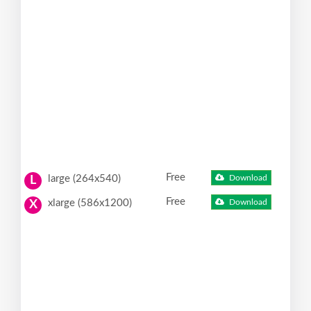
Free
large (264x540)
Download
L
Free
xlarge (586x1200)
Download
X