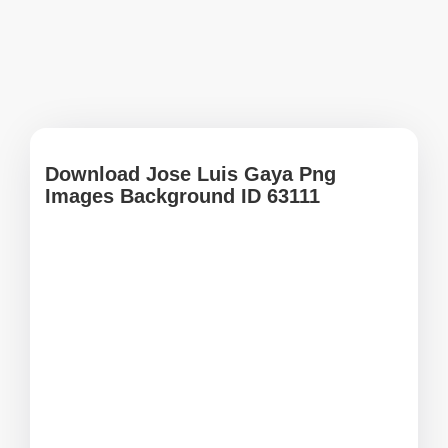
Download Jose Luis Gaya Png
Images Background ID 63111