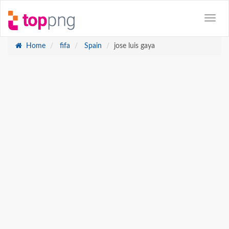
Home
fifa
Spain
jose luis gaya