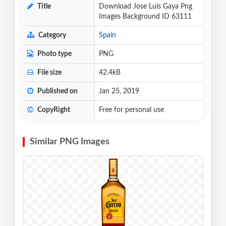
Title
Download Jose Luis Gaya Png
Images Background ID 63111
Category
Spain
Photo type
PNG
File size
42.4kB
Published on
Jan 25, 2019
CopyRight
Free for personal use
Similar PNG Images