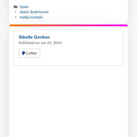
Spain
zlatan ibrahimovic
matija nastasic
Sibelle Gordon
Published on Jan 25, 2019
Coffee