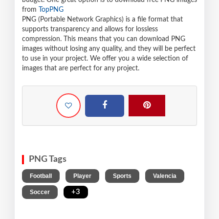
budget. One great option is to download free PNG images
from
TopPNG
PNG (Portable Network Graphics) is a file format that
supports transparency and allows for lossless
compression. This means that you can download PNG
images without losing any quality, and they will be perfect
to use in your project. We offer you a wide selection of
images that are perfect for any project.
PNG Tags
,
,
,
,
Football
Player
Sports
Valencia
,
+3
Soccer