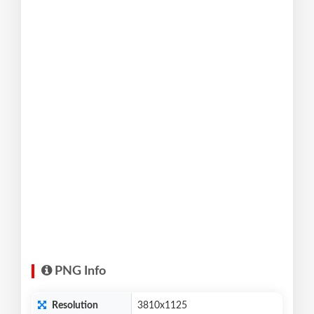
PNG Info
Resolution
3810x1125