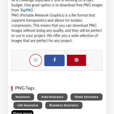
be a challenge, especially if you're working on a tight
budget. One great option is to download free PNG images
from
TopPNG
PNG (Portable Network Graphics) is a file format that
supports transparency and allows for lossless
compression. This means that you can download PNG
images without losing any quality, and they will be perfect
to use in your project. We offer you a wide selection of
images that are perfect for any project.
PNG Tags
,
,
Insurance
Auto Insurance
Home Insurance
,
,
Life Insurance
Business Insurance
Show more