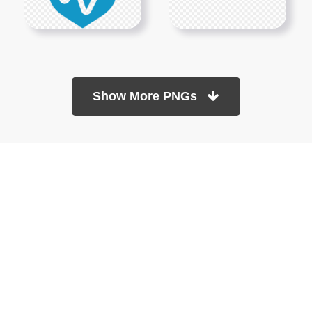
Show More PNGs
At TopPNG, we provide a wide selection of high-quality PNG
images at no cost. Our goal is to help you enhance your projects
without any financial burden.
About
Copyright Policy
Contact