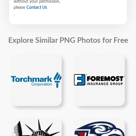
without your permission,
please
Contact Us
.
Explore Similar PNG Photos for Free