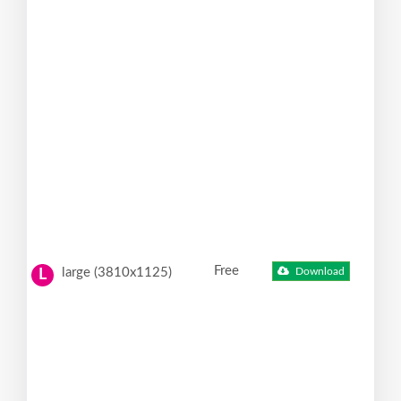
Free
large (3810x1125)
Download
L