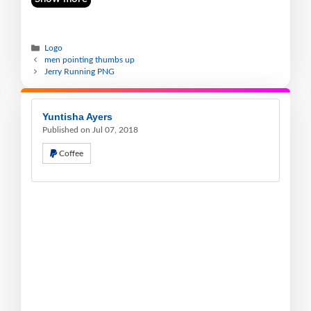
Logo
men pointing thumbs up
Jerry Running PNG
Yuntisha Ayers
Published on Jul 07, 2018
Coffee