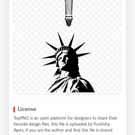
License
TopPNG is an open platform for designers to share their
favorite design files, this file is uploaded by Yuntisha
Ayers, if you are the author and find this file is shared