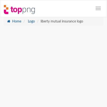
Home
Logo
liberty mutual insurance logo