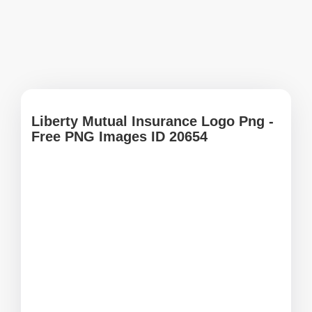
Liberty Mutual Insurance Logo Png -
Free PNG Images ID 20654