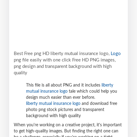
Best Free png HD liberty mutual insurance logo,
Logo
png file easily with one click Free HD PNG images,
png design and transparent background with high
quality
This file is all about PNG and it includes
liberty
mutual insurance logo
tale which could help you
design much easier than ever before.
liberty mutual insurance logo
and download free
photo png stock pictures and transparent
background with high quality
When you're working on a creative project, it's important
to get high-quality images. But finding the right one can