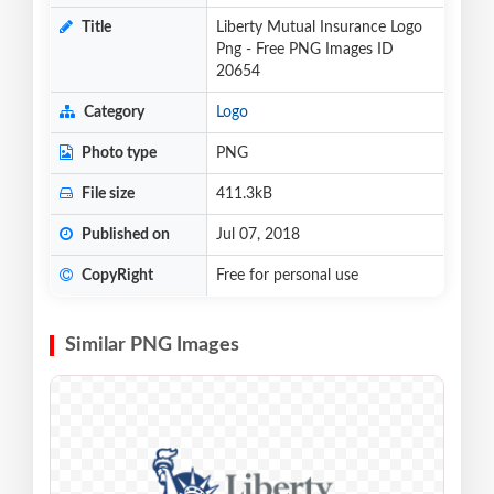
Title
Liberty Mutual Insurance Logo
Png - Free PNG Images ID
20654
Category
Logo
Photo type
PNG
File size
411.3kB
Published on
Jul 07, 2018
CopyRight
Free for personal use
Similar PNG Images