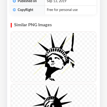
Published on
Sep 13, 2019
CopyRight
Free for personal use
Similar PNG Images