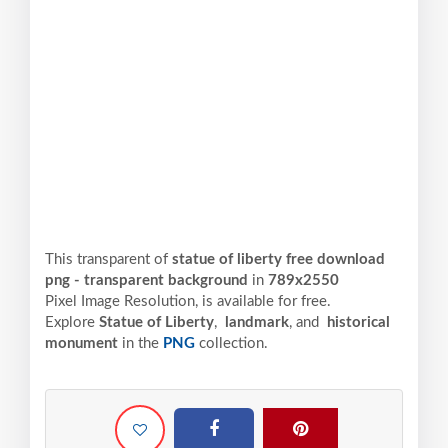
This transparent of
statue of liberty free download
png - transparent background
in
789x2550
Pixel
Image Resolution,
is available for free.
Explore
Statue of Liberty
,
landmark
, and
historical
monument
in the
PNG
collection.