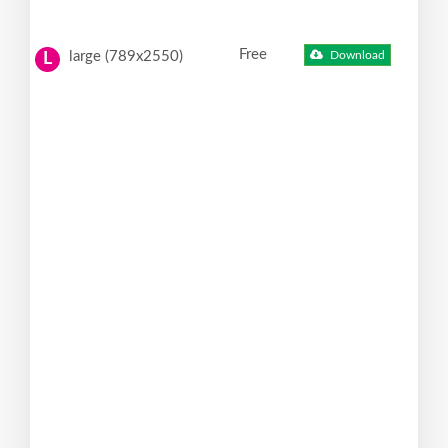
Free
large (789x2550)
Download
L