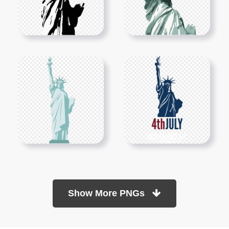
Show More PNGs