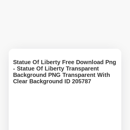
Statue Of Liberty Free Download Png
- Statue Of Liberty Transparent
Background PNG Transparent With
Clear Background ID 205787