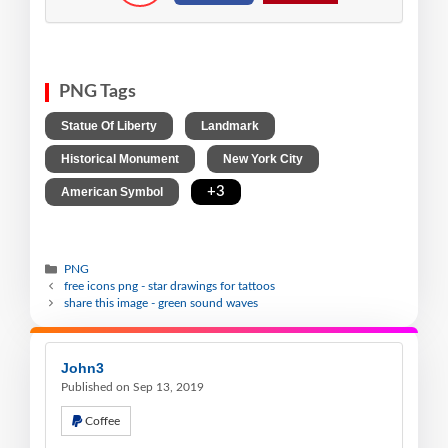
PNG Tags
,
,
Statue Of Liberty
Landmark
,
,
Historical Monument
New York City
,
+3
American Symbol
PNG
free icons png - star drawings for tattoos
share this image - green sound waves
John3
Published on Sep 13, 2019
Coffee