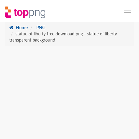
Home
PNG
statue of liberty free download png - statue of liberty
transparent background