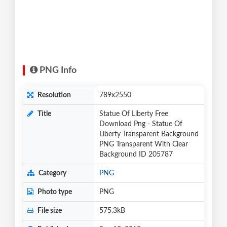
PNG Info
Resolution
789x2550
Title
Statue Of Liberty Free
Download Png - Statue Of
Liberty Transparent Background
PNG Transparent With Clear
Background ID 205787
Category
PNG
Photo type
PNG
File size
575.3kB