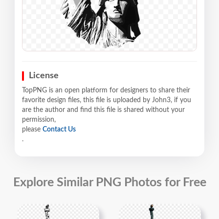
License
TopPNG is an open platform for designers to share their
favorite design files, this file is uploaded by John3, if you
are the author and find this file is shared without your
permission,
please
Contact Us
.
Explore Similar PNG Photos for Free