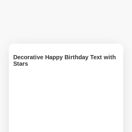
Decorative Happy Birthday Text with
Stars