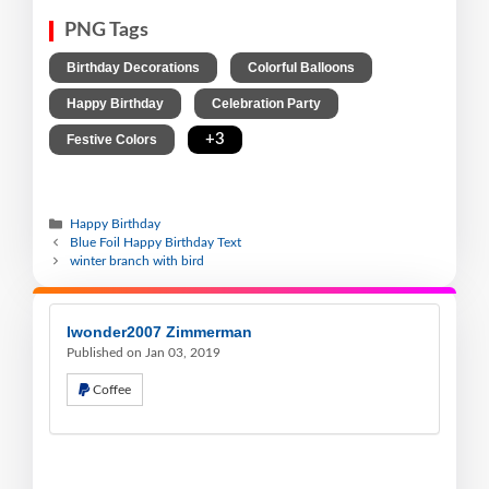
PNG Tags
,
,
Birthday Decorations
Colorful Balloons
,
,
Happy Birthday
Celebration Party
,
+3
Festive Colors
Happy Birthday
Blue Foil Happy Birthday Text
winter branch with bird
Iwonder2007 Zimmerman
Published on Jan 03, 2019
Coffee