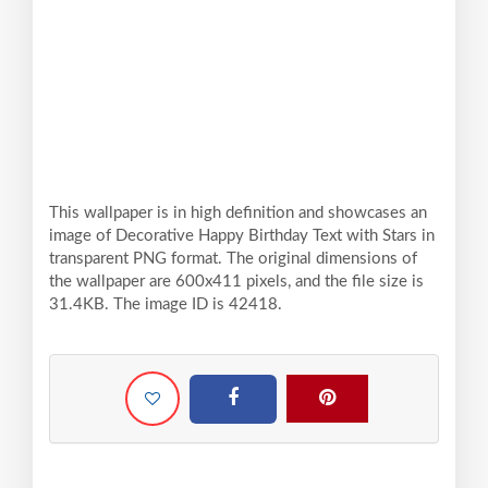
This wallpaper is in high definition and showcases an
image of Decorative Happy Birthday Text with Stars in
transparent PNG format. The original dimensions of
the wallpaper are 600x411 pixels, and the file size is
31.4KB. The image ID is 42418.