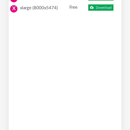
Free
xlarge (8000x5474)
Download
X