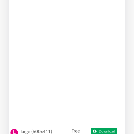
Free
large (600x411)
Download
L