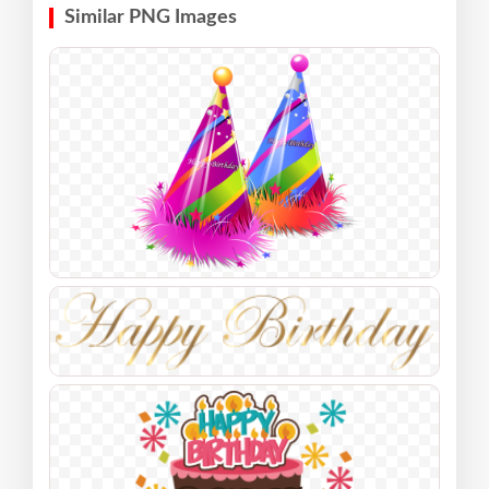
Similar PNG Images