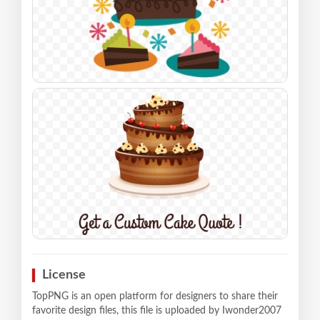
License
TopPNG is an open platform for designers to share their
favorite design files, this file is uploaded by Iwonder2007