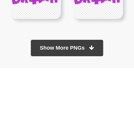
Show More PNGs
At TopPNG, we provide a wide selection of high-quality PNG
images at no cost. Our goal is to help you enhance your projects
without any financial burden.