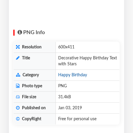
PNG Info
Resolution
600x411
Title
Decorative Happy Birthday Text
with Stars
Category
Happy Birthday
Photo type
PNG
File size
31.4kB
Published on
Jan 03, 2019
CopyRight
Free for personal use