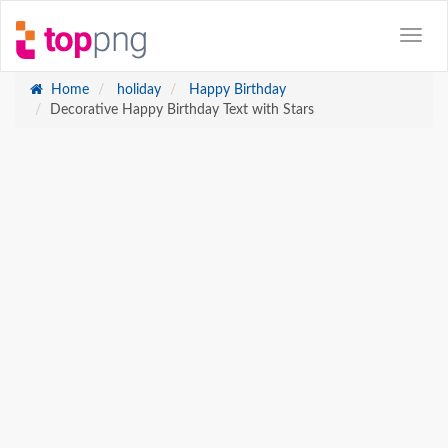
Home
holiday
Happy Birthday
Decorative Happy Birthday Text with Stars