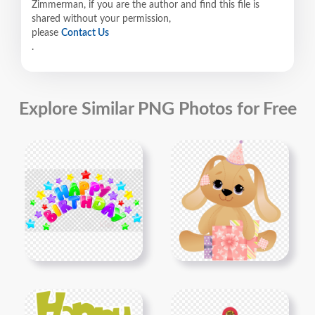
Zimmerman, if you are the author and find this file is
shared without your permission,
please
Contact Us
.
Explore Similar PNG Photos for Free