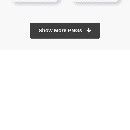
Show More PNGs
At TopPNG, we provide a wide selection of high-quality PNG
images at no cost. Our goal is to help you enhance your projects
without any financial burden.
About
Copyright Policy
Contact