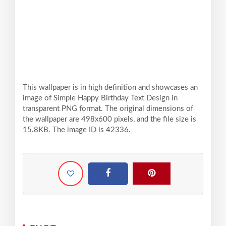
This wallpaper is in high definition and showcases an
image of Simple Happy Birthday Text Design in
transparent PNG format. The original dimensions of
the wallpaper are 498x600 pixels, and the file size is
15.8KB. The image ID is 42336.