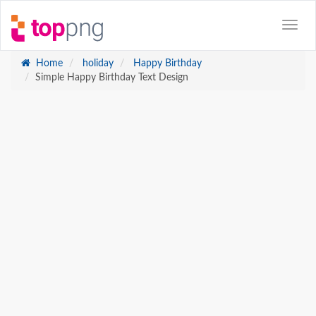
Home
holiday
Happy Birthday
Simple Happy Birthday Text Design