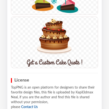
License
TopPNG is an open platform for designers to share their
favorite design files, this file is uploaded by Kapil3dmax
Neal, if you are the author and find this file is shared
without your permission,
please
Contact Us