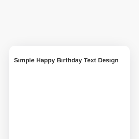
Simple Happy Birthday Text Design