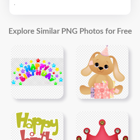
.
Explore Similar PNG Photos for Free