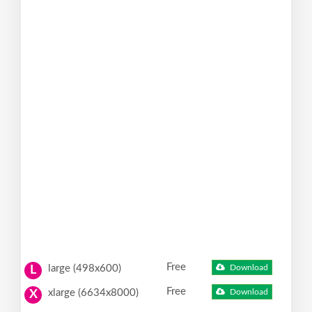
Free
large (498x600)
Download
L
Free
xlarge (6634x8000)
Download
X