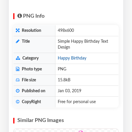
PNG Info
Resolution
498x600
Title
Simple Happy Birthday Text
Design
Category
Happy Birthday
Photo type
PNG
File size
15.8kB
Published on
Jan 03, 2019
CopyRight
Free for personal use
Similar PNG Images