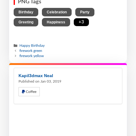
PNG Tags
,
,
,
Birthday
Celebration
Party
,
,
+3
Greeting
Happiness
Happy Birthday
firework green
firework yellow
Kapil3dmax Neal
Published on Jan 03, 2019
Coffee