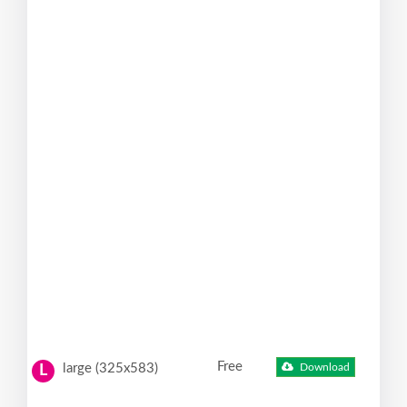
Free
large (325x583)
Download
L