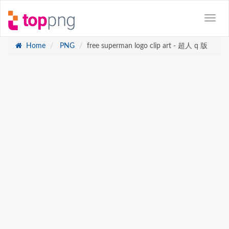
Home
PNG
free superman logo clip art - 超人 q 版