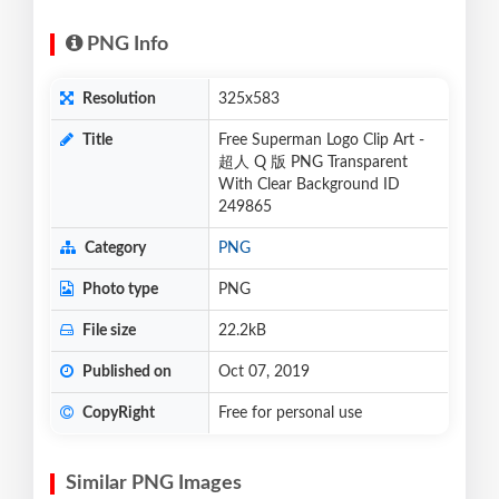
PNG Info
Resolution
325x583
Title
Free Superman Logo Clip Art -
超人 Q 版 PNG Transparent
With Clear Background ID
249865
Category
PNG
Photo type
PNG
File size
22.2kB
Published on
Oct 07, 2019
CopyRight
Free for personal use
Similar PNG Images