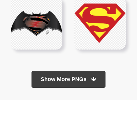
Show More PNGs