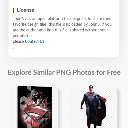
License
TopPNG is an open platform for designers to share their
favorite design files, this file is uploaded by John3, if you
are the author and find this file is shared without your
permission,
please
Contact Us
.
Explore Similar PNG Photos for Free