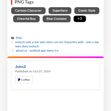
PNG Tags
,
,
Cartoon Character
Superhero
Comic Style
,
,
,
+3
Cheerful Boy
Blue Costume
PNG
moloch solo a star wars story cut out characters with - solo a star
wars story moloch
about us - android app menu ico
John3
Published on Oct 07, 2019
Coffee