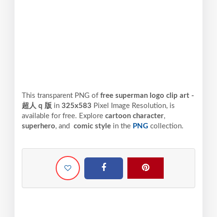
This transparent PNG of
free superman logo clip art -
超人 q 版
in
325x583
Pixel
Image Resolution,
is
available for free. Explore
cartoon character
,
superhero
, and
comic style
in the
PNG
collection.