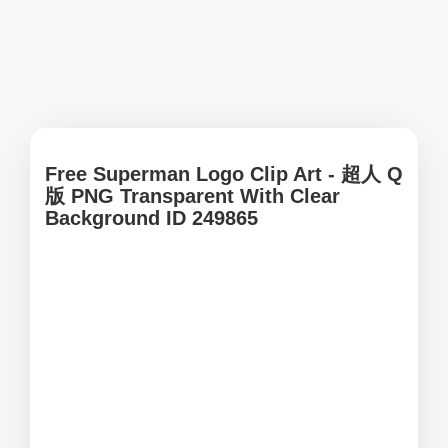
Free Superman Logo Clip Art - 超人 Q
版 PNG Transparent With Clear
Background ID 249865