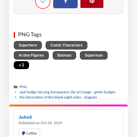
PNG Tags
,
,
Superhero
Comic Characters
,
,
,
Action Figures
Batman
Superman
+3
PNG
seal badge red png transparent clip art image - green badges
the decoration of the blank eight sides - diagram
John3
Published on Oct 29, 2019
Coffee