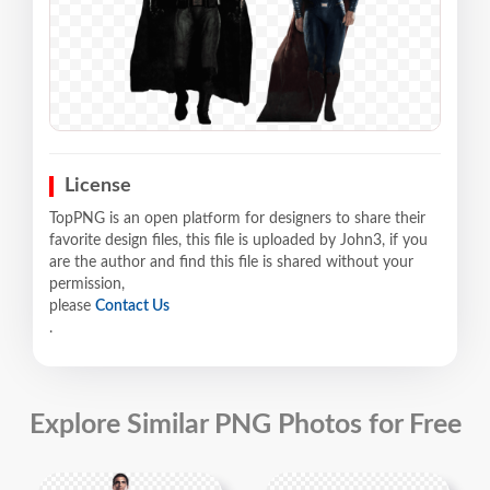
License
TopPNG is an open platform for designers to share their
favorite design files, this file is uploaded by John3, if you
are the author and find this file is shared without your
permission,
please
Contact Us
.
Explore Similar PNG Photos for Free