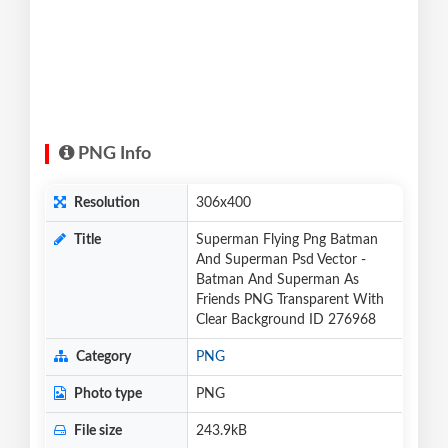
PNG Info
Resolution
306x400
Title
Superman Flying Png Batman
And Superman Psd Vector -
Batman And Superman As
Friends PNG Transparent With
Clear Background ID 276968
Category
PNG
Photo type
PNG
File size
243.9kB