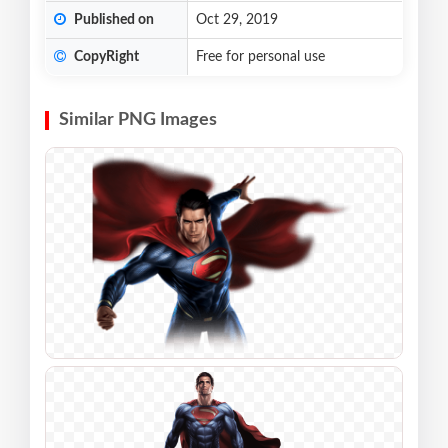
Published on
Oct 29, 2019
CopyRight
Free for personal use
Similar PNG Images