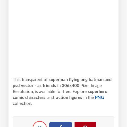
This transparent of
superman flying png batman and
psd vector - as friends
in
306x400
Pixel
Image
Resolution,
is available for free. Explore
superhero
,
comic characters
, and
action figures
in the
PNG
collection.