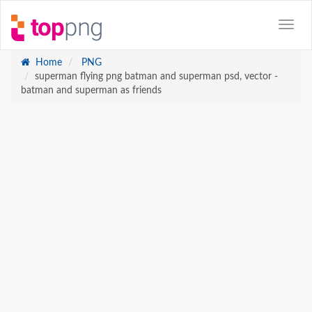
Home
PNG
superman flying png batman and superman psd, vector -
batman and superman as friends