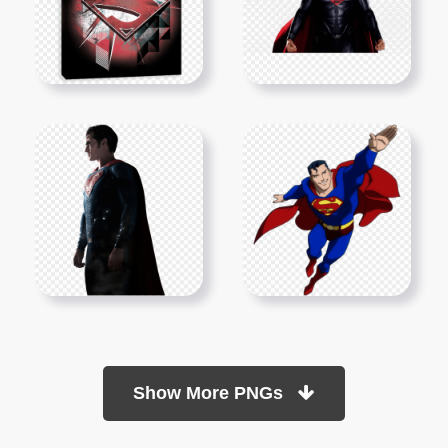
Show More PNGs