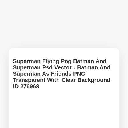
Superman Flying Png Batman And
Superman Psd Vector - Batman And
Superman As Friends PNG
Transparent With Clear Background
ID 276968