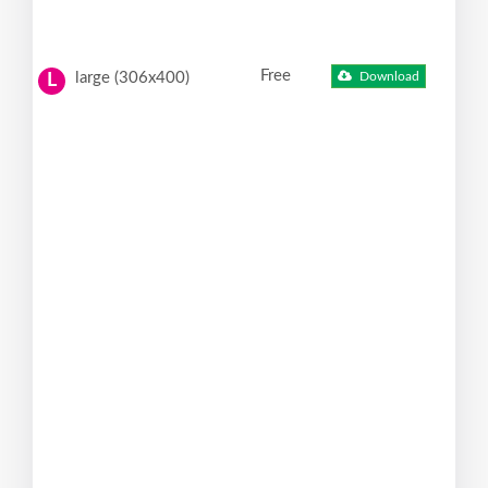
Free
large (306x400)
Download
L