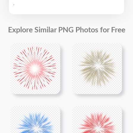
.
Explore Similar PNG Photos for Free