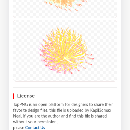
License
TopPNG is an open platform for designers to share their
favorite design files, this file is uploaded by Kapil3dmax
Neal, if you are the author and find this file is shared
without your permission,
please
Contact Us