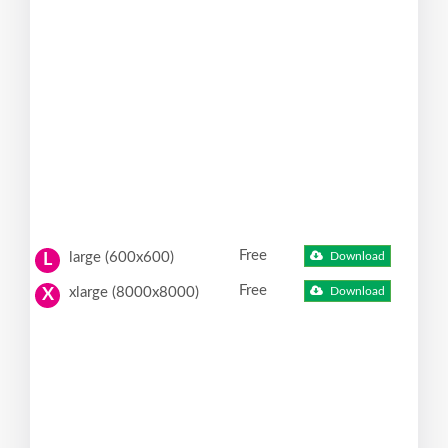
Free
large (600x600)
Download
L
Free
xlarge (8000x8000)
Download
X