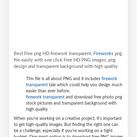
Best Free png HD firework transparent,
Fireworks
png
file easily with one click Free HD PNG images, png
design and transparent background with high quality
This file is all about PNG and it includes
firework
transparent
tale which could help you design much
easier than ever before.
firework transparent
and download free photo png
stock pictures and transparent background with
high quality
When you're working on a creative project, it's important
to get high-quality images. But finding the right one can
be a challenge, especially if you're working on a tight