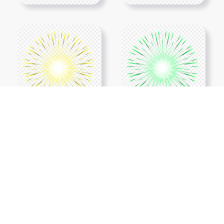
Show More PNGs