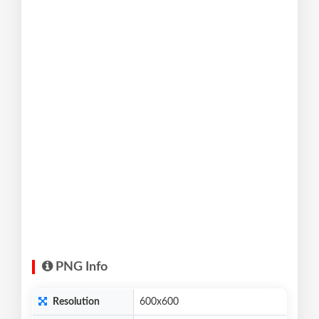
PNG Info
Resolution
600x600