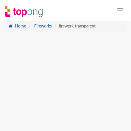
Home
Fireworks
firework transparent