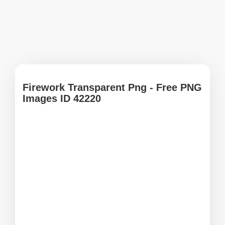
Firework Transparent Png - Free PNG
Images ID 42220