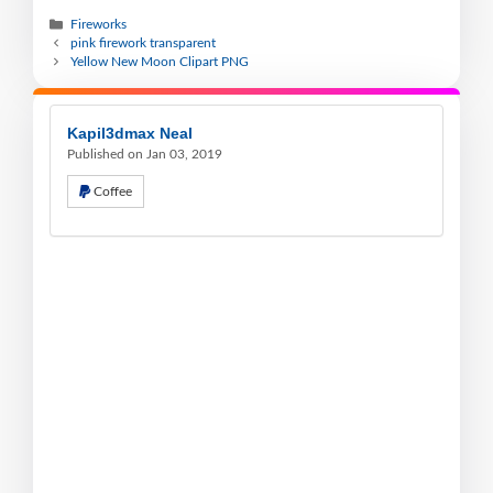
Fireworks
pink firework transparent
Yellow New Moon Clipart PNG
Kapil3dmax Neal
Published on Jan 03, 2019
Coffee