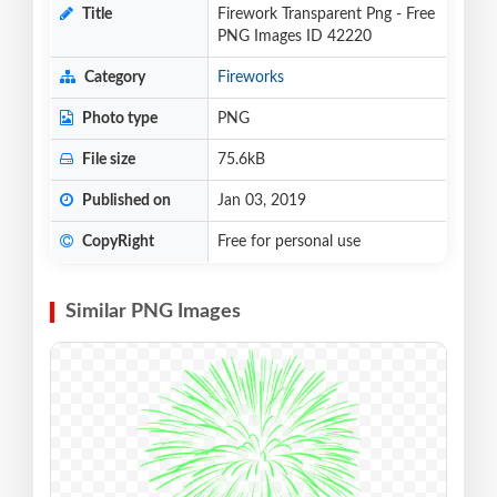
Title
Firework Transparent Png - Free
PNG Images ID 42220
Category
Fireworks
Photo type
PNG
File size
75.6kB
Published on
Jan 03, 2019
CopyRight
Free for personal use
Similar PNG Images