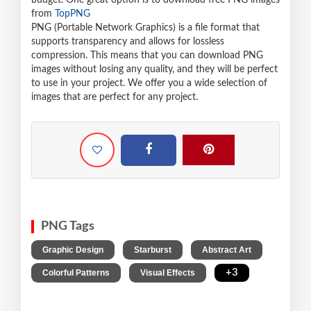
budget. One great option is to download free PNG images
from
TopPNG
PNG (Portable Network Graphics) is a file format that
supports transparency and allows for lossless
compression. This means that you can download PNG
images without losing any quality, and they will be perfect
to use in your project. We offer you a wide selection of
images that are perfect for any project.
PNG Tags
,
,
,
Graphic Design
Starburst
Abstract Art
,
,
+3
Colorful Patterns
Visual Effects