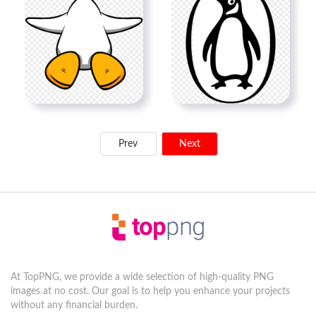
Prev
Next
At TopPNG, we provide a wide selection of high-quality PNG
images at no cost. Our goal is to help you enhance your projects
without any financial burden.