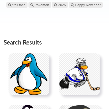
troll face
Pokemon
2025
Happy New Year
Search Results