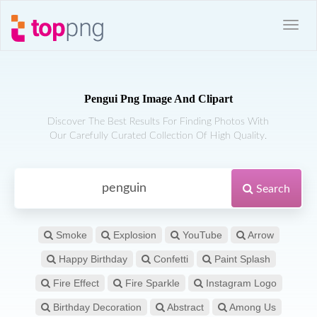
Pengui Png Image And Clipart
Discover The Best Results For Finding Photos With
Our Carefully Curated Collection Of High Quality.
Search
Smoke
Explosion
YouTube
Arrow
Happy Birthday
Confetti
Paint Splash
Fire Effect
Fire Sparkle
Instagram Logo
Birthday Decoration
Abstract
Among Us