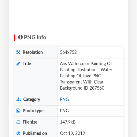
PNG Info
Resolution
564x752
Title
Aris Watercolor Painting Oil
Painting Illustration - Water
Painting Of Love PNG
Transparent With Clear
Background ID 287560
Category
PNG
Photo type
PNG
File size
147.9kB
Published on
Oct 19, 2019