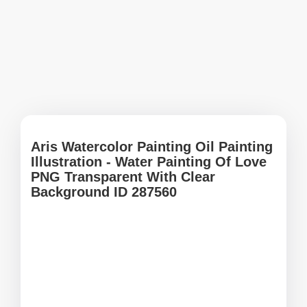
Aris Watercolor Painting Oil Painting
Illustration - Water Painting Of Love
PNG Transparent With Clear
Background ID 287560