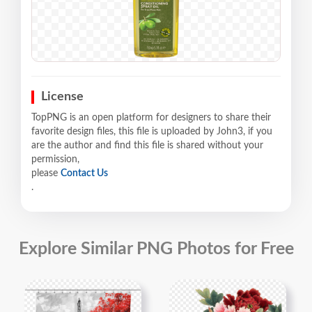
License
TopPNG is an open platform for designers to share their
favorite design files, this file is uploaded by John3, if you
are the author and find this file is shared without your
permission,
please
Contact Us
.
Explore Similar PNG Photos for Free