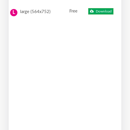
Free
large (564x752)
Download
L