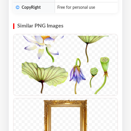
CopyRight
Free for personal use
Similar PNG Images