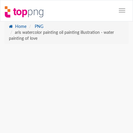
Home
PNG
aris watercolor painting oil painting illustration - water
painting of love