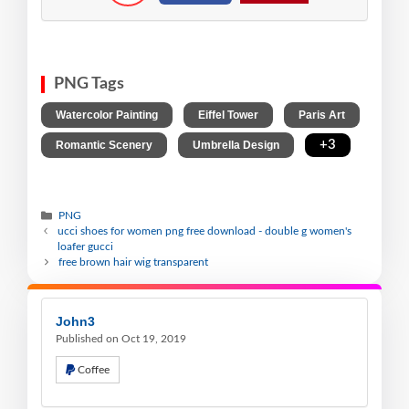
PNG Tags
,
,
,
Watercolor Painting
Eiffel Tower
Paris Art
,
,
+3
Romantic Scenery
Umbrella Design
PNG
ucci shoes for women png free download - double g women's
loafer gucci
free brown hair wig transparent
John3
Published on Oct 19, 2019
Coffee