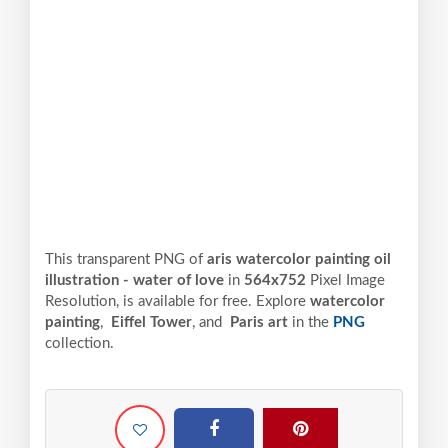
This transparent PNG of
aris watercolor painting oil
illustration - water of love
in
564x752
Pixel
Image
Resolution,
is available for free. Explore
watercolor
painting
,
Eiffel Tower
, and
Paris art
in the
PNG
collection.