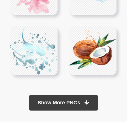
Show More PNGs