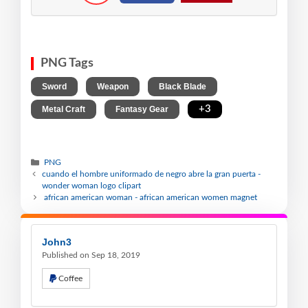
PNG Tags
,
,
,
Sword
Weapon
Black Blade
,
,
+3
Metal Craft
Fantasy Gear
PNG
cuando el hombre uniformado de negro abre la gran puerta -
wonder woman logo clipart
african american woman - african american women magnet
John3
Published on Sep 18, 2019
Coffee