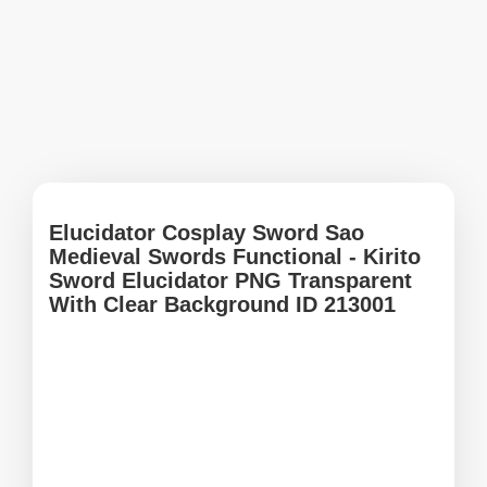
Elucidator Cosplay Sword Sao
Medieval Swords Functional - Kirito
Sword Elucidator PNG Transparent
With Clear Background ID 213001