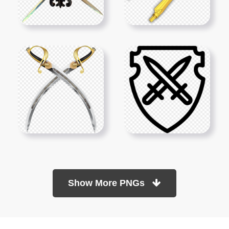
Show More PNGs