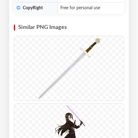
CopyRight
Free for personal use
Similar PNG Images