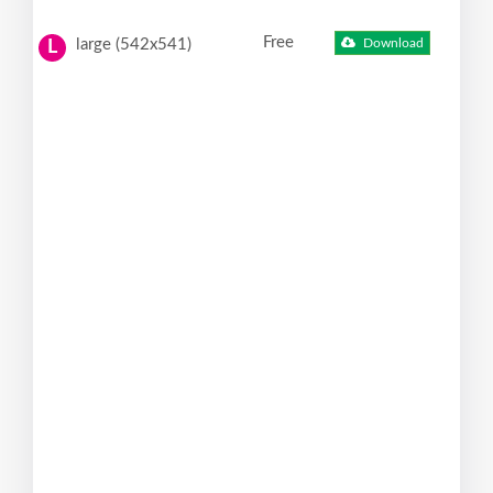
Free
large (542x541)
Download
L