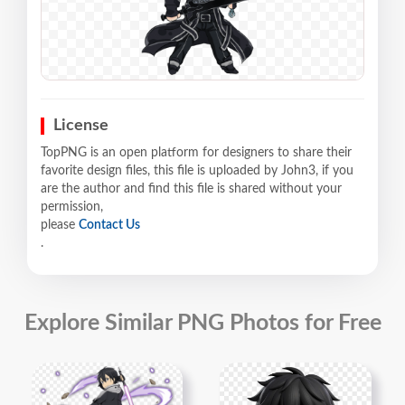
License
TopPNG is an open platform for designers to share their
favorite design files, this file is uploaded by John3, if you
are the author and find this file is shared without your
permission,
please
Contact Us
.
Explore Similar PNG Photos for Free