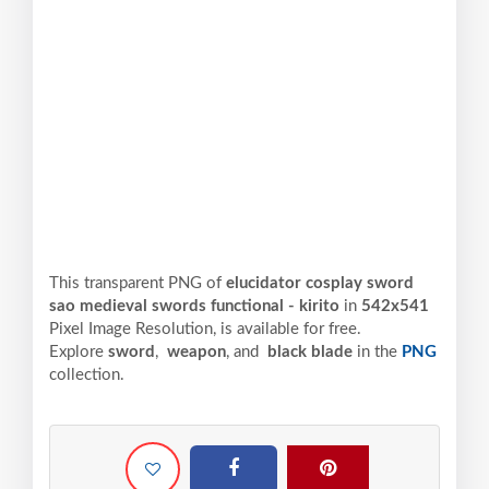
This transparent PNG of
elucidator cosplay sword
sao medieval swords functional - kirito
in
542x541
Pixel
Image Resolution,
is available for free.
Explore
sword
,
weapon
, and
black blade
in the
PNG
collection.