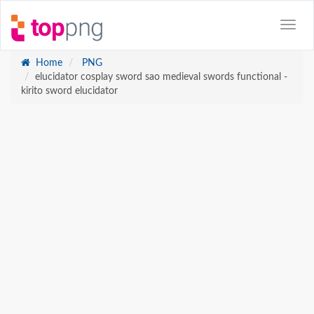
Home
PNG
elucidator cosplay sword sao medieval swords functional -
kirito sword elucidator