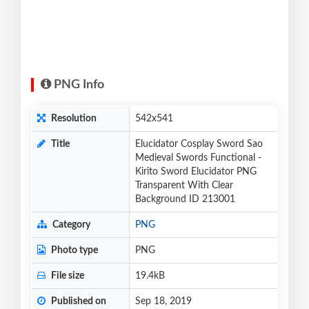
PNG Info
Resolution
542x541
Title
Elucidator Cosplay Sword Sao
Medieval Swords Functional -
Kirito Sword Elucidator PNG
Transparent With Clear
Background ID 213001
Category
PNG
Photo type
PNG
File size
19.4kB
Published on
Sep 18, 2019