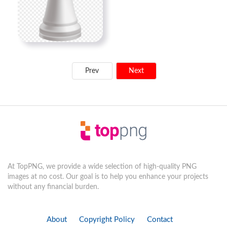
Prev
Next
At TopPNG, we provide a wide selection of high-quality PNG
images at no cost. Our goal is to help you enhance your projects
without any financial burden.
About
Copyright Policy
Contact