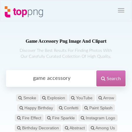
Game Accessory Png Image And Clipart
Discover The Best Results For Finding Photos With
Our Carefully Curated Collection Of High Quality.
Search
Smoke
Explosion
YouTube
Arrow
Happy Birthday
Confetti
Paint Splash
Fire Effect
Fire Sparkle
Instagram Logo
Birthday Decoration
Abstract
Among Us