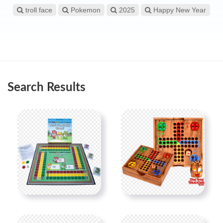
troll face
Pokemon
2025
Happy New Year
Search Results