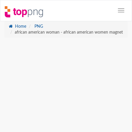
Home
PNG
african american woman - african american women magnet