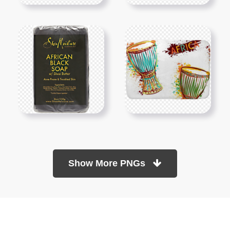
Show More PNGs