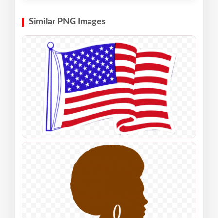
Similar PNG Images