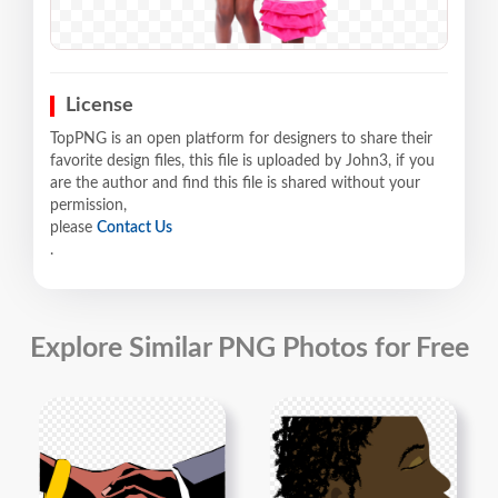
License
TopPNG is an open platform for designers to share their
favorite design files, this file is uploaded by John3, if you
are the author and find this file is shared without your
permission,
please
Contact Us
.
Explore Similar PNG Photos for Free