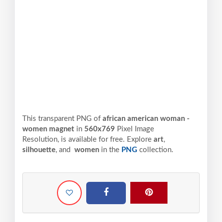
This transparent PNG of
african american woman -
women magnet
in
560x769
Pixel
Image
Resolution,
is available for free. Explore
art
,
silhouette
, and
women
in the
PNG
collection.