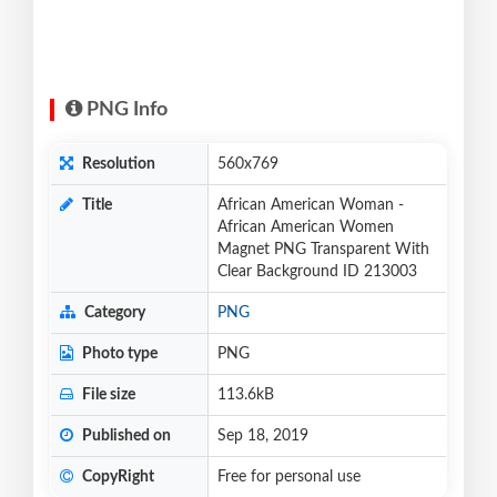
PNG Info
Resolution
560x769
Title
African American Woman -
African American Women
Magnet PNG Transparent With
Clear Background ID 213003
Category
PNG
Photo type
PNG
File size
113.6kB
Published on
Sep 18, 2019
CopyRight
Free for personal use