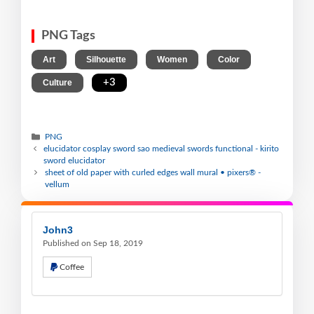
PNG Tags
,
,
,
,
Art
Silhouette
Women
Color
,
+3
Culture
PNG
elucidator cosplay sword sao medieval swords functional - kirito
sword elucidator
sheet of old paper with curled edges wall mural • pixers® -
vellum
John3
Published on Sep 18, 2019
Coffee