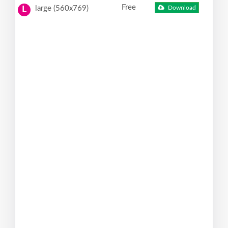
Free
large (560x769)
Download
L