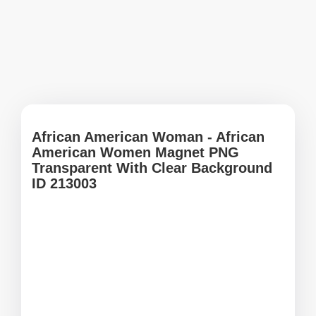
African American Woman - African
American Women Magnet PNG
Transparent With Clear Background
ID 213003