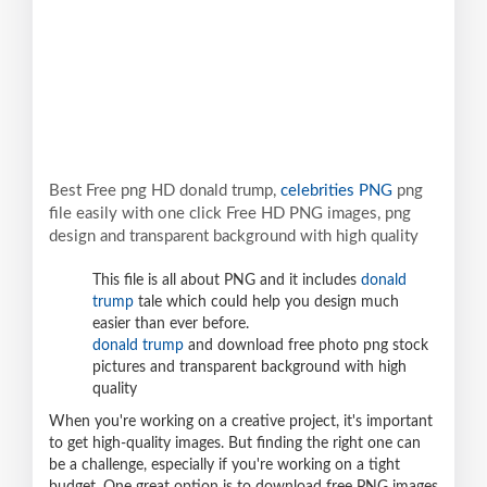
Best Free png HD donald trump,
celebrities PNG
png
file easily with one click Free HD PNG images, png
design and transparent background with high quality
This file is all about PNG and it includes
donald
trump
tale which could help you design much
easier than ever before.
donald trump
and download free photo png stock
pictures and transparent background with high
quality
When you're working on a creative project, it's important
to get high-quality images. But finding the right one can
be a challenge, especially if you're working on a tight