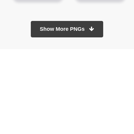
Show More PNGs
At TopPNG, we provide a wide selection of high-quality PNG
images at no cost. Our goal is to help you enhance your projects
without any financial burden.
About
Copyright Policy
Contact