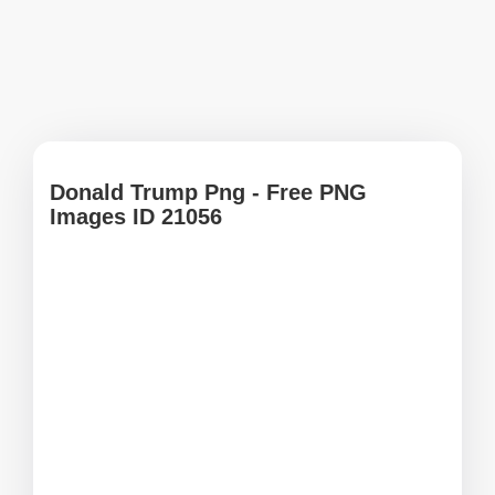
Donald Trump Png - Free PNG
Images ID 21056