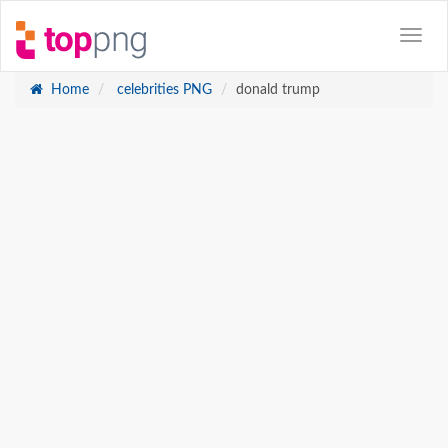
Home
celebrities PNG
donald trump