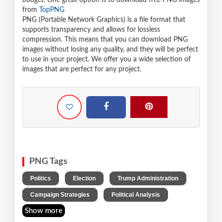
budget. One great option is to download free PNG images
from
TopPNG
PNG (Portable Network Graphics) is a file format that
supports transparency and allows for lossless
compression. This means that you can download PNG
images without losing any quality, and they will be perfect
to use in your project. We offer you a wide selection of
images that are perfect for any project.
PNG Tags
,
,
,
Politics
Election
Trump Administration
,
Campaign Strategies
Political Analysis
Show more