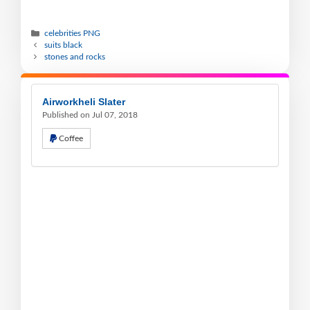
celebrities PNG
suits black
stones and rocks
Airworkheli Slater
Published on Jul 07, 2018
Coffee