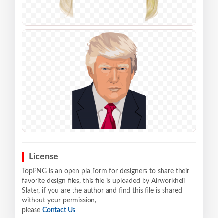
License
TopPNG is an open platform for designers to share their
favorite design files, this file is uploaded by Airworkheli
Slater, if you are the author and find this file is shared
without your permission,
please
Contact Us