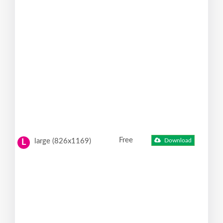
Free
large (826x1169)
Download
L