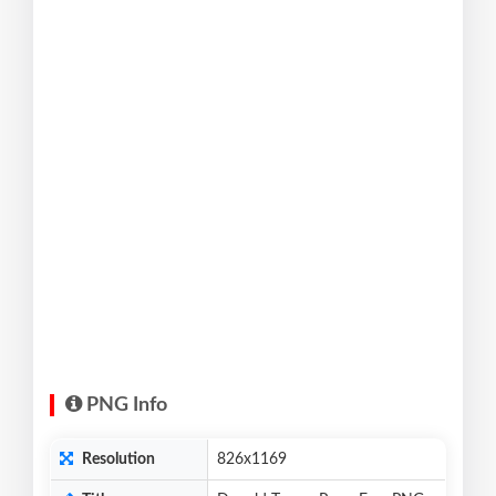
PNG Info
Resolution
826x1169