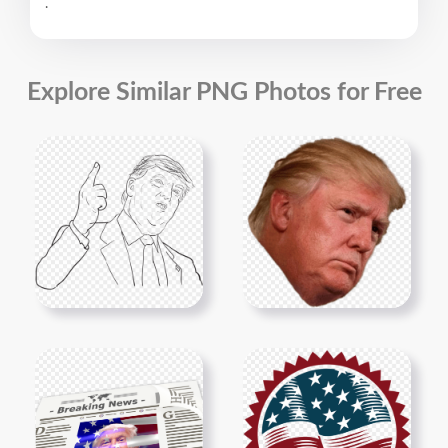
.
Explore Similar PNG Photos for Free