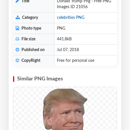
Title
Donald Trump Png - Free PNG
Images ID 21056
Category
celebrities PNG
Photo type
PNG
File size
441.8kB
Published on
Jul 07, 2018
CopyRight
Free for personal use
Similar PNG Images