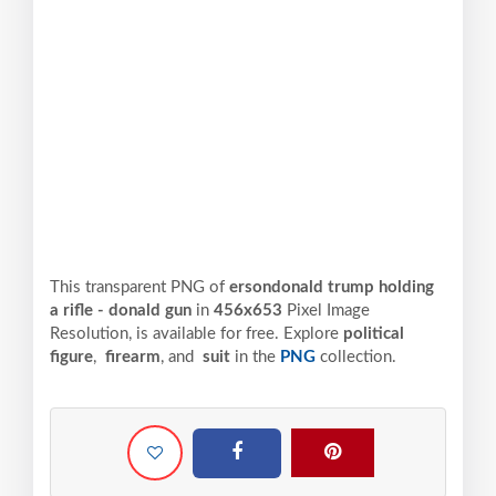
This transparent PNG of
ersondonald trump holding
a rifle - donald gun
in
456x653
Pixel
Image
Resolution,
is available for free. Explore
political
figure
,
firearm
, and
suit
in the
PNG
collection.