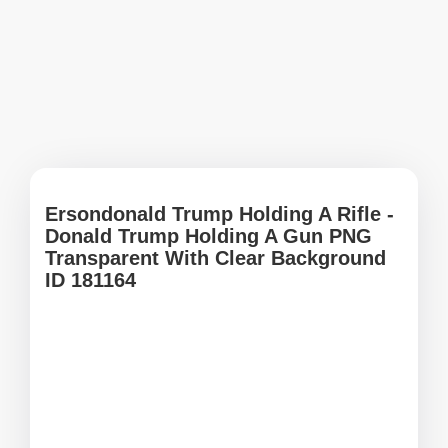
Ersondonald Trump Holding A Rifle -
Donald Trump Holding A Gun PNG
Transparent With Clear Background
ID 181164