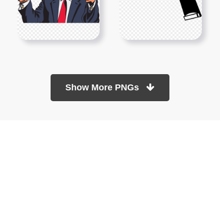
Show More PNGs
At TopPNG, we provide a wide selection of high-quality PNG
images at no cost. Our goal is to help you enhance your projects
without any financial burden.