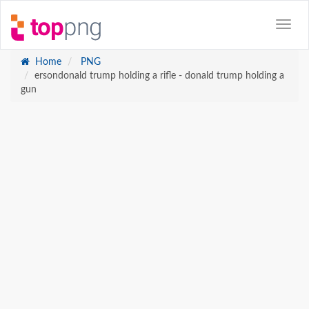
Home
PNG
ersondonald trump holding a rifle - donald trump holding a
gun