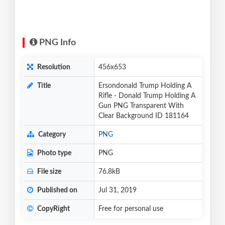
PNG Info
Resolution
456x653
Title
Ersondonald Trump Holding A
Rifle - Donald Trump Holding A
Gun PNG Transparent With
Clear Background ID 181164
Category
PNG
Photo type
PNG
File size
76.8kB
Published on
Jul 31, 2019
CopyRight
Free for personal use