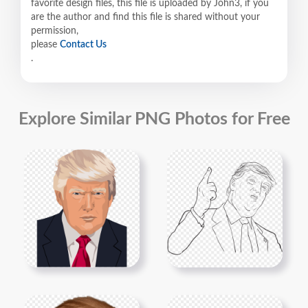
favorite design files, this file is uploaded by John3, if you
are the author and find this file is shared without your
permission,
please
Contact Us
.
Explore Similar PNG Photos for Free