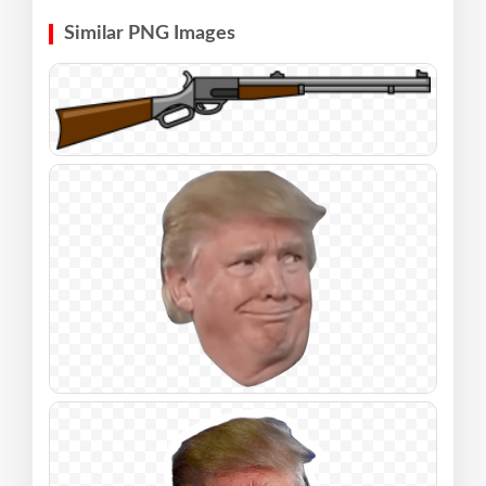
Similar PNG Images