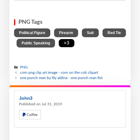
PNG Tags
,
,
,
Political Figure
Firearm
Suit
Red Tie
,
,
+3
Public Speaking
PNG
corn png clip art image - corn on the cob clipart
one punch man by lily aldina - one punch man fist
John3
Published on Jul 31, 2019
Coffee