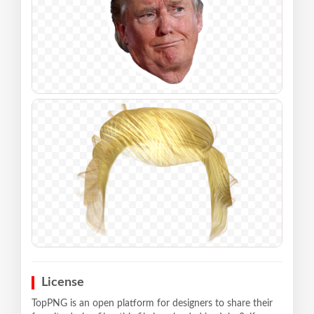
License
TopPNG is an open platform for designers to share their