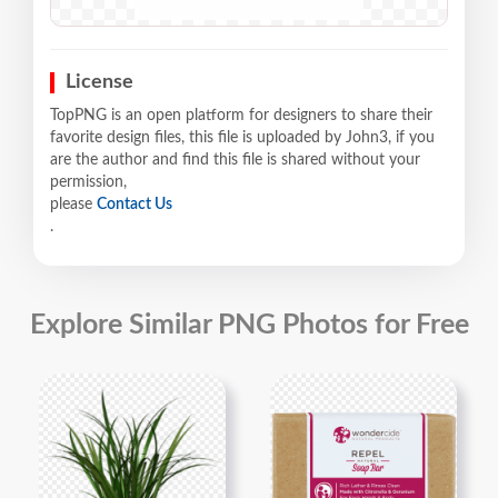
License
TopPNG is an open platform for designers to share their
favorite design files, this file is uploaded by John3, if you
are the author and find this file is shared without your
permission,
please
Contact Us
.
Explore Similar PNG Photos for Free