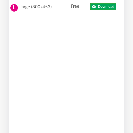
Free
large (800x453)
Download
L