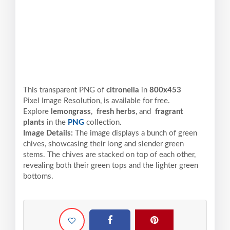
This transparent PNG of
citronella
in
800x453
Pixel
Image Resolution,
is available for free.
Explore
lemongrass
,
fresh herbs
, and
fragrant
plants
in the
PNG
collection.
Image Details:
The image displays a bunch of green
chives, showcasing their long and slender green
stems. The chives are stacked on top of each other,
revealing both their green tops and the lighter green
bottoms.