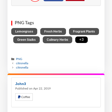
PNG Tags
,
,
Lemongrass
Fresh Herbs
Fragrant Plants
,
,
,
+3
Green Stalks
Culinary Herbs
PNG
citronella
citronella
John3
Published on Apr 22, 2019
Coffee