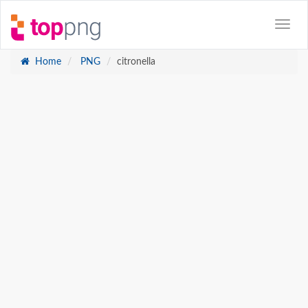
Home
PNG
citronella