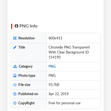
PNG Info
Resolution
800x453
Title
Citronella PNG Transparent
With Clear Background ID
154190
Category
PNG
Photo type
PNG
File size
93.7kB
Published on
Apr 22, 2019
CopyRight
Free for personal use