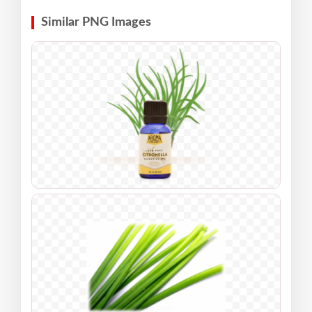
Similar PNG Images