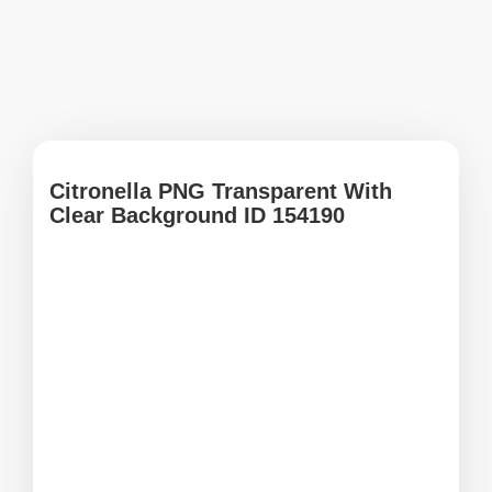
Citronella PNG Transparent With
Clear Background ID 154190