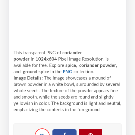
This transparent PNG of
coriander
powder
in
1024x604
Pixel
Image Resolution,
is
available for free. Explore
spice
,
coriander powder
,
and
ground spice
in the
PNG
collection.
Image Details:
The image showcases a mound of
brown powder in a white bowl, surrounded by several
whole seeds. The texture of the powder appears fine
and smooth, while the seeds are round and slightly
yellowish in color. The background is light and neutral,
emphasizing the contents in the foreground.