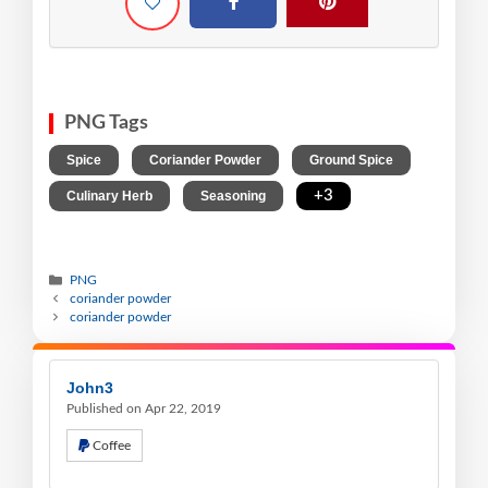
PNG Tags
,
,
,
Spice
Coriander Powder
Ground Spice
,
,
+3
Culinary Herb
Seasoning
PNG
coriander powder
coriander powder
John3
Published on Apr 22, 2019
Coffee