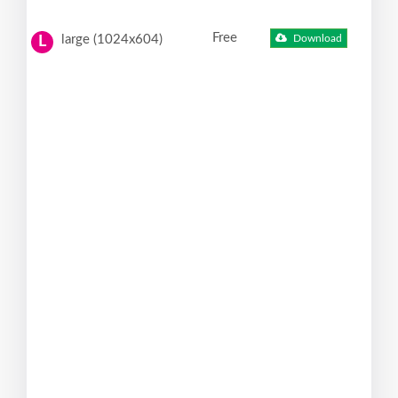
Free
large (1024x604)
Download
L