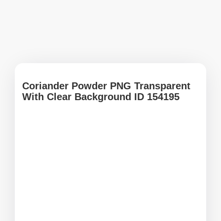
Coriander Powder PNG Transparent
With Clear Background ID 154195