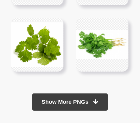
Show More PNGs