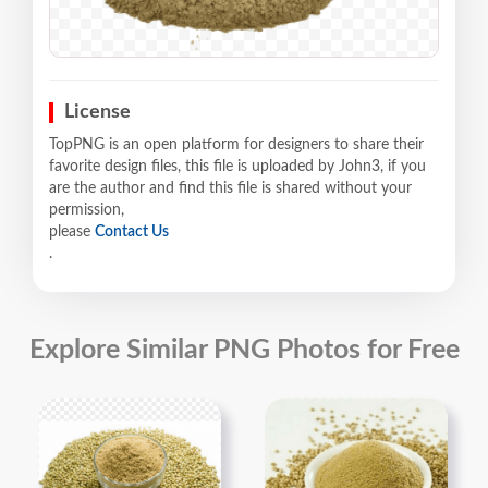
License
TopPNG is an open platform for designers to share their
favorite design files, this file is uploaded by John3, if you
are the author and find this file is shared without your
permission,
please
Contact Us
.
Explore Similar PNG Photos for Free