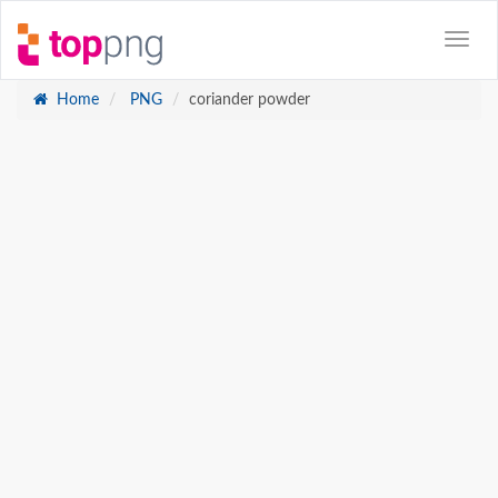
Home
PNG
coriander powder