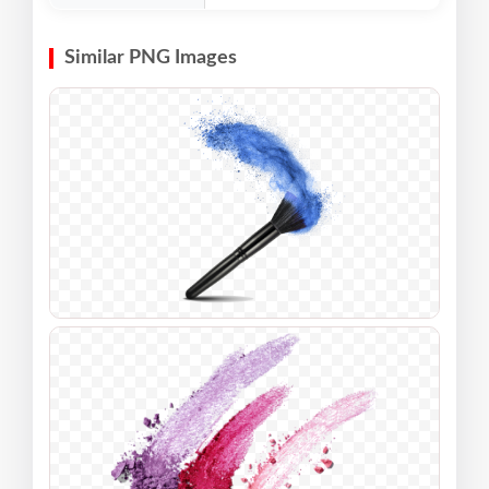
Similar PNG Images