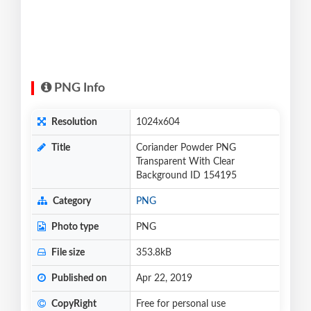
PNG Info
Resolution
1024x604
Title
Coriander Powder PNG
Transparent With Clear
Background ID 154195
Category
PNG
Photo type
PNG
File size
353.8kB
Published on
Apr 22, 2019
CopyRight
Free for personal use