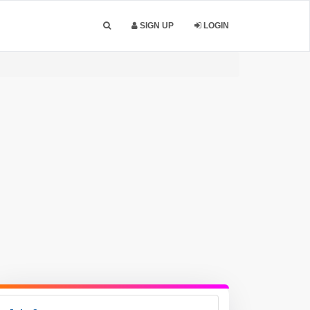
SIGN UP
LOGIN