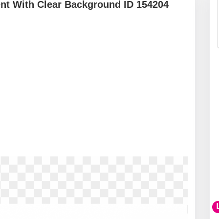
nt With Clear Background ID 154204