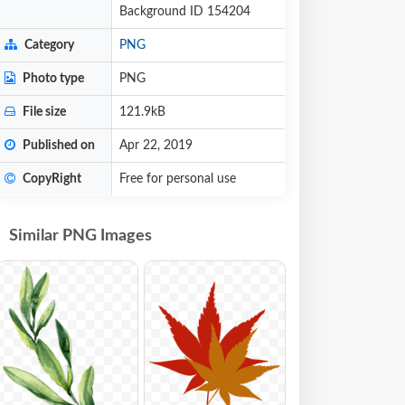
Background ID 154204
Category
PNG
Photo type
PNG
File size
121.9kB
Published on
Apr 22, 2019
CopyRight
Free for personal use
Similar PNG Images