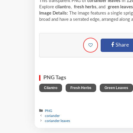
This transparent PNG of
coriander leaves
in
12
Explore
cilantro
,
fresh herbs
, and
green leaves
Image Details:
The image features a single sprig
broad and have a serrated edge, arranged along 
Share
PNG Tags
,
,
Cilantro
Fresh Herbs
Green Leaves
PNG
coriander
coriander leaves