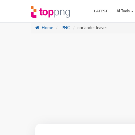
LATEST
AI Tools
Home
PNG
coriander leaves