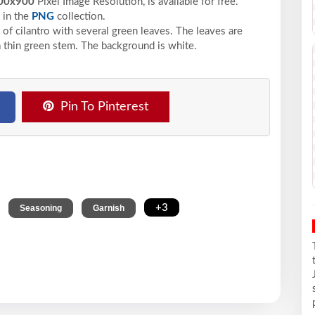
00x900
Pixel
Image Resolution,
is available for free.
in the
PNG
collection.
 of cilantro with several green leaves. The leaves are
a thin green stem. The background is white.
Pin To Pinterest
,
,
,
+3
Seasoning
Garnish