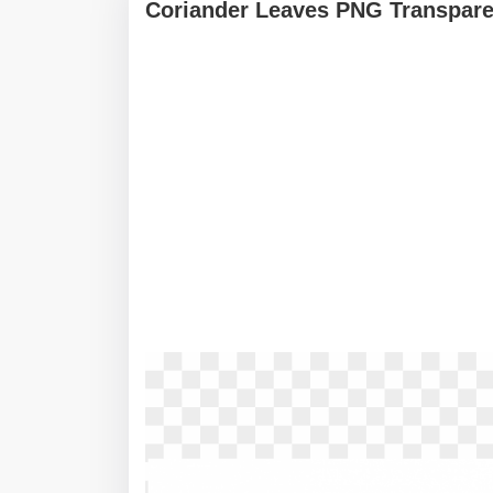
Coriander Leaves PNG Transpare