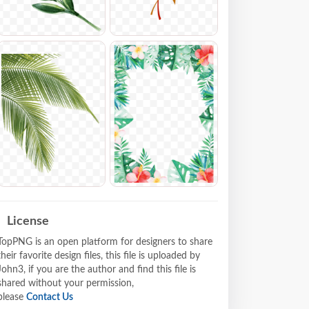
License
TopPNG is an open platform for designers to share
their favorite design files, this file is uploaded by
John3, if you are the author and find this file is
shared without your permission,
please
Contact Us