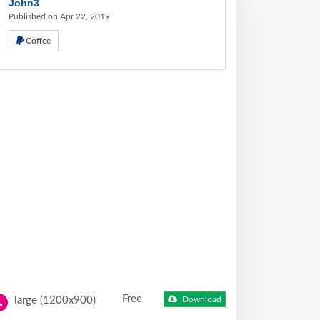
John3
Published on Apr 22, 2019
Coffee
Free
large (1200x900)
Download
L