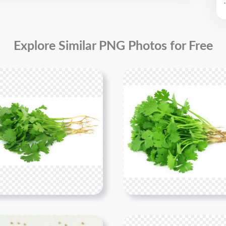
.
Explore Similar PNG Photos for Free