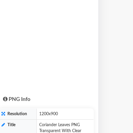
PNG Info
Resolution
1200x900
Title
Coriander Leaves PNG
Transparent With Clear