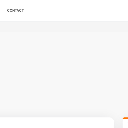
CONTACT