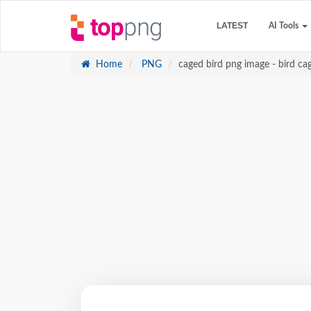
LATEST
AI Tools
Home
PNG
caged bird png image - bird ca