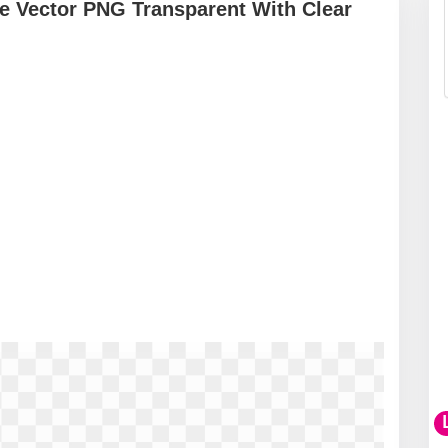
e Vector PNG Transparent With Clear