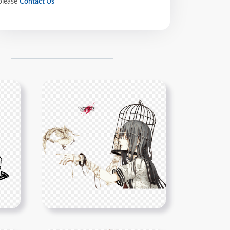
please
Contact Us