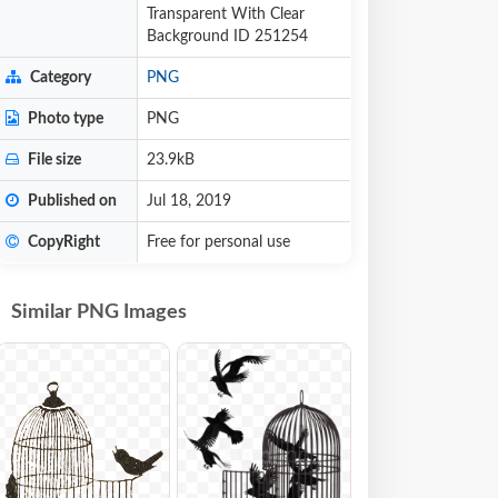
Transparent With Clear
Background ID 251254
Category
PNG
Photo type
PNG
File size
23.9kB
Published on
Jul 18, 2019
CopyRight
Free for personal use
Similar PNG Images