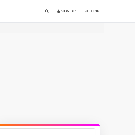
SIGN UP
LOGIN