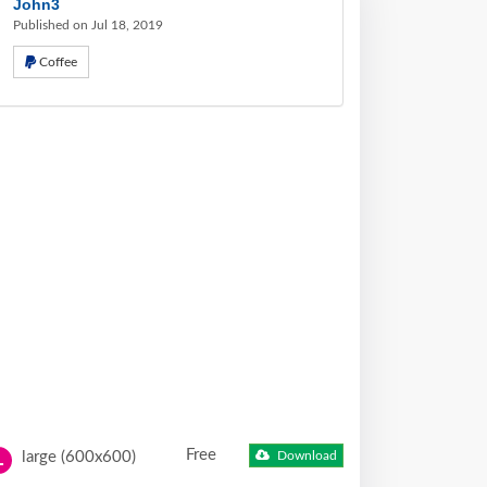
John3
Published on Jul 18, 2019
Coffee
Free
large (600x600)
Download
L