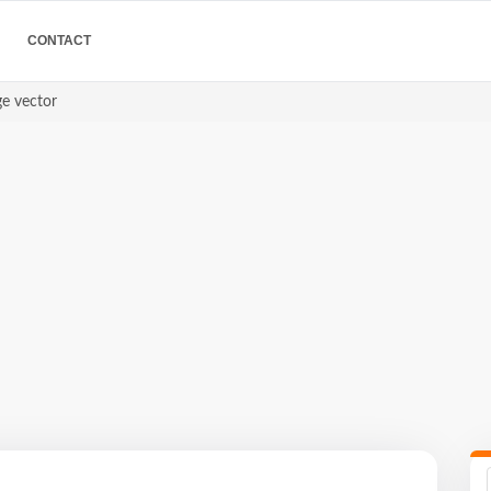
CONTACT
ge vector