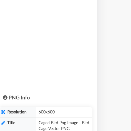
PNG Info
Resolution
600x600
Title
Caged Bird Png Image - Bird
Cage Vector PNG