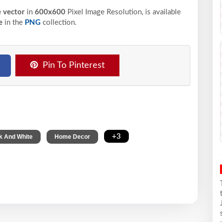
e vector
in
600x600
Pixel
Image Resolution,
is available
e
in the
PNG
collection.
Pin To Pinterest
,
,
+3
k And White
Home Decor