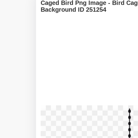
Caged Bird Png Image - Bird Cag
Background ID 251254