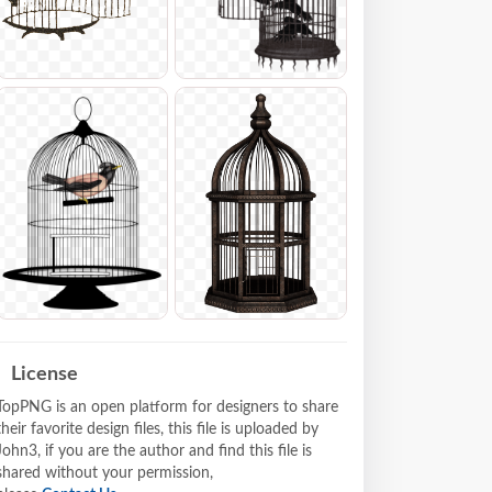
License
TopPNG is an open platform for designers to share
their favorite design files, this file is uploaded by
John3, if you are the author and find this file is
shared without your permission,