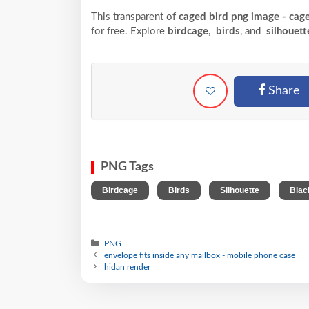
This transparent of
caged bird png image - cag
for free. Explore
birdcage
,
birds
, and
silhouett
Share
PNG Tags
,
,
,
Birdcage
Birds
Silhouette
Blac
PNG
envelope fits inside any mailbox - mobile phone case
hidan render