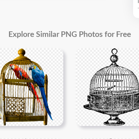
.
Explore Similar PNG Photos for Free