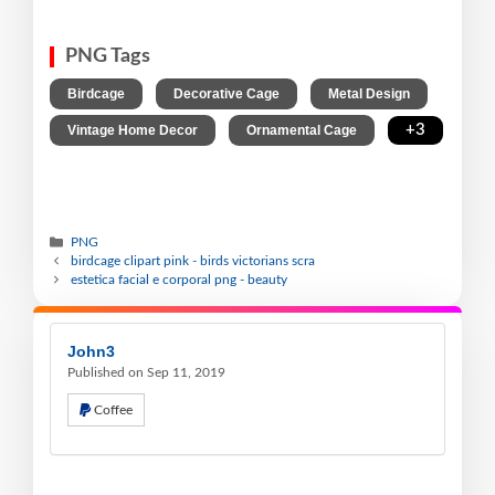
PNG Tags
,
,
,
Birdcage
Decorative Cage
Metal Design
,
,
+3
Vintage Home Decor
Ornamental Cage
PNG
birdcage clipart pink - birds victorians scra
estetica facial e corporal png - beauty
John3
Published on Sep 11, 2019
Coffee