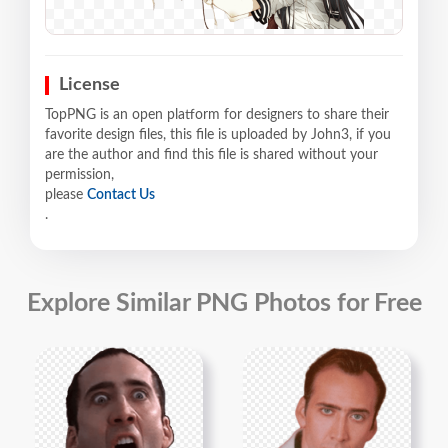
License
TopPNG is an open platform for designers to share their
favorite design files, this file is uploaded by John3, if you
are the author and find this file is shared without your
permission,
please
Contact Us
.
Explore Similar PNG Photos for Free