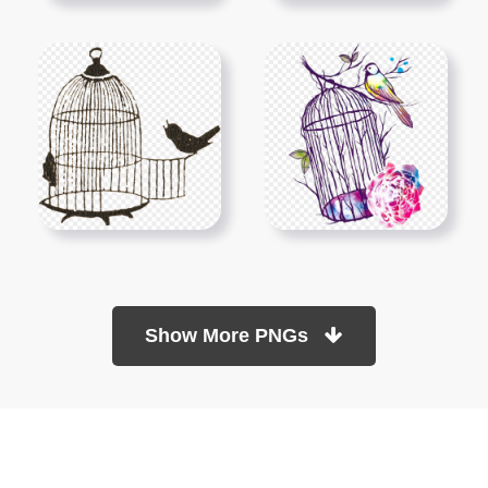
Show More PNGs