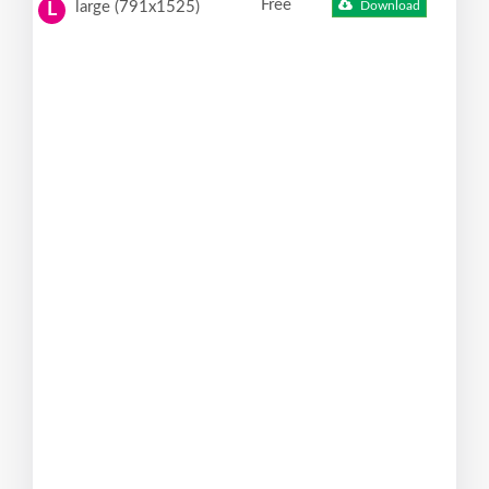
Free
large (791x1525)
Download
L