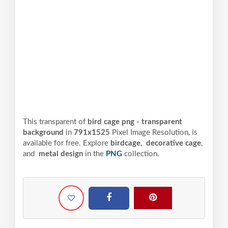
This transparent of
bird cage png - transparent
background
in
791x1525
Pixel
Image Resolution,
is
available for free. Explore
birdcage
,
decorative cage
,
and
metal design
in the
PNG
collection.