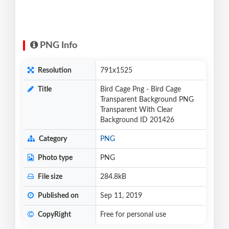
PNG Info
Resolution
791x1525
Title
Bird Cage Png - Bird Cage
Transparent Background PNG
Transparent With Clear
Background ID 201426
Category
PNG
Photo type
PNG
File size
284.8kB
Published on
Sep 11, 2019
CopyRight
Free for personal use