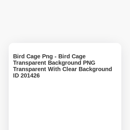
Bird Cage Png - Bird Cage
Transparent Background PNG
Transparent With Clear Background
ID 201426