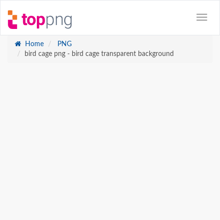
Home
PNG
bird cage png - bird cage transparent background