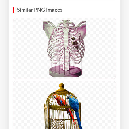
Similar PNG Images