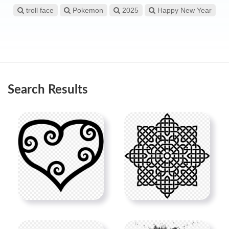
troll face
Pokemon
2025
Happy New Year
Search Results