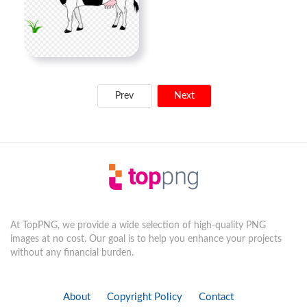
Prev
Next
At TopPNG, we provide a wide selection of high-quality PNG
images at no cost. Our goal is to help you enhance your projects
without any financial burden.
About
Copyright Policy
Contact