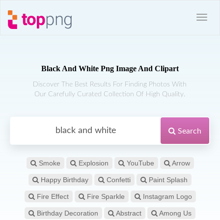
Black And White Png Image And Clipart
Discover The Best Results For Finding Photos With
Our Carefully Curated Collection Of High Quality.
Search
Smoke
Explosion
YouTube
Arrow
Happy Birthday
Confetti
Paint Splash
Fire Effect
Fire Sparkle
Instagram Logo
Birthday Decoration
Abstract
Among Us