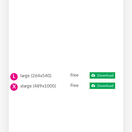
Free
large (264x540)
Download
L
Free
xlarge (489x1000)
Download
X