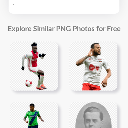
.
Explore Similar PNG Photos for Free