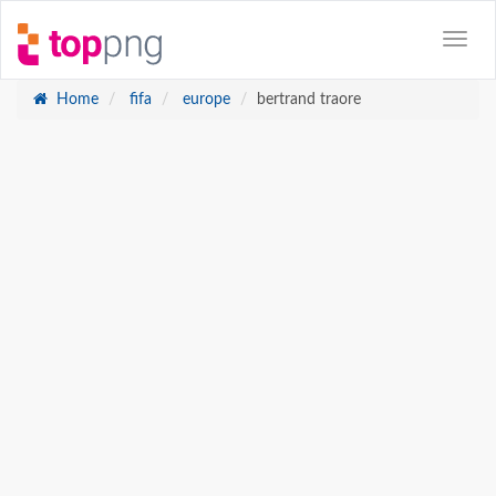
Home
fifa
europe
bertrand traore