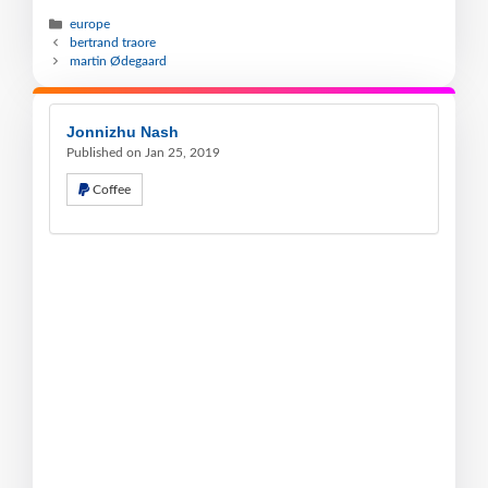
europe
bertrand traore
martin Ødegaard
Jonnizhu Nash
Published on Jan 25, 2019
Coffee