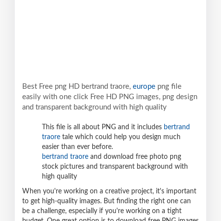
Best Free png HD bertrand traore,
europe
png file
easily with one click Free HD PNG images, png design
and transparent background with high quality
This file is all about PNG and it includes
bertrand
traore
tale which could help you design much
easier than ever before.
bertrand traore
and download free photo png
stock pictures and transparent background with
high quality
When you're working on a creative project, it's important
to get high-quality images. But finding the right one can
be a challenge, especially if you're working on a tight