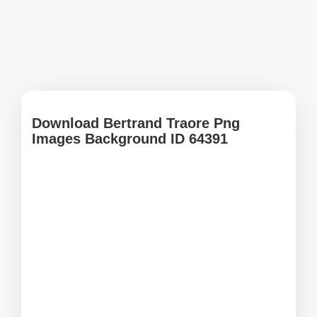
Download Bertrand Traore Png
Images Background ID 64391