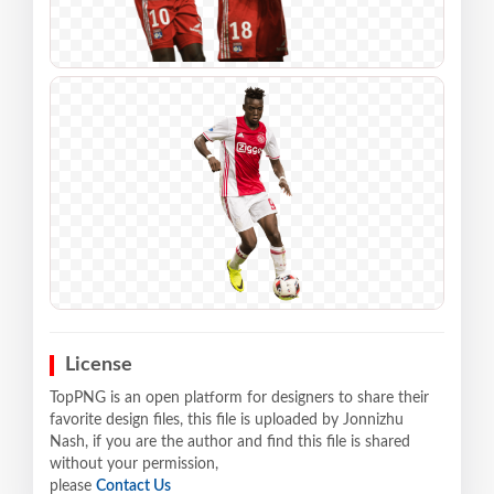
License
TopPNG is an open platform for designers to share their
favorite design files, this file is uploaded by Jonnizhu
Nash, if you are the author and find this file is shared
without your permission,
please
Contact Us