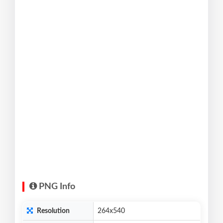
PNG Info
Resolution
264x540