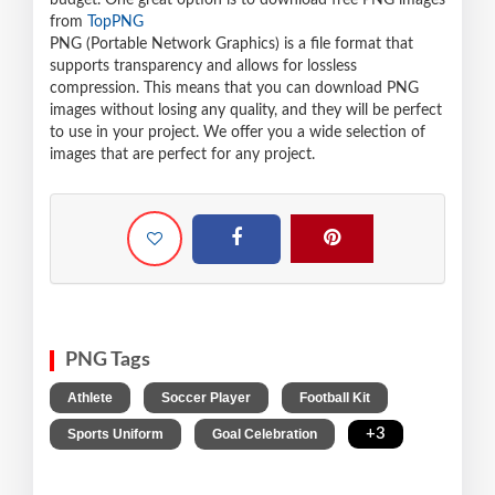
budget. One great option is to download free PNG images
from
TopPNG
PNG (Portable Network Graphics) is a file format that
supports transparency and allows for lossless
compression. This means that you can download PNG
images without losing any quality, and they will be perfect
to use in your project. We offer you a wide selection of
images that are perfect for any project.
PNG Tags
,
,
,
Athlete
Soccer Player
Football Kit
,
,
+3
Sports Uniform
Goal Celebration