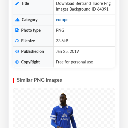
Title
Download Bertrand Traore Png
Images Background ID 64391
Category
europe
Photo type
PNG
File size
33.6kB
Published on
Jan 25, 2019
CopyRight
Free for personal use
Similar PNG Images