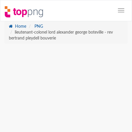
Home
PNG
lieutenant-colonel lord alexander george boteville - rev
bertrand pleydell bouverie