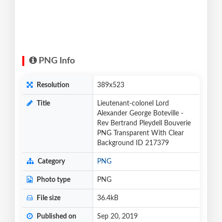
PNG Info
Resolution
389x523
Title
Lieutenant-colonel Lord
Alexander George Boteville -
Rev Bertrand Pleydell Bouverie
PNG Transparent With Clear
Background ID 217379
Category
PNG
Photo type
PNG
File size
36.4kB
Published on
Sep 20, 2019