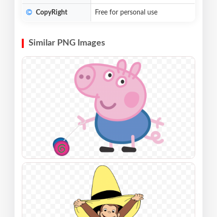
CopyRight
Free for personal use
Similar PNG Images