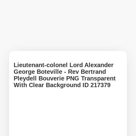
Lieutenant-colonel Lord Alexander
George Boteville - Rev Bertrand
Pleydell Bouverie PNG Transparent
With Clear Background ID 217379