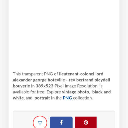
This transparent PNG of
lieutenant-colonel lord
alexander george boteville - rev bertrand pleydell
bouverie
in
389x523
Pixel
Image Resolution,
is
available for free. Explore
vintage photo
,
black and
white
, and
portrait
in the
PNG
collection.