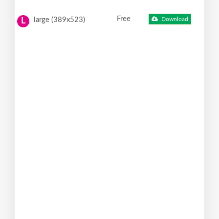
Free
large (389x523)
Download
L