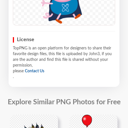
License
TopPNG is an open platform for designers to share their
favorite design files, this file is uploaded by John3, if you
are the author and find this file is shared without your
permission,
please
Contact Us
.
Explore Similar PNG Photos for Free