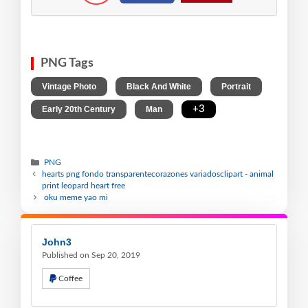
PNG Tags
,
,
,
Vintage Photo
Black And White
Portrait
,
,
+3
Early 20th Century
Man
PNG
hearts png fondo transparentecorazones variadosclipart - animal
print leopard heart free
oku meme yao mi
John3
Published on Sep 20, 2019
Coffee