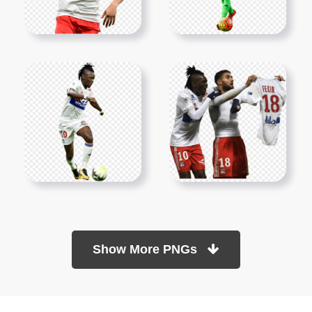
Show More PNGs