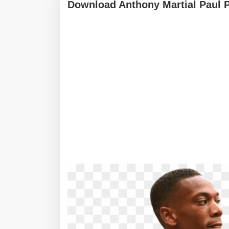
Download Anthony Martial Paul 