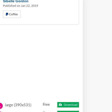
Sibelle Gordon
Published on Jan 22, 2019
Coffee
Free
large (390x531)
Download
L