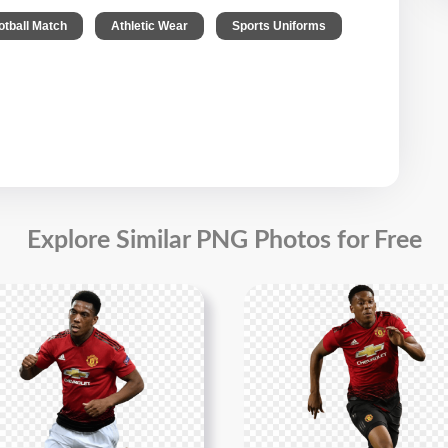
,
,
,
otball Match
Athletic Wear
Sports Uniforms
Explore Similar PNG Photos for Free