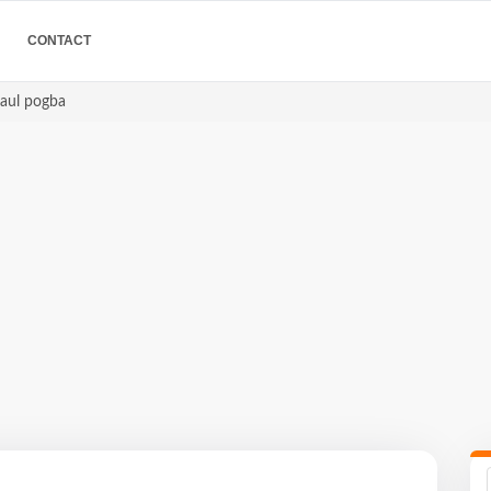
CONTACT
paul pogba