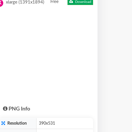
Free
xlarge (1391x1894)
Download
X
PNG Info
Resolution
390x531