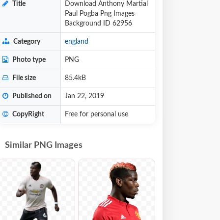
Title
Download Anthony Martial
Paul Pogba Png Images
Background ID 62956
Category
england
Photo type
PNG
File size
85.4kB
Published on
Jan 22, 2019
CopyRight
Free for personal use
Similar PNG Images