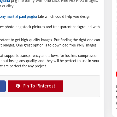
ngland
png file easily with one click Free HD PNG images,
 quality
ony martial paul pogba
tale which could help you design
e photo png stock pictures and transparent background with
ortant to get high-quality images. But finding the right one can
ight budget. One great option is to download free PNG images
hat supports transparency and allows for lossless compression.
t losing any quality, and they will be perfect to use in your
t are perfect for any project.
Pin To Pinterest
.