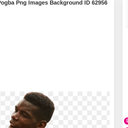
Pogba Png Images Background ID 62956