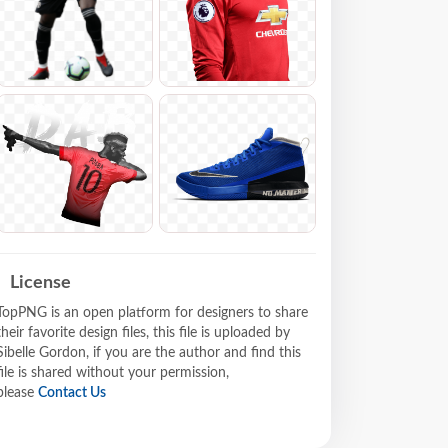
License
TopPNG is an open platform for designers to share
their favorite design files, this file is uploaded by
Sibelle Gordon, if you are the author and find this
file is shared without your permission,
please
Contact Us