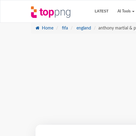
LATEST
AI Tools
Home
fifa
england
anthony martial & 