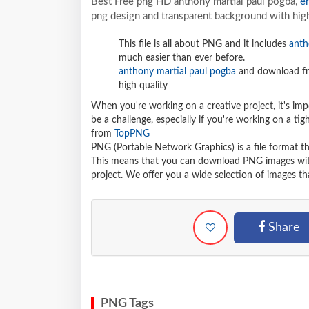
Best Free png HD anthony martial paul pogba,
e
png design and transparent background with high
This file is all about PNG and it includes
anth
much easier than ever before.
anthony martial paul pogba
and download fre
high quality
When you're working on a creative project, it's imp
be a challenge, especially if you're working on a t
from
TopPNG
PNG (Portable Network Graphics) is a file format t
This means that you can download PNG images withou
project. We offer you a wide selection of images tha
Share
PNG Tags