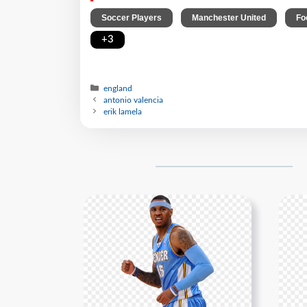
,
,
Soccer Players
Manchester United
Fo
+3
england
antonio valencia
erik lamela