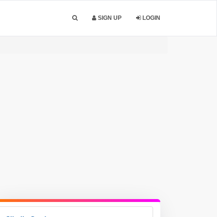
SIGN UP
LOGIN