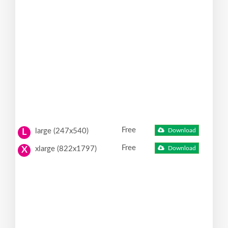
Free
large (247x540)
Download
L
Free
xlarge (822x1797)
Download
X