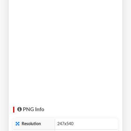
PNG Info
Resolution
247x540