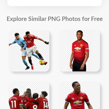
Explore Similar PNG Photos for Free