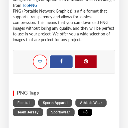
budget. One great option is to download free PNG images
from
TopPNG
PNG (Portable Network Graphics) is a file format that
supports transparency and allows for lossless
compression. This means that you can download PNG
images without losing any quality, and they will be perfect
to use in your project. We offer you a wide selection of
images that are perfect for any project.
PNG Tags
,
,
,
Football
Sports Apparel
Athletic Wear
,
,
+3
Team Jersey
Sportswear