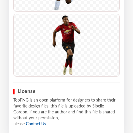
License
TopPNG is an open platform for designers to share their
favorite design files, this file is uploaded by Sibelle
Gordon, if you are the author and find this file is shared
without your permission,
please
Contact Us
.