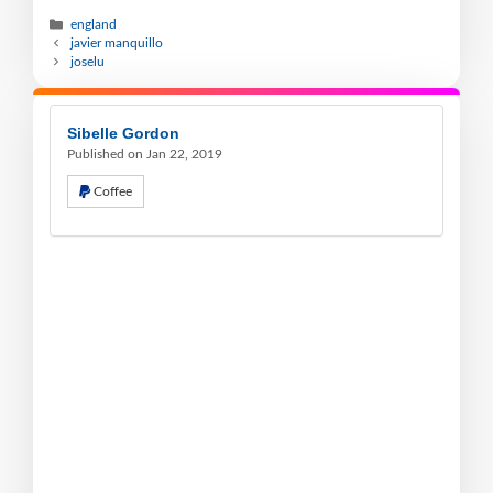
england
javier manquillo
joselu
Sibelle Gordon
Published on Jan 22, 2019
Coffee