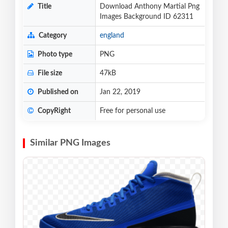
Title
Download Anthony Martial Png
Images Background ID 62311
Category
england
Photo type
PNG
File size
47kB
Published on
Jan 22, 2019
CopyRight
Free for personal use
Similar PNG Images