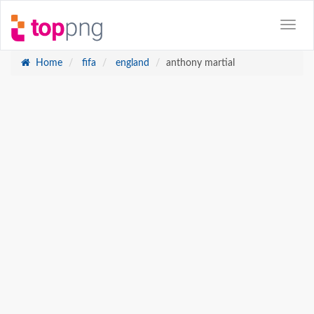
Home
fifa
england
anthony martial