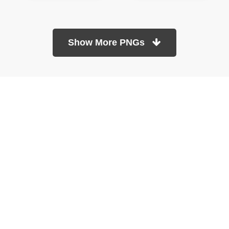
Show More PNGs
At TopPNG, we provide a wide selection of high-quality PNG
images at no cost. Our goal is to help you enhance your projects
without any financial burden.
About
Copyright Policy
Contact