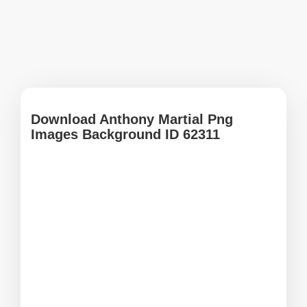
Download Anthony Martial Png
Images Background ID 62311