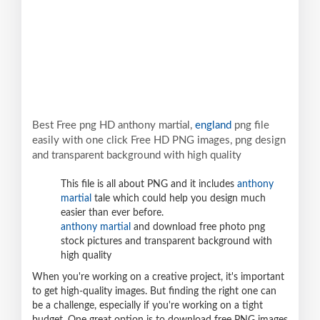
Best Free png HD anthony martial,
england
png file
easily with one click Free HD PNG images, png design
and transparent background with high quality
This file is all about PNG and it includes
anthony
martial
tale which could help you design much
easier than ever before.
anthony martial
and download free photo png
stock pictures and transparent background with
high quality
When you're working on a creative project, it's important
to get high-quality images. But finding the right one can
be a challenge, especially if you're working on a tight