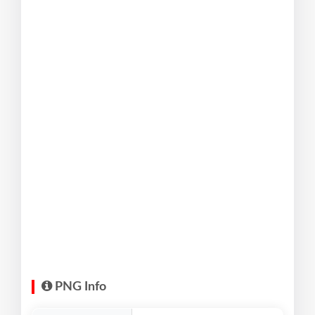
PNG Info