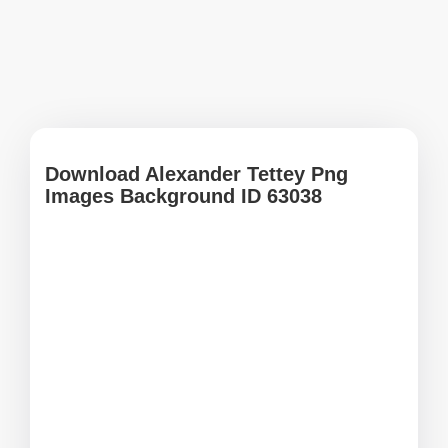
Download Alexander Tettey Png
Images Background ID 63038