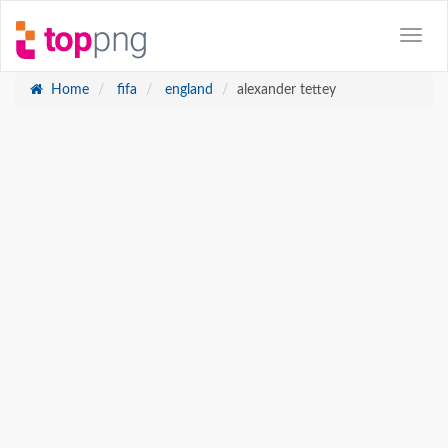
Home
fifa
england
alexander tettey