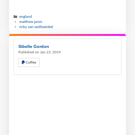
england
matthew jarvis
ricky van wolfswinkel
Sibelle Gordon
Published on Jan 23, 2019
Coffee