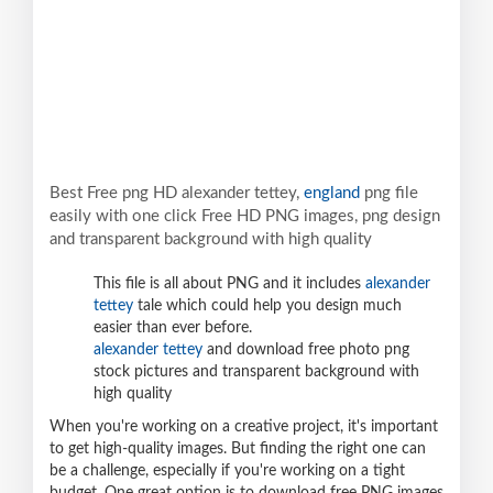
Best Free png HD alexander tettey,
england
png file
easily with one click Free HD PNG images, png design
and transparent background with high quality
This file is all about PNG and it includes
alexander
tettey
tale which could help you design much
easier than ever before.
alexander tettey
and download free photo png
stock pictures and transparent background with
high quality
When you're working on a creative project, it's important
to get high-quality images. But finding the right one can
be a challenge, especially if you're working on a tight