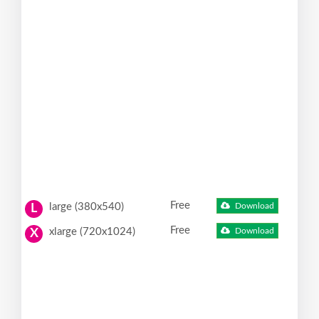
Free
large (380x540)
Download
L
Free
xlarge (720x1024)
Download
X