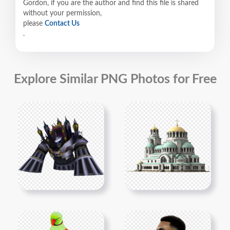
Gordon, if you are the author and find this file is shared
without your permission,
please
Contact Us
.
Explore Similar PNG Photos for Free