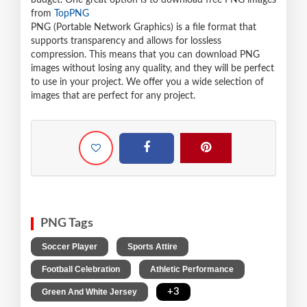
budget. One great option is to download free PNG images
from
TopPNG
PNG (Portable Network Graphics) is a file format that
supports transparency and allows for lossless
compression. This means that you can download PNG
images without losing any quality, and they will be perfect
to use in your project. We offer you a wide selection of
images that are perfect for any project.
PNG Tags
,
,
Soccer Player
Sports Attire
,
,
Football Celebration
Athletic Performance
,
+3
Green And White Jersey