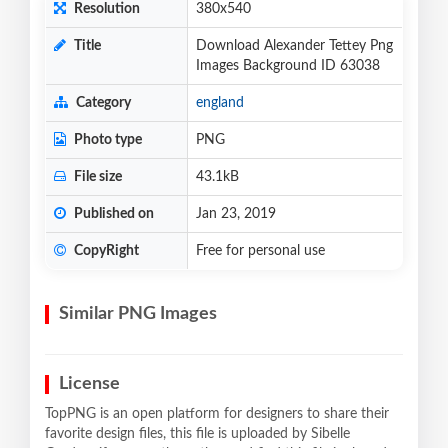
Resolution
380x540
Title
Download Alexander Tettey Png
Images Background ID 63038
Category
england
Photo type
PNG
File size
43.1kB
Published on
Jan 23, 2019
CopyRight
Free for personal use
Similar PNG Images
License
TopPNG is an open platform for designers to share their
favorite design files, this file is uploaded by Sibelle