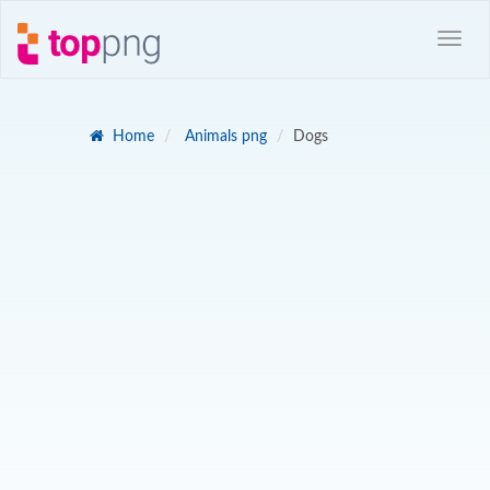
Home
Animals png
Dogs