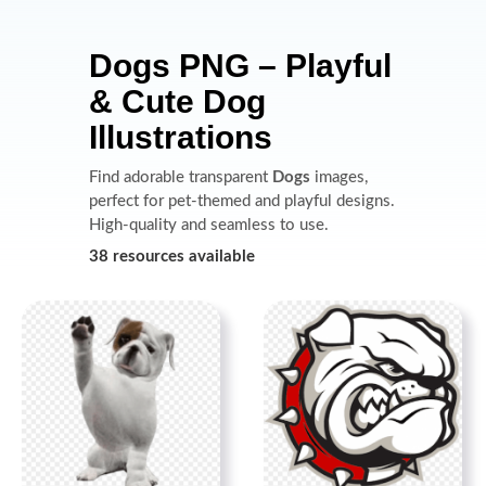
Dogs PNG – Playful
& Cute Dog
Illustrations
Find adorable transparent
Dogs
images,
perfect for pet-themed and playful designs.
High-quality and seamless to use.
38 resources available