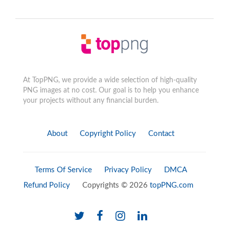
At TopPNG, we provide a wide selection of high-quality
PNG images at no cost. Our goal is to help you enhance
your projects without any financial burden.
About
Copyright Policy
Contact
Terms Of Service
Privacy Policy
DMCA
Refund Policy
Copyrights © 2026
topPNG.com