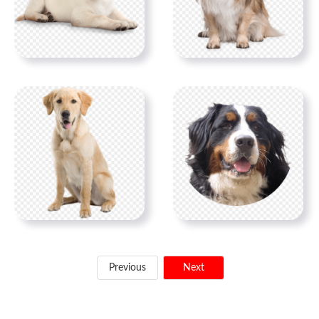
Previous
Next