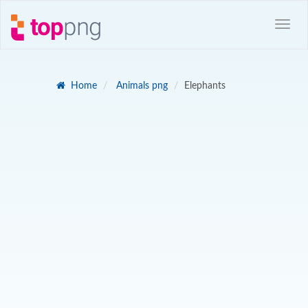
Home
Animals png
Elephants