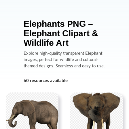
Elephants PNG –
Elephant Clipart &
Wildlife Art
Explore high-quality transparent
Elephant
images, perfect for wildlife and cultural-
themed designs. Seamless and easy to use.
60 resources available