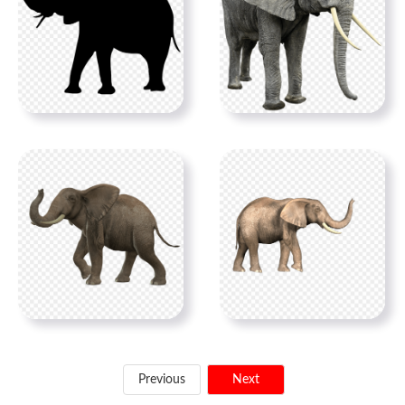
Previous
Next