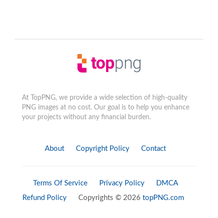
At TopPNG, we provide a wide selection of high-quality
PNG images at no cost. Our goal is to help you enhance
your projects without any financial burden.
About
Copyright Policy
Contact
Terms Of Service
Privacy Policy
DMCA
Refund Policy
Copyrights © 2026
topPNG.com