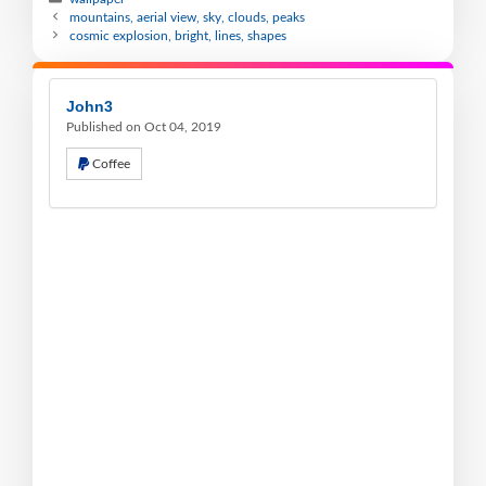
mountains, aerial view, sky, clouds, peaks
cosmic explosion, bright, lines, shapes
John3
Published on Oct 04, 2019
Coffee