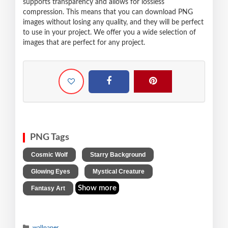
supports transparency and allows for lossless
compression. This means that you can download PNG
images without losing any quality, and they will be perfect
to use in your project. We offer you a wide selection of
images that are perfect for any project.
PNG Tags
,
,
Cosmic Wolf
Starry Background
,
,
Glowing Eyes
Mystical Creature
Show more
Fantasy Art
wallpaper