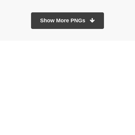
Show More PNGs
At TopPNG, we provide a wide selection of high-quality PNG
images at no cost. Our goal is to help you enhance your projects
without any financial burden.
About
Copyright Policy
Contact
Terms Of Service
Privacy Policy
DMCA