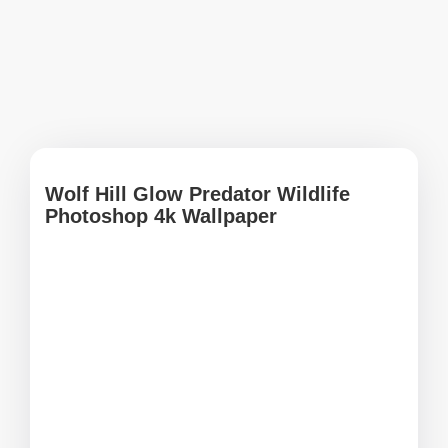
Wolf Hill Glow Predator Wildlife
Photoshop 4k Wallpaper