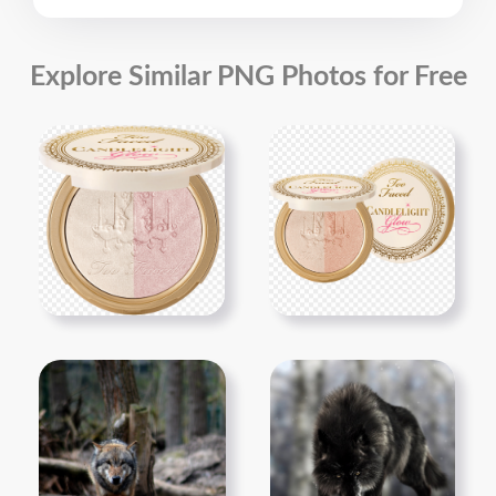
Explore Similar PNG Photos for Free