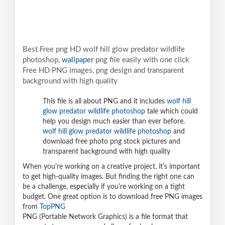
Best Free png HD wolf hill glow predator wildlife
photoshop,
wallpaper
png file easily with one click
Free HD PNG images, png design and transparent
background with high quality
This file is all about PNG and it includes
wolf hill
glow predator wildlife photoshop
tale which could
help you design much easier than ever before.
wolf hill glow predator wildlife photoshop
and
download free photo png stock pictures and
transparent background with high quality
When you're working on a creative project, it's important
to get high-quality images. But finding the right one can
be a challenge, especially if you're working on a tight
budget. One great option is to download free PNG images
from
TopPNG
PNG (Portable Network Graphics) is a file format that