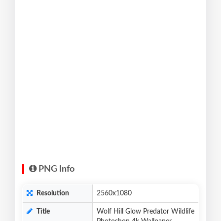
PNG Info
Resolution
2560x1080
Title
Wolf Hill Glow Predator Wildlife