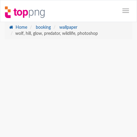
Home
booking
wallpaper
wolf, hill, glow, predator, wildlife, photoshop