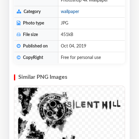
Photoshop 4k Wallpaper
Category
wallpaper
Photo type
JPG
File size
451kB
Published on
Oct 04, 2019
CopyRight
Free for personal use
Similar PNG Images