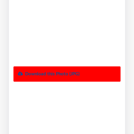
Download this Photo (JPG)