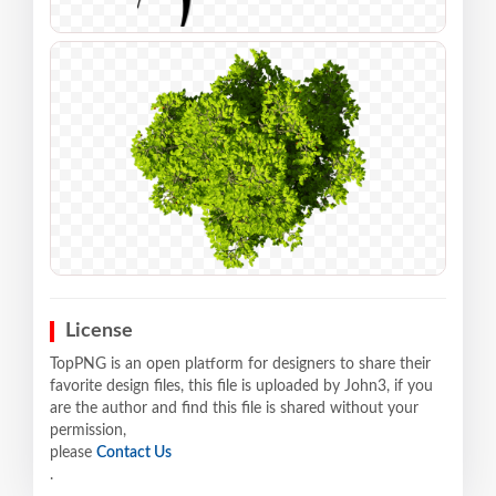
License
TopPNG is an open platform for designers to share their
favorite design files, this file is uploaded by John3, if you
are the author and find this file is shared without your
permission,
please
Contact Us
.