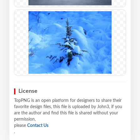
License
TopPNG is an open platform for designers to share their
favorite design files, this file is uploaded by John3, if you
are the author and find this file is shared without your
permission,
please
Contact Us
.