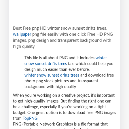
Best Free png HD winter snow sunset drifts trees,
wallpaper
png file easily with one click Free HD PNG
images, png design and transparent background with
high quality
This file is all about PNG and it includes
winter
snow sunset drifts trees
tale which could help you
design much easier than ever before.
winter snow sunset drifts trees
and download free
photo png stock pictures and transparent
background with high quality
When you're working on a creative project, it's important
to get high-quality images. But finding the right one can
be a challenge, especially if you're working on a tight
budget. One great option is to download free PNG images
from
TopPNG
PNG (Portable Network Graphics) is a file format that