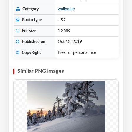
Category
wallpaper
Photo type
JPG
File size
1.3MB
Published on
Oct 12, 2019
CopyRight
Free for personal use
Similar PNG Images