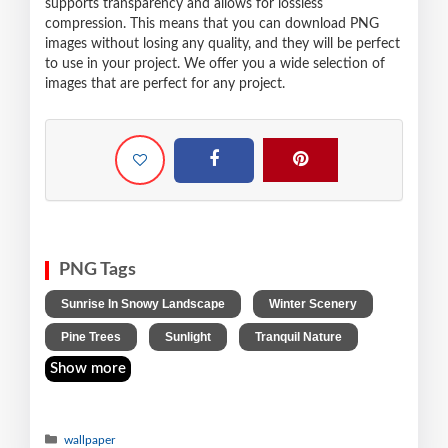
supports transparency and allows for lossless
compression. This means that you can download PNG
images without losing any quality, and they will be perfect
to use in your project. We offer you a wide selection of
images that are perfect for any project.
PNG Tags
,
,
Sunrise In Snowy Landscape
Winter Scenery
,
,
Pine Trees
Sunlight
Tranquil Nature
Show more
wallpaper