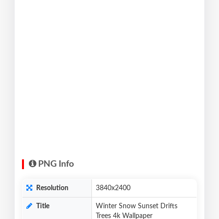
PNG Info
Resolution
3840x2400
Title
Winter Snow Sunset Drifts
Trees 4k Wallpaper