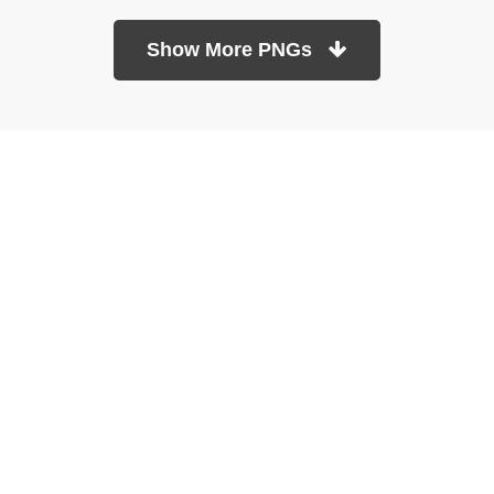
Show More PNGs
At TopPNG, we provide a wide selection of high-quality PNG
images at no cost. Our goal is to help you enhance your projects
without any financial burden.
About
Copyright Policy
Contact
Terms Of Service
Privacy Policy
DMCA