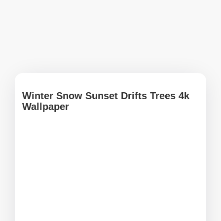
Winter Snow Sunset Drifts Trees 4k
Wallpaper