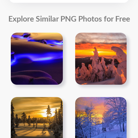
Explore Similar PNG Photos for Free