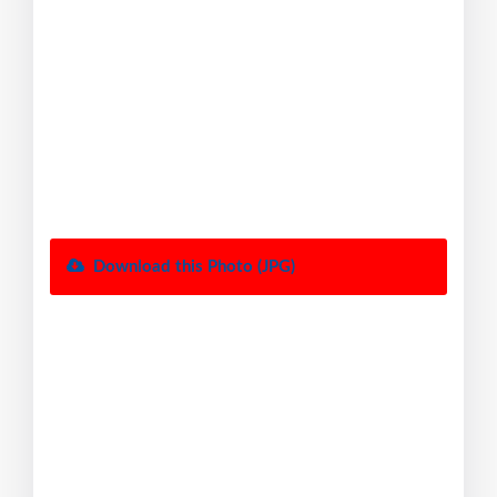
Download this Photo (JPG)