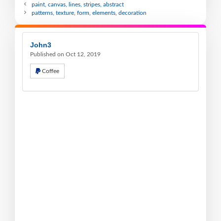
paint, canvas, lines, stripes, abstract
patterns, texture, form, elements, decoration
John3
Published on Oct 12, 2019
Coffee