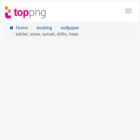
Home
booking
wallpaper
winter, snow, sunset, drifts, trees