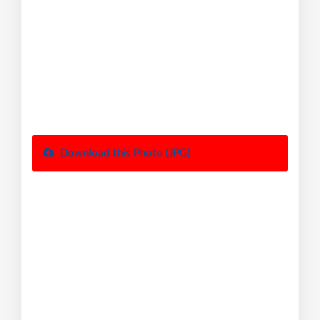
Download this Photo (JPG)