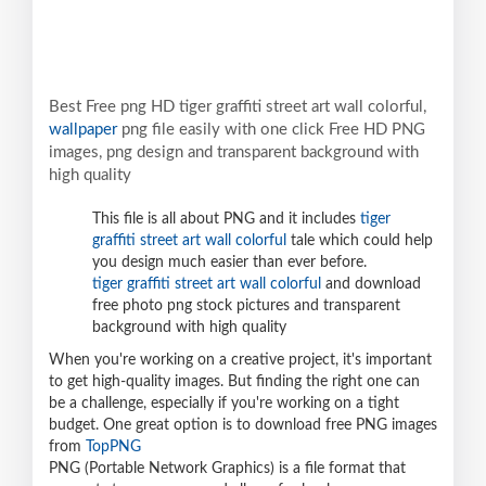
Best Free png HD tiger graffiti street art wall colorful,
wallpaper
png file easily with one click Free HD PNG
images, png design and transparent background with
high quality
This file is all about PNG and it includes
tiger
graffiti street art wall colorful
tale which could help
you design much easier than ever before.
tiger graffiti street art wall colorful
and download
free photo png stock pictures and transparent
background with high quality
When you're working on a creative project, it's important
to get high-quality images. But finding the right one can
be a challenge, especially if you're working on a tight
budget. One great option is to download free PNG images
from
TopPNG
PNG (Portable Network Graphics) is a file format that