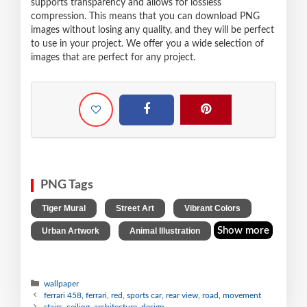
supports transparency and allows for lossless
compression. This means that you can download PNG
images without losing any quality, and they will be perfect
to use in your project. We offer you a wide selection of
images that are perfect for any project.
PNG Tags
,
,
,
Tiger Mural
Street Art
Vibrant Colors
,
Show more
Urban Artwork
Animal Illustration
wallpaper
ferrari 458, ferrari, red, sports car, rear view, road, movement
stairs, ceiling, architecture, design