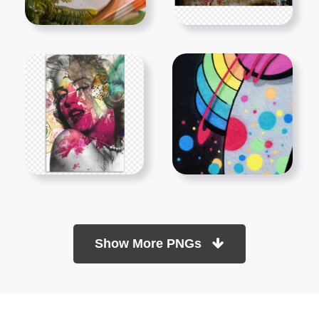
Show More PNGs