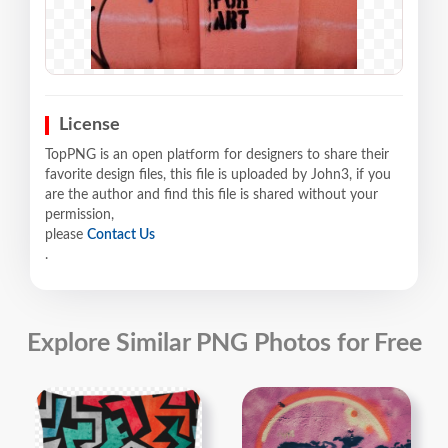
License
TopPNG is an open platform for designers to share their
favorite design files, this file is uploaded by John3, if you
are the author and find this file is shared without your
permission,
please
Contact Us
.
Explore Similar PNG Photos for Free