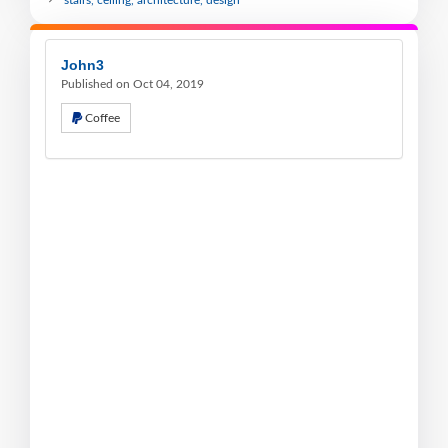
John3
Published on Oct 04, 2019
Coffee