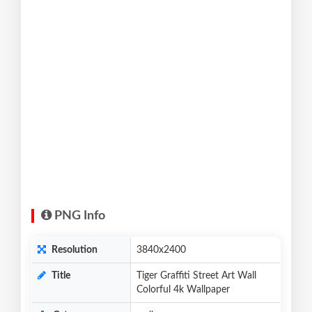
PNG Info
Resolution
3840x2400
Title
Tiger Graffiti Street Art Wall
Colorful 4k Wallpaper