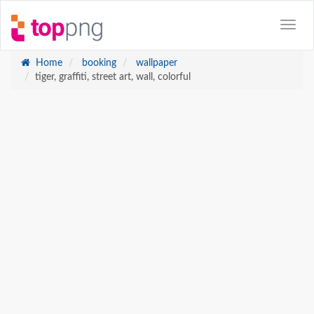
Home
booking
wallpaper
tiger, graffiti, street art, wall, colorful