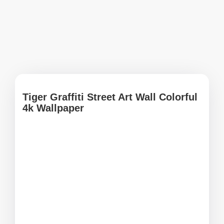
Tiger Graffiti Street Art Wall Colorful
4k Wallpaper