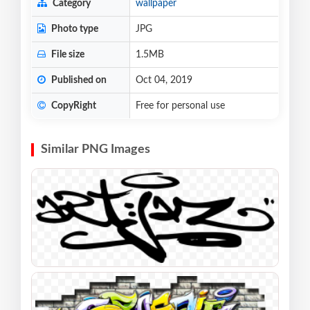
Category
wallpaper
Photo type
JPG
File size
1.5MB
Published on
Oct 04, 2019
CopyRight
Free for personal use
Similar PNG Images