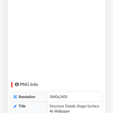
PNG Info
Resolution
3840x2400
Title
Structure Details Shape Surface
4k Wallpaper