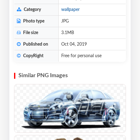
Category
wallpaper
Photo type
JPG
File size
3.1MB
Published on
Oct 04, 2019
CopyRight
Free for personal use
Similar PNG Images