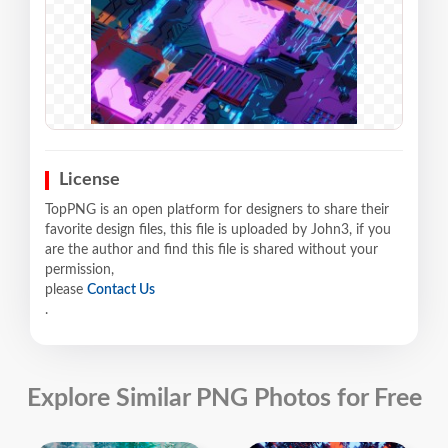
License
TopPNG is an open platform for designers to share their
favorite design files, this file is uploaded by John3, if you
are the author and find this file is shared without your
permission,
please
Contact Us
.
Explore Similar PNG Photos for Free