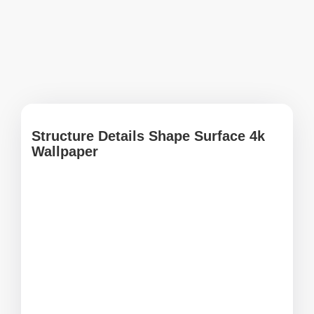
Structure Details Shape Surface 4k
Wallpaper