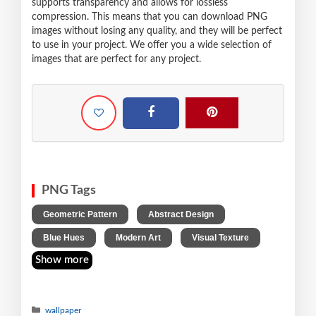
supports transparency and allows for lossless
compression. This means that you can download PNG
images without losing any quality, and they will be perfect
to use in your project. We offer you a wide selection of
images that are perfect for any project.
PNG Tags
,
,
Geometric Pattern
Abstract Design
,
,
Blue Hues
Modern Art
Visual Texture
Show more
wallpaper