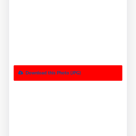
Download this Photo (JPG)