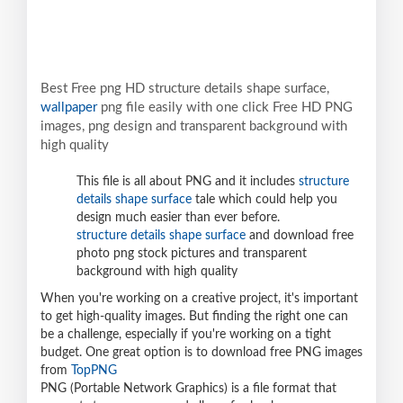
Best Free png HD structure details shape surface,
wallpaper
png file easily with one click Free HD PNG
images, png design and transparent background with
high quality
This file is all about PNG and it includes
structure
details shape surface
tale which could help you
design much easier than ever before.
structure details shape surface
and download free
photo png stock pictures and transparent
background with high quality
When you're working on a creative project, it's important
to get high-quality images. But finding the right one can
be a challenge, especially if you're working on a tight
budget. One great option is to download free PNG images
from
TopPNG
PNG (Portable Network Graphics) is a file format that