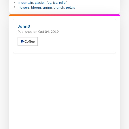
mountain, glacier, fog, ice, relief
flowers, bloom, spring, branch, petals
John3
Published on Oct 04, 2019
Coffee