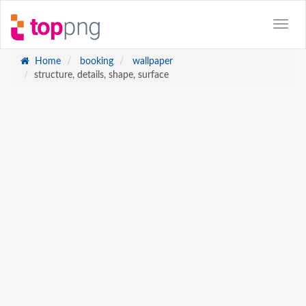
Home
booking
wallpaper
structure, details, shape, surface