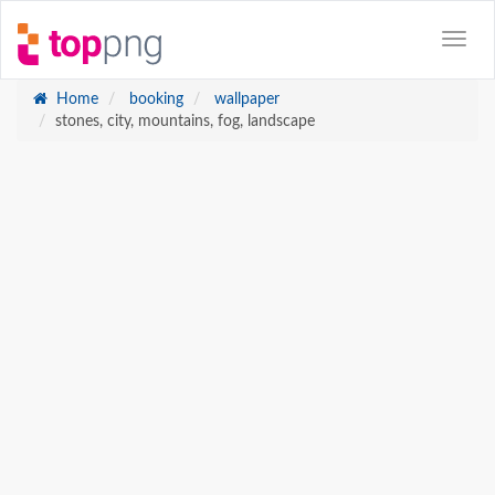
Home
booking
wallpaper
stones, city, mountains, fog, landscape