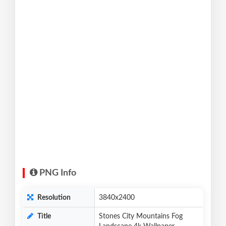
PNG Info
Resolution
3840x2400
Title
Stones City Mountains Fog