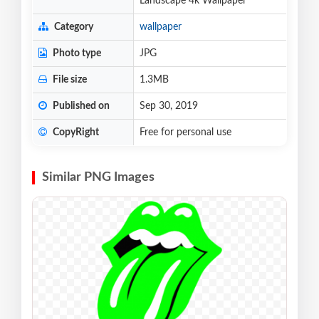
Landscape 4k Wallpaper
Category
wallpaper
Photo type
JPG
File size
1.3MB
Published on
Sep 30, 2019
CopyRight
Free for personal use
Similar PNG Images