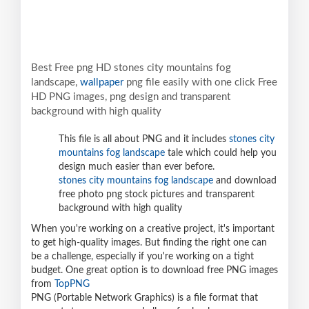
Best Free png HD stones city mountains fog
landscape,
wallpaper
png file easily with one click Free
HD PNG images, png design and transparent
background with high quality
This file is all about PNG and it includes
stones city
mountains fog landscape
tale which could help you
design much easier than ever before.
stones city mountains fog landscape
and download
free photo png stock pictures and transparent
background with high quality
When you're working on a creative project, it's important
to get high-quality images. But finding the right one can
be a challenge, especially if you're working on a tight
budget. One great option is to download free PNG images
from
TopPNG
PNG (Portable Network Graphics) is a file format that