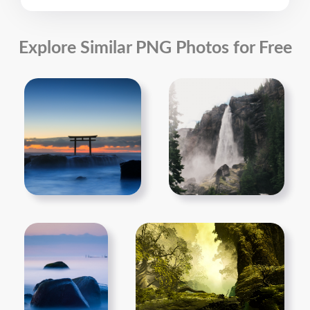
Explore Similar PNG Photos for Free