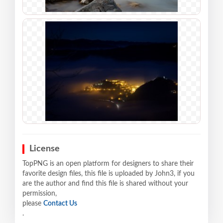
License
TopPNG is an open platform for designers to share their
favorite design files, this file is uploaded by John3, if you
are the author and find this file is shared without your
permission,
please
Contact Us
.