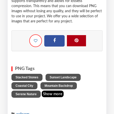
supports transparency and allows for lossless
compression. This means that you can download PNG
images without losing any quality, and they will be perfect
to use in your project. We offer you a wide selection of
images that are perfect for any project.
PNG Tags
,
,
Stacked Stones
Sunset Landscape
,
,
Coastal City
Mountain Backdrop
Show more
Serene Nature
wallpaper