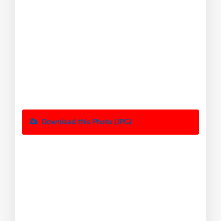
Download this Photo (JPG)