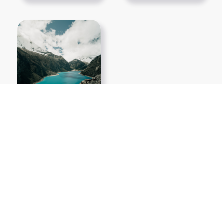
Show More PNGs