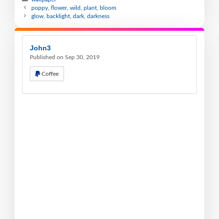
poppy, flower, wild, plant, bloom
glow, backlight, dark, darkness
John3
Published on Sep 30, 2019
Coffee