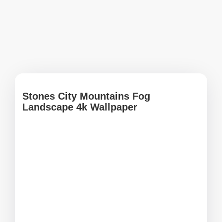
Stones City Mountains Fog
Landscape 4k Wallpaper