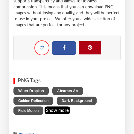
supports transparency and allows for lossless
compression. This means that you can download PNG
images without losing any quality, and they will be perfect
to use in your project. We offer you a wide selection of
images that are perfect for any project.
PNG Tags
,
,
Water Droplets
Abstract Art
,
,
Golden Reflection
Dark Background
Show more
Fluid Motion
wallpaper