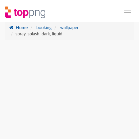
Home
booking
wallpaper
spray, splash, dark, liquid