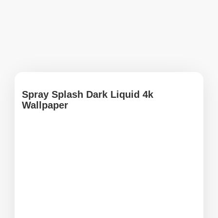
Spray Splash Dark Liquid 4k
Wallpaper