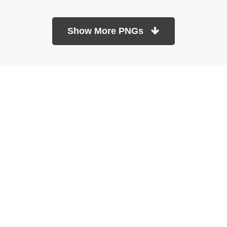
Show More PNGs
At TopPNG, we provide a wide selection of high-quality PNG
images at no cost. Our goal is to help you enhance your projects
without any financial burden.
About
Copyright Policy
Contact
Terms Of Service
Privacy Policy
DMCA