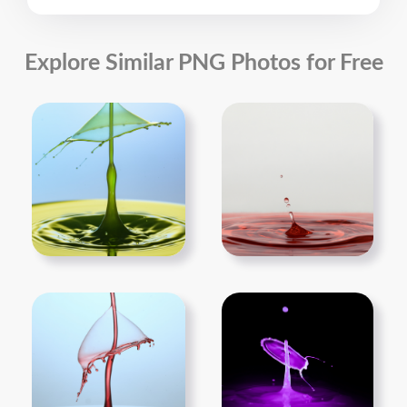
Explore Similar PNG Photos for Free