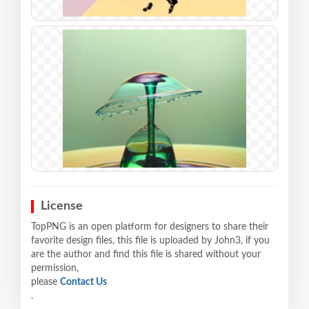
License
TopPNG is an open platform for designers to share their
favorite design files, this file is uploaded by John3, if you
are the author and find this file is shared without your
permission,
please
Contact Us
.