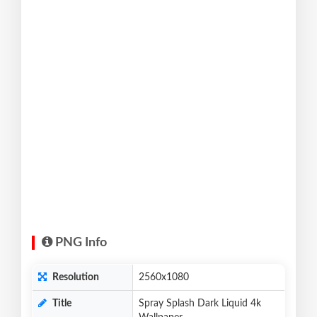
PNG Info
Resolution
2560x1080
Title
Spray Splash Dark Liquid 4k