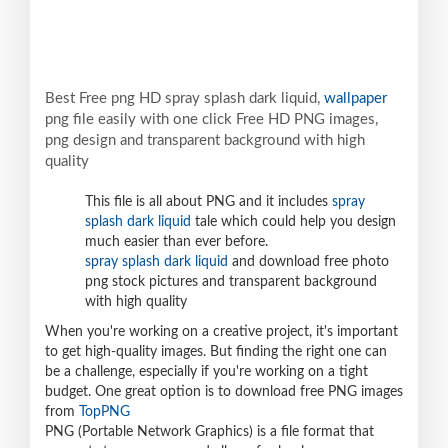
Best Free png HD spray splash dark liquid,
wallpaper
png file easily with one click Free HD PNG images,
png design and transparent background with high
quality
This file is all about PNG and it includes
spray
splash dark liquid
tale which could help you design
much easier than ever before.
spray splash dark liquid
and download free photo
png stock pictures and transparent background
with high quality
When you're working on a creative project, it's important
to get high-quality images. But finding the right one can
be a challenge, especially if you're working on a tight
budget. One great option is to download free PNG images
from
TopPNG
PNG (Portable Network Graphics) is a file format that