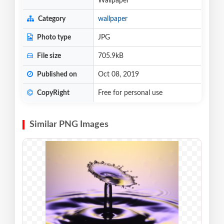
Wallpaper
Category
wallpaper
Photo type
JPG
File size
705.9kB
Published on
Oct 08, 2019
CopyRight
Free for personal use
Similar PNG Images