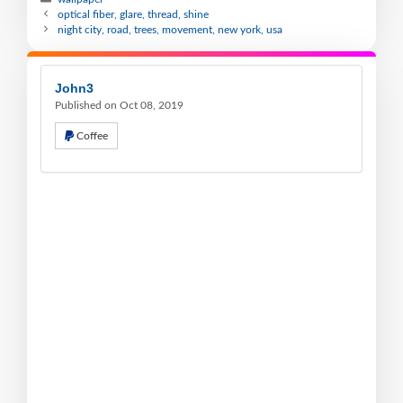
optical fiber, glare, thread, shine
night city, road, trees, movement, new york, usa
John3
Published on Oct 08, 2019
Coffee