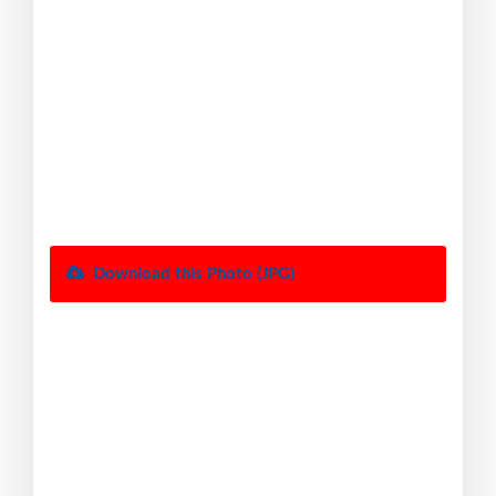
Download this Photo (JPG)