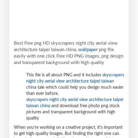
Best Free png HD skyscrapers night city aerial view
architecture taipei taiwan china,
wallpaper
png file
easily with one click Free HD PNG images, png design
and transparent background with high quality
This file is all about PNG and it includes
skyscrapers
night city aerial view architecture taipei taiwan
china
tale which could help you design much easier
than ever before.
skyscrapers night city aerial view architecture taipei
taiwan china
and download free photo png stock
pictures and transparent background with high
quality
When you're working on a creative project, it's important
to get high-quality images. But finding the right one can