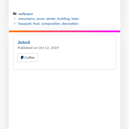
wallpaper
mountains, snow, winter, building, trees
bouquet, fruit, composition, decoration
John3
Published on Oct 12, 2019
Coffee