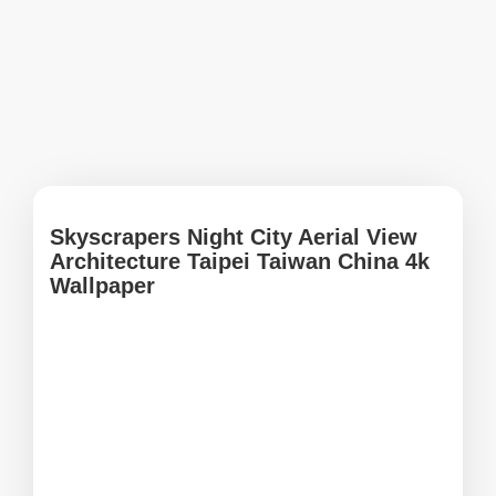
Skyscrapers Night City Aerial View
Architecture Taipei Taiwan China 4k
Wallpaper