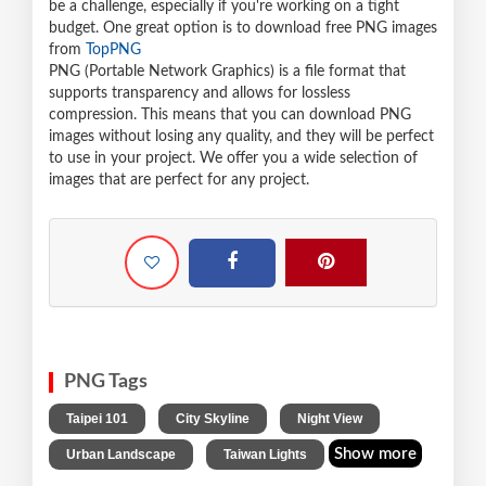
be a challenge, especially if you're working on a tight
budget. One great option is to download free PNG images
from
TopPNG
PNG (Portable Network Graphics) is a file format that
supports transparency and allows for lossless
compression. This means that you can download PNG
images without losing any quality, and they will be perfect
to use in your project. We offer you a wide selection of
images that are perfect for any project.
PNG Tags
,
,
,
Taipei 101
City Skyline
Night View
,
Show more
Urban Landscape
Taiwan Lights