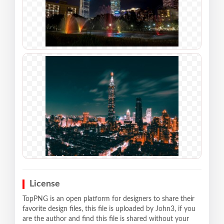
License
TopPNG is an open platform for designers to share their
favorite design files, this file is uploaded by John3, if you
are the author and find this file is shared without your