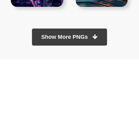
Show More PNGs
At TopPNG, we provide a wide selection of high-quality PNG
images at no cost. Our goal is to help you enhance your projects
without any financial burden.
About
Copyright Policy
Contact