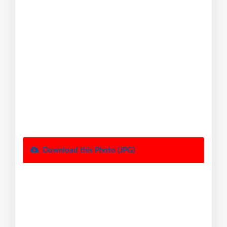
Download this Photo (JPG)