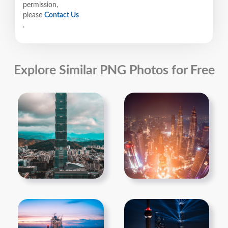
permission,
please
Contact Us
.
Explore Similar PNG Photos for Free