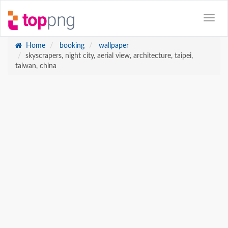
Home
booking
wallpaper
skyscrapers, night city, aerial view, architecture, taipei,
taiwan, china