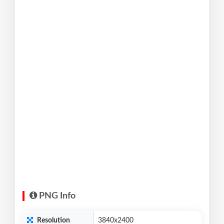
PNG Info
Resolution
3840x2400