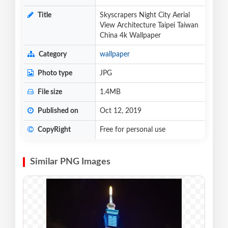
Title
Skyscrapers Night City Aerial
View Architecture Taipei Taiwan
China 4k Wallpaper
Category
wallpaper
Photo type
JPG
File size
1.4MB
Published on
Oct 12, 2019
CopyRight
Free for personal use
Similar PNG Images