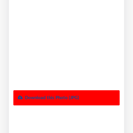
Download this Photo (JPG)