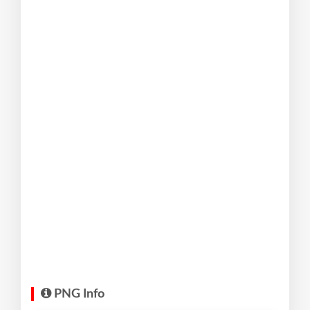
PNG Info