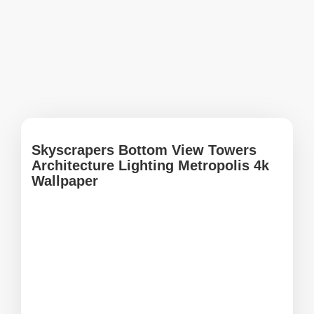
Skyscrapers Bottom View Towers
Architecture Lighting Metropolis 4k
Wallpaper