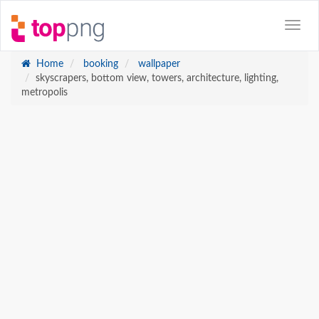
Home
booking
wallpaper
skyscrapers, bottom view, towers, architecture, lighting,
metropolis