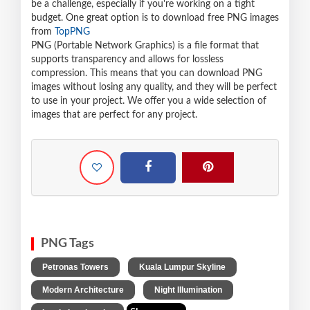
be a challenge, especially if you're working on a tight
budget. One great option is to download free PNG images
from
TopPNG
PNG (Portable Network Graphics) is a file format that
supports transparency and allows for lossless
compression. This means that you can download PNG
images without losing any quality, and they will be perfect
to use in your project. We offer you a wide selection of
images that are perfect for any project.
PNG Tags
,
,
Petronas Towers
Kuala Lumpur Skyline
,
,
Modern Architecture
Night Illumination