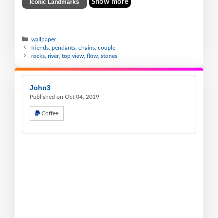
Show more
Iconic Landmarks
wallpaper
friends, pendants, chains, couple
rocks, river, top view, flow, stones
John3
Published on Oct 04, 2019
Coffee