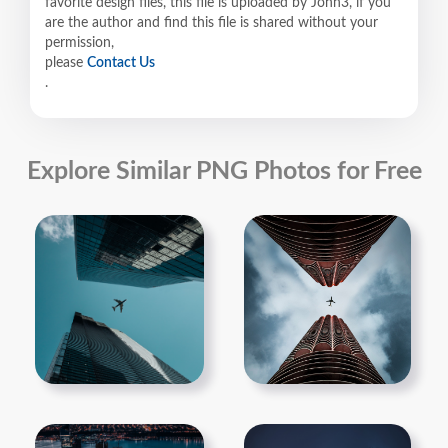
favorite design files, this file is uploaded by John3, if you
are the author and find this file is shared without your
permission,
please
Contact Us
.
Explore Similar PNG Photos for Free