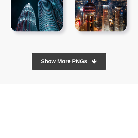
Show More PNGs
At TopPNG, we provide a wide selection of high-quality PNG
images at no cost. Our goal is to help you enhance your projects
without any financial burden.