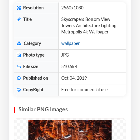
Resolution
2560x1080
Title
Skyscrapers Bottom View
Towers Architecture Lighting
Metropolis 4k Wallpaper
Category
wallpaper
Photo type
JPG
File size
510.5kB
Published on
Oct 04, 2019
CopyRight
Free for commercial use
Similar PNG Images