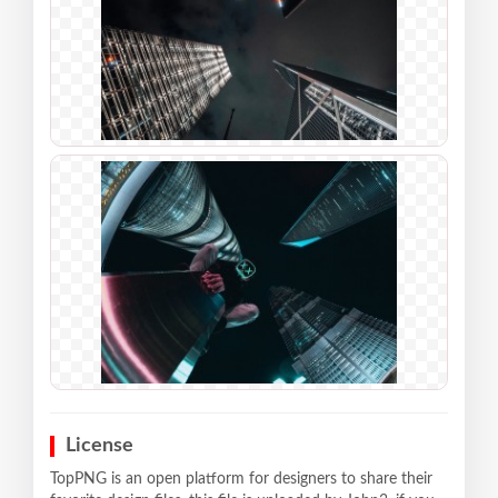
License
TopPNG is an open platform for designers to share their