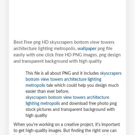
Best Free png HD skyscrapers bottom view towers
architecture lighting metropolis,
wallpaper
png file
easily with one click Free HD PNG images, png design
and transparent background with high quality
This file is all about PNG and it includes
skyscrapers
bottom view towers architecture lighting
metropolis
tale which could help you design much
easier than ever before.
skyscrapers bottom view towers architecture
lighting metropolis
and download free photo png
stock pictures and transparent background with
high quality
When you're working on a creative project, it's important
to get high-quality images. But finding the right one can