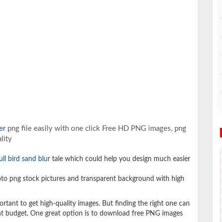
er
png file easily with one click Free HD PNG images, png
lity
ull bird sand blur
tale which could help you design much easier
o png stock pictures and transparent background with high
ortant to get high-quality images. But finding the right one can
ight budget. One great option is to download free PNG images