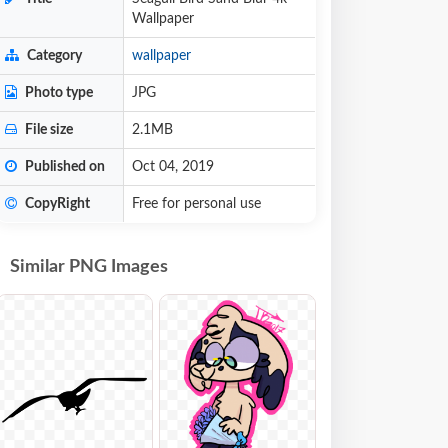
Wallpaper
Category
wallpaper
Photo type
JPG
File size
2.1MB
Published on
Oct 04, 2019
CopyRight
Free for personal use
Similar PNG Images