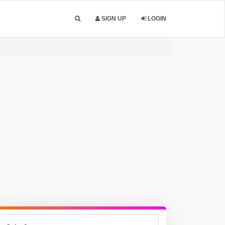
SIGN UP
LOGIN