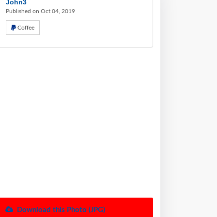
John3
Published on Oct 04, 2019
Coffee
Download this Photo (JPG)