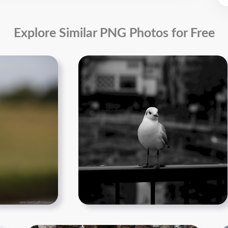
Explore Similar PNG Photos for Free