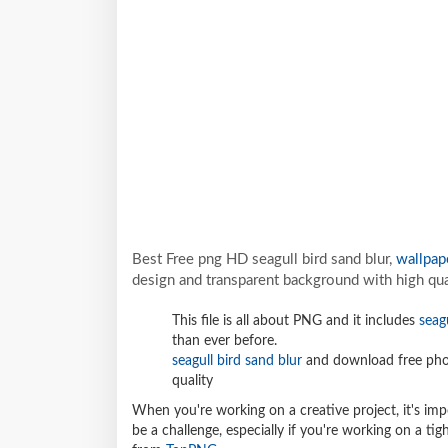
Best Free png HD seagull bird sand blur,
wallpap
design and transparent background with high qua
This file is all about PNG and it includes
seag
than ever before.
seagull bird sand blur
and download free phot
quality
When you're working on a creative project, it's imp
be a challenge, especially if you're working on a t