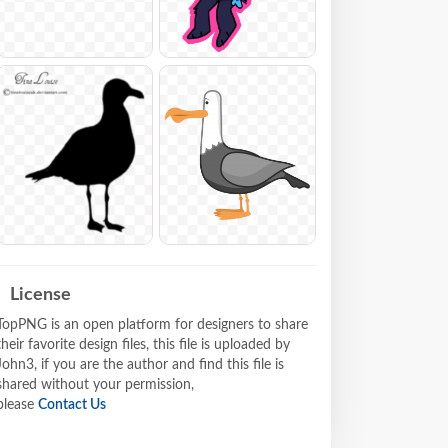
License
TopPNG is an open platform for designers to share
their favorite design files, this file is uploaded by
John3, if you are the author and find this file is
shared without your permission,
please
Contact Us