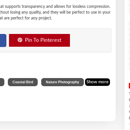
hat supports transparency and allows for lossless compression.
t losing any quality, and they will be perfect to use in your
t are perfect for any project.
Pin To Pinterest
,
,
Show more
Coastal Bird
Nature Photography
.