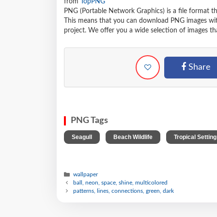
from
TopPNG
PNG (Portable Network Graphics) is a file format t
This means that you can download PNG images withou
project. We offer you a wide selection of images tha
Share
PNG Tags
,
,
Seagull
Beach Wildlife
Tropical Setting
wallpaper
ball, neon, space, shine, multicolored
patterns, lines, connections, green, dark