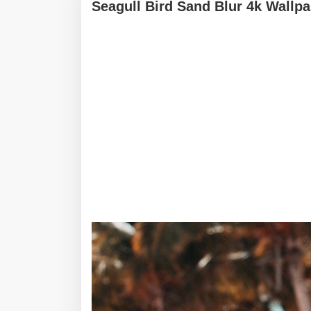
Seagull Bird Sand Blur 4k Wallp