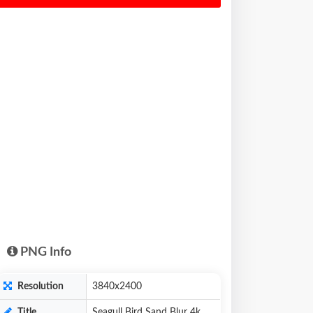
PNG Info
Resolution
3840x2400
Title
Seagull Bird Sand Blur 4k