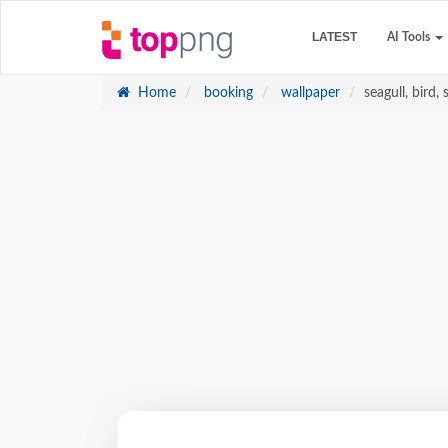
LATEST
AI Tools
Home
booking
wallpaper
seagull, bird, 