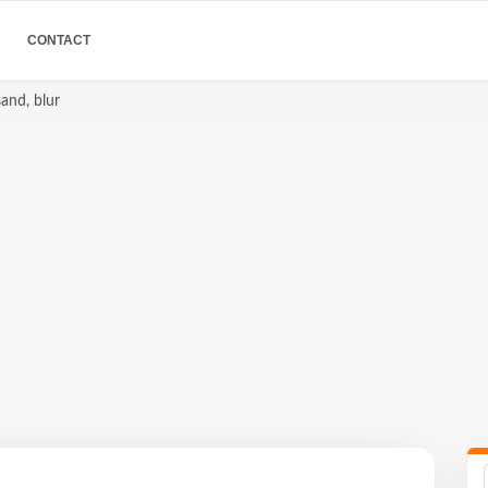
CONTACT
sand, blur