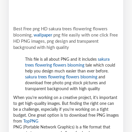
Best Free png HD sakura trees flowering flowers
blooming,
wallpaper
png file easily with one click Free
HD PNG images, png design and transparent
background with high quality
This file is all about PNG and it includes
sakura
trees flowering flowers blooming
tale which could
help you design much easier than ever before.
sakura trees flowering flowers blooming
and
download free photo png stock pictures and
transparent background with high quality
When you're working on a creative project, it's important
to get high-quality images. But finding the right one can
be a challenge, especially if you're working on a tight
budget. One great option is to download free PNG images
from
TopPNG
PNG (Portable Network Graphics) is a file format that