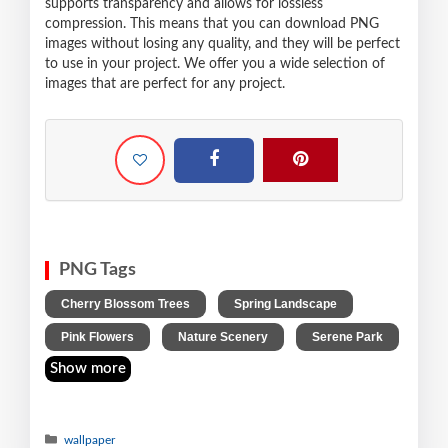
supports transparency and allows for lossless
compression. This means that you can download PNG
images without losing any quality, and they will be perfect
to use in your project. We offer you a wide selection of
images that are perfect for any project.
PNG Tags
,
,
Cherry Blossom Trees
Spring Landscape
,
,
Pink Flowers
Nature Scenery
Serene Park
Show more
wallpaper