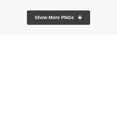
Show More PNGs
At TopPNG, we provide a wide selection of high-quality PNG
images at no cost. Our goal is to help you enhance your projects
without any financial burden.
About
Copyright Policy
Contact
Terms Of Service
Privacy Policy
DMCA