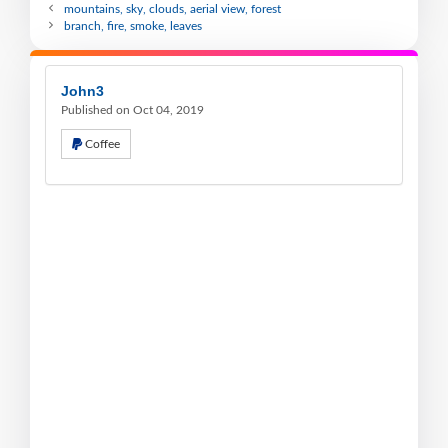
mountains, sky, clouds, aerial view, forest
branch, fire, smoke, leaves
John3
Published on Oct 04, 2019
Coffee