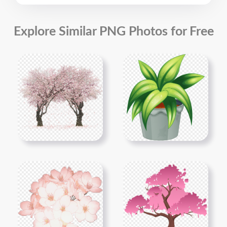
Explore Similar PNG Photos for Free