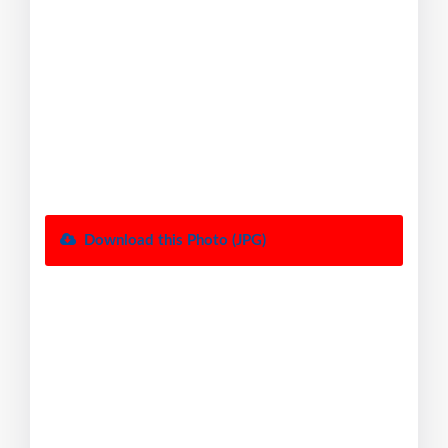
Download this Photo (JPG)