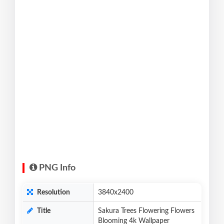
PNG Info
Resolution
3840x2400
Title
Sakura Trees Flowering Flowers
Blooming 4k Wallpaper