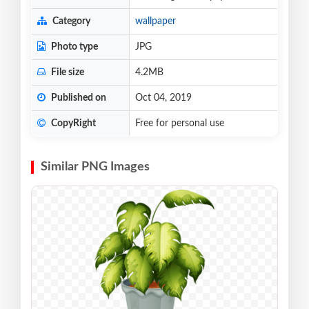
Category
wallpaper
Photo type
JPG
File size
4.2MB
Published on
Oct 04, 2019
CopyRight
Free for personal use
Similar PNG Images