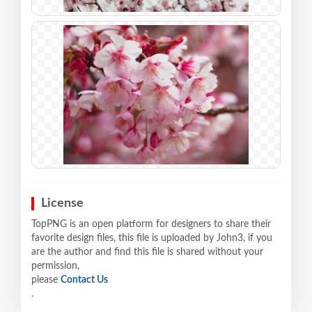
License
TopPNG is an open platform for designers to share their
favorite design files, this file is uploaded by John3, if you
are the author and find this file is shared without your
permission,
please
Contact Us
.