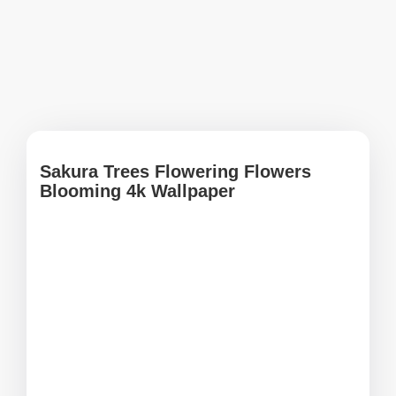
Sakura Trees Flowering Flowers
Blooming 4k Wallpaper