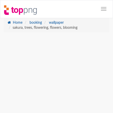
Home
booking
wallpaper
sakura, trees, flowering, flowers, blooming