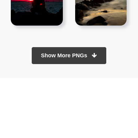
Show More PNGs
At TopPNG, we provide a wide selection of high-quality PNG
images at no cost. Our goal is to help you enhance your projects
without any financial burden.