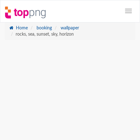
Home
booking
wallpaper
rocks, sea, sunset, sky, horizon