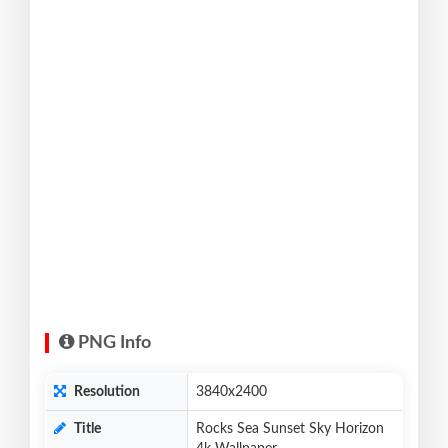
PNG Info
Resolution
3840x2400
Title
Rocks Sea Sunset Sky Horizon