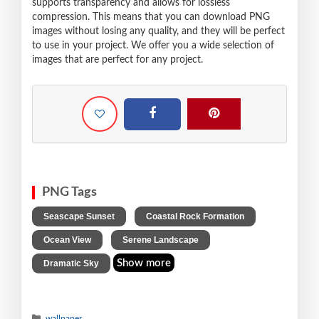
supports transparency and allows for lossless
compression. This means that you can download PNG
images without losing any quality, and they will be perfect
to use in your project. We offer you a wide selection of
images that are perfect for any project.
PNG Tags
,
,
Seascape Sunset
Coastal Rock Formation
,
,
Ocean View
Serene Landscape
Show more
Dramatic Sky
wallpaper