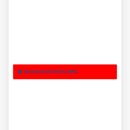
Download this Photo (JPG)