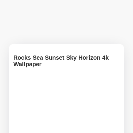
Rocks Sea Sunset Sky Horizon 4k
Wallpaper