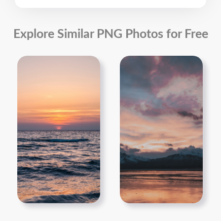
Explore Similar PNG Photos for Free