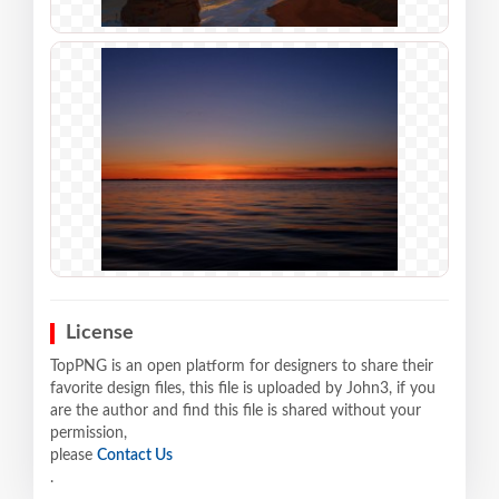
License
TopPNG is an open platform for designers to share their
favorite design files, this file is uploaded by John3, if you
are the author and find this file is shared without your
permission,
please
Contact Us
.