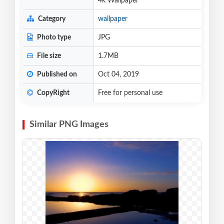
4k Wallpaper
Category
wallpaper
Photo type
JPG
File size
1.7MB
Published on
Oct 04, 2019
CopyRight
Free for personal use
Similar PNG Images