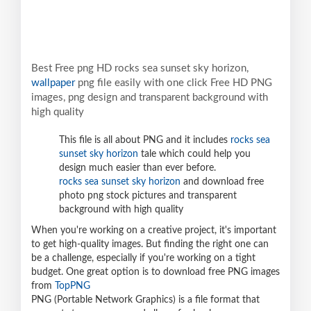
Best Free png HD rocks sea sunset sky horizon,
wallpaper
png file easily with one click Free HD PNG
images, png design and transparent background with
high quality
This file is all about PNG and it includes
rocks sea
sunset sky horizon
tale which could help you
design much easier than ever before.
rocks sea sunset sky horizon
and download free
photo png stock pictures and transparent
background with high quality
When you're working on a creative project, it's important
to get high-quality images. But finding the right one can
be a challenge, especially if you're working on a tight
budget. One great option is to download free PNG images
from
TopPNG
PNG (Portable Network Graphics) is a file format that