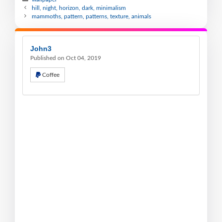
hill, night, horizon, dark, minimalism
mammoths, pattern, patterns, texture, animals
John3
Published on Oct 04, 2019
Coffee