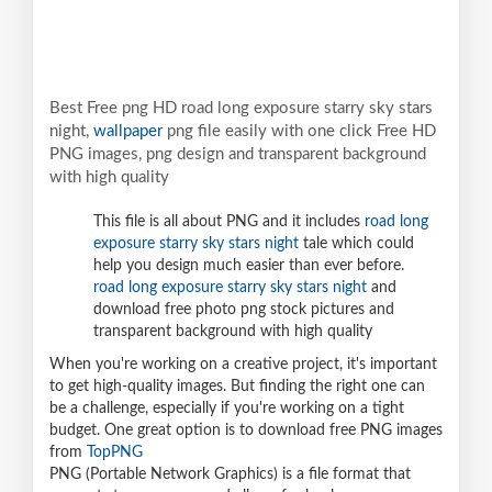
Best Free png HD road long exposure starry sky stars
night,
wallpaper
png file easily with one click Free HD
PNG images, png design and transparent background
with high quality
This file is all about PNG and it includes
road long
exposure starry sky stars night
tale which could
help you design much easier than ever before.
road long exposure starry sky stars night
and
download free photo png stock pictures and
transparent background with high quality
When you're working on a creative project, it's important
to get high-quality images. But finding the right one can
be a challenge, especially if you're working on a tight
budget. One great option is to download free PNG images
from
TopPNG
PNG (Portable Network Graphics) is a file format that