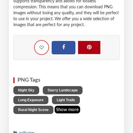
supports transparency and allows for lossless
compression. This means that you can download PNG
images without losing any quality, and they will be perfect
to use in your project. We offer you a wide selection of
images that are perfect for any project.
PNG Tags
,
,
Night Sky
Starry Landscape
,
,
Long Exposure
Light Trails
Show more
Rural Night Scene
wallpaper