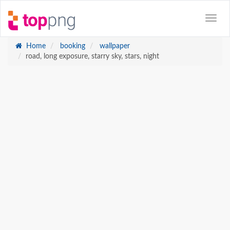
Home
booking
wallpaper
road, long exposure, starry sky, stars, night