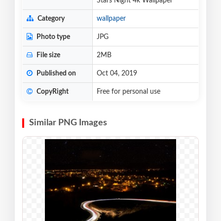
Stars Night 4k Wallpaper
Category
wallpaper
Photo type
JPG
File size
2MB
Published on
Oct 04, 2019
CopyRight
Free for personal use
Similar PNG Images