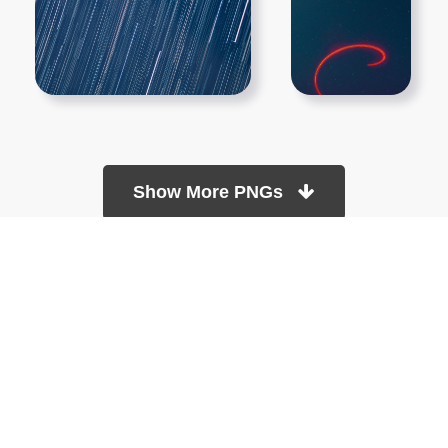
Show More PNGs
At TopPNG, we provide a wide selection of high-quality PNG
images at no cost. Our goal is to help you enhance your projects
without any financial burden.