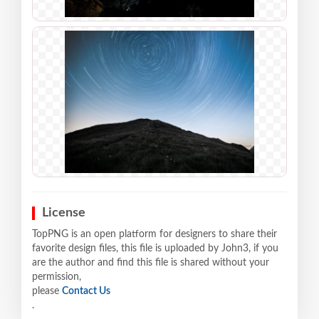
License
TopPNG is an open platform for designers to share their
favorite design files, this file is uploaded by John3, if you
are the author and find this file is shared without your
permission,
please
Contact Us
.