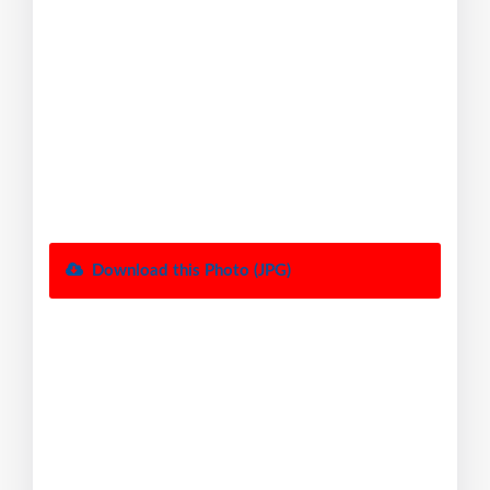
Download this Photo (JPG)