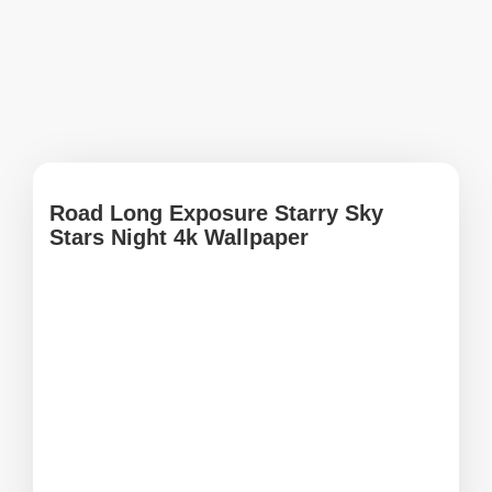
Road Long Exposure Starry Sky
Stars Night 4k Wallpaper