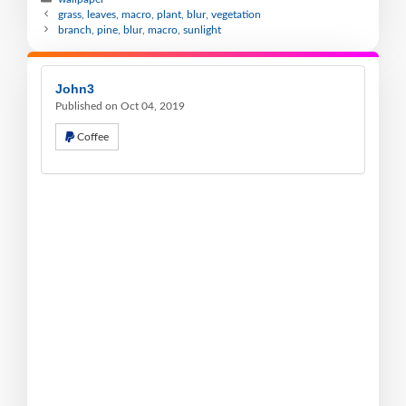
grass, leaves, macro, plant, blur, vegetation
branch, pine, blur, macro, sunlight
John3
Published on Oct 04, 2019
Coffee