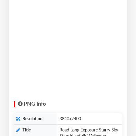
PNG Info
Resolution
3840x2400
Title
Road Long Exposure Starry Sky