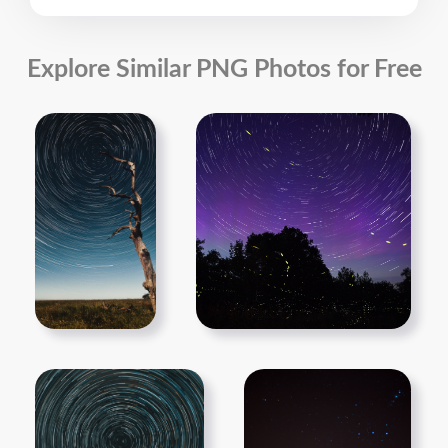
Explore Similar PNG Photos for Free