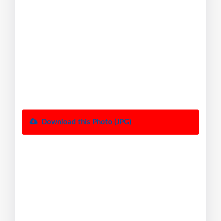
Download this Photo (JPG)