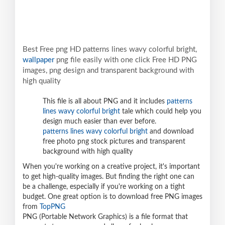
Best Free png HD patterns lines wavy colorful bright,
wallpaper
png file easily with one click Free HD PNG
images, png design and transparent background with
high quality
This file is all about PNG and it includes
patterns
lines wavy colorful bright
tale which could help you
design much easier than ever before.
patterns lines wavy colorful bright
and download
free photo png stock pictures and transparent
background with high quality
When you're working on a creative project, it's important
to get high-quality images. But finding the right one can
be a challenge, especially if you're working on a tight
budget. One great option is to download free PNG images
from
TopPNG
PNG (Portable Network Graphics) is a file format that