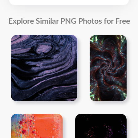
Explore Similar PNG Photos for Free