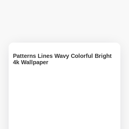
Patterns Lines Wavy Colorful Bright
4k Wallpaper