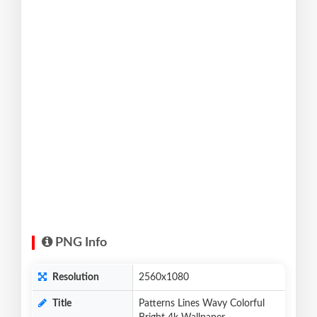
PNG Info
Resolution
2560x1080
Title
Patterns Lines Wavy Colorful