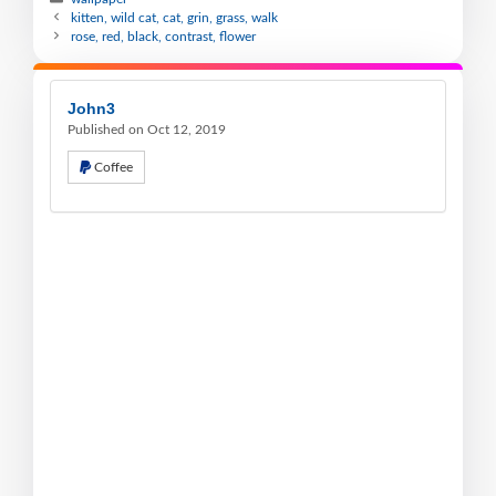
kitten, wild cat, cat, grin, grass, walk
rose, red, black, contrast, flower
John3
Published on Oct 12, 2019
Coffee