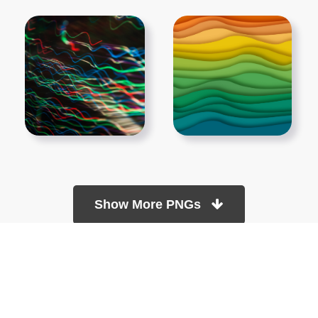
Show More PNGs