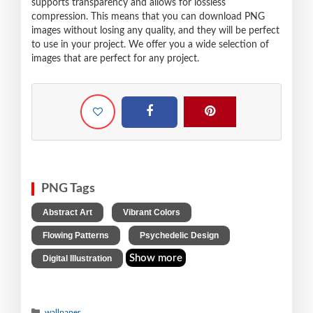
supports transparency and allows for lossless
compression. This means that you can download PNG
images without losing any quality, and they will be perfect
to use in your project. We offer you a wide selection of
images that are perfect for any project.
PNG Tags
,
,
Abstract Art
Vibrant Colors
,
,
Flowing Patterns
Psychedelic Design
Show more
Digital Illustration
wallpaper