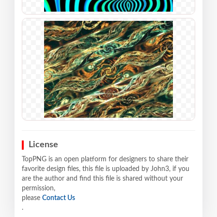
License
TopPNG is an open platform for designers to share their
favorite design files, this file is uploaded by John3, if you
are the author and find this file is shared without your
permission,
please
Contact Us
.