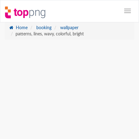
Home
booking
wallpaper
patterns, lines, wavy, colorful, bright