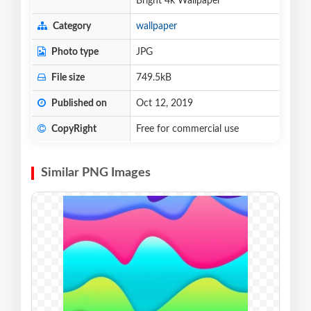
Bright 4k Wallpaper
Category
wallpaper
Photo type
JPG
File size
749.5kB
Published on
Oct 12, 2019
CopyRight
Free for commercial use
Similar PNG Images