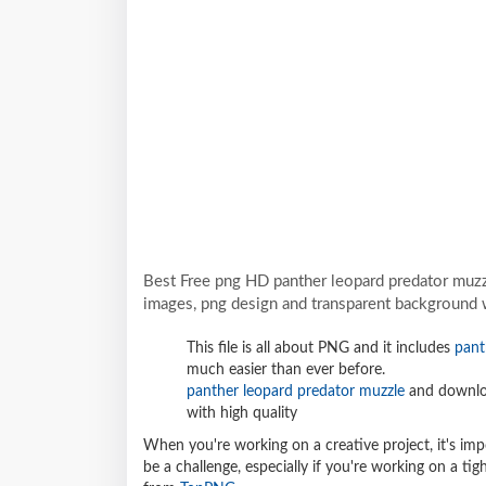
Best Free png HD panther leopard predator muz
images, png design and transparent background w
This file is all about PNG and it includes
pant
much easier than ever before.
panther leopard predator muzzle
and downloa
with high quality
When you're working on a creative project, it's imp
be a challenge, especially if you're working on a t