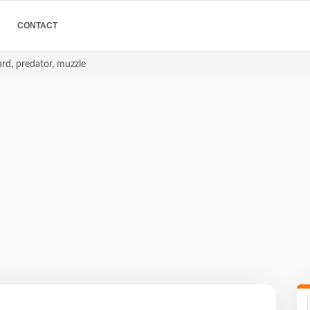
CONTACT
ard, predator, muzzle