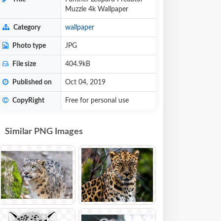
Muzzle 4k Wallpaper
Category
wallpaper
Photo type
JPG
File size
404.9kB
Published on
Oct 04, 2019
CopyRight
Free for personal use
Similar PNG Images