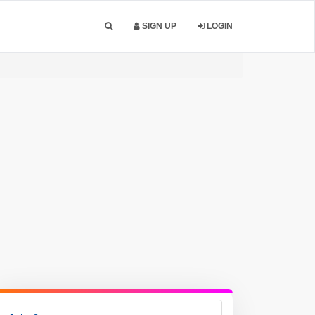
SIGN UP
LOGIN