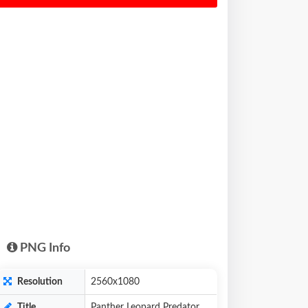
PNG Info
Resolution
2560x1080
Title
Panther Leopard Predator