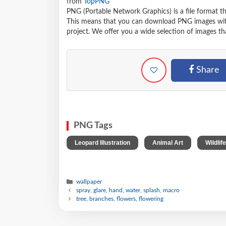
from
TopPNG
PNG (Portable Network Graphics) is a file format t
This means that you can download PNG images withou
project. We offer you a wide selection of images tha
Share
PNG Tags
,
,
Leopard Illustration
Animal Art
Wildlife
wallpaper
spray, glare, hand, water, splash, macro
tree, branches, flowers, flowering