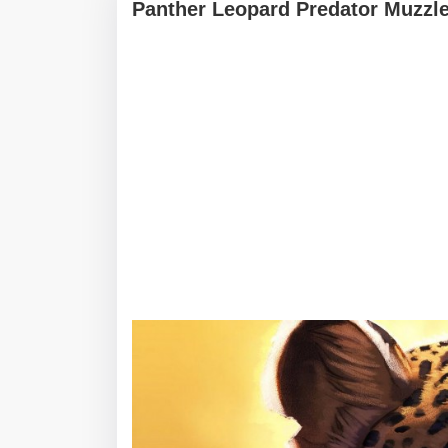
Panther Leopard Predator Muzzle