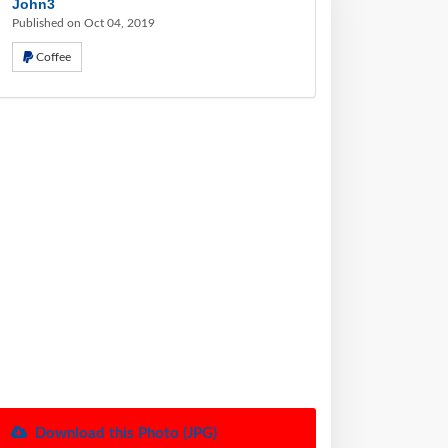
John3
Published on Oct 04, 2019
Coffee
Download this Photo (JPG)