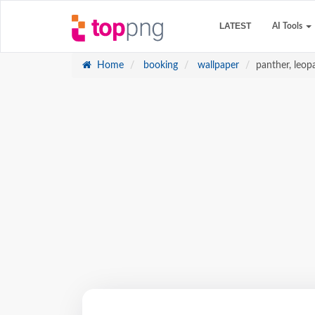
LATEST
AI Tools
Home
booking
wallpaper
panther, leop