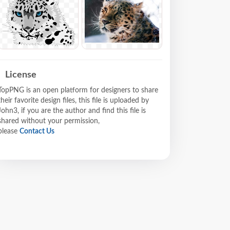
License
TopPNG is an open platform for designers to share
their favorite design files, this file is uploaded by
John3, if you are the author and find this file is
shared without your permission,
please
Contact Us