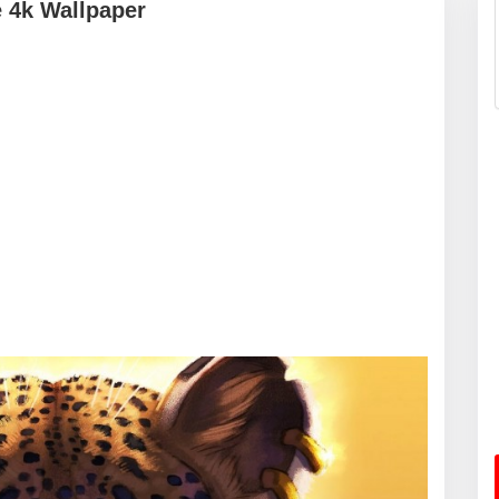
 4k Wallpaper