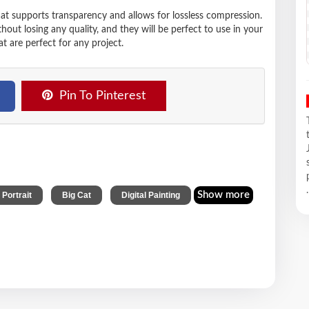
hat supports transparency and allows for lossless compression.
t losing any quality, and they will be perfect to use in your
t are perfect for any project.
Pin To Pinterest
.
,
,
Show more
 Portrait
Big Cat
Digital Painting