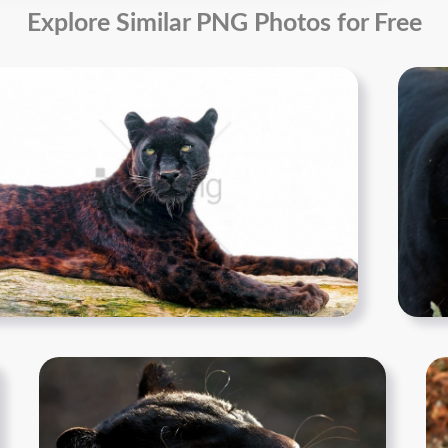
Explore Similar PNG Photos for Free