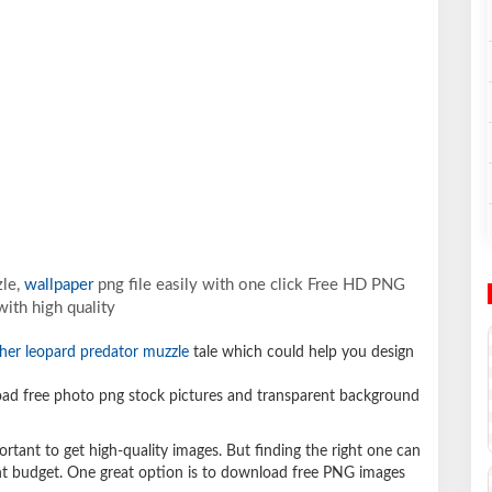
zle,
wallpaper
png file easily with one click Free HD PNG
ith high quality
her leopard predator muzzle
tale which could help you design
d free photo png stock pictures and transparent background
ortant to get high-quality images. But finding the right one can
ight budget. One great option is to download free PNG images