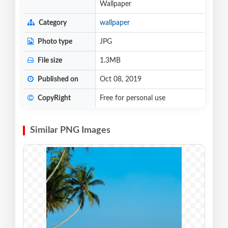
Wallpaper
Category
wallpaper
Photo type
JPG
File size
1.3MB
Published on
Oct 08, 2019
CopyRight
Free for personal use
Similar PNG Images