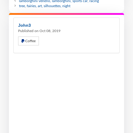
lamborghini veneno, lamborghini, sports car, racing
tree, fairies, art, silhouettes, night
John3
Published on Oct 08, 2019
Coffee