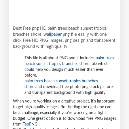
Best Free png HD palm trees beach sunset tropics
branches shore,
wallpaper
png file easily with one
click Free HD PNG images, png design and transparent
background with high quality
This file is all about PNG and it includes
palm trees
beach sunset tropics branches shore
tale which
could help you design much easier than ever
before.
palm trees beach sunset tropics branches
shore
and download free photo png stock pictures
and transparent background with high quality
When you're working on a creative project, it's important
to get high-quality images. But finding the right one can
be a challenge, especially if you're working on a tight
budget. One great option is to download free PNG images
from
TopPNG