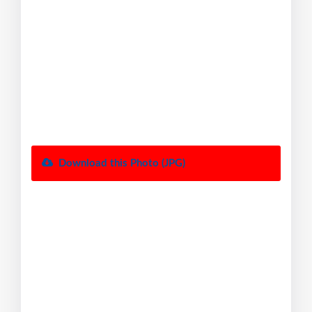
Download this Photo (JPG)