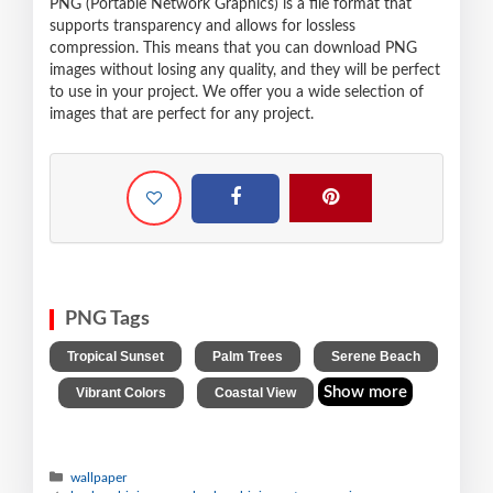
PNG (Portable Network Graphics) is a file format that
supports transparency and allows for lossless
compression. This means that you can download PNG
images without losing any quality, and they will be perfect
to use in your project. We offer you a wide selection of
images that are perfect for any project.
PNG Tags
,
,
Tropical Sunset
Palm Trees
Serene Beach
,
,
Show more
Vibrant Colors
Coastal View
wallpaper