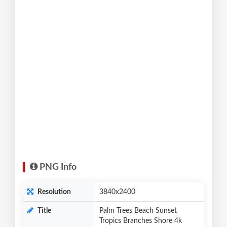
PNG Info
Resolution
3840x2400
Title
Palm Trees Beach Sunset
Tropics Branches Shore 4k