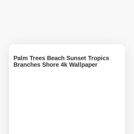
Palm Trees Beach Sunset Tropics
Branches Shore 4k Wallpaper