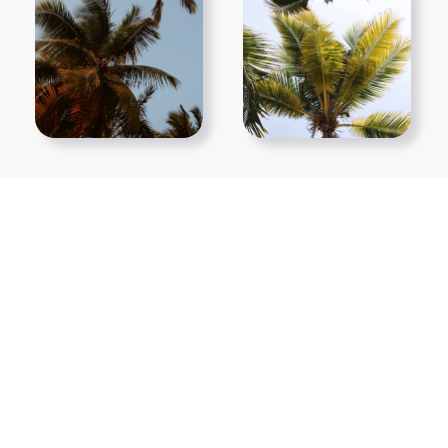
Show More PNGs
At TopPNG, we provide a wide selection of high-quality PNG