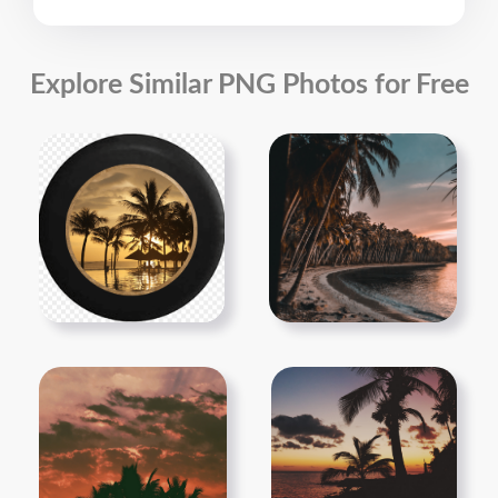
Explore Similar PNG Photos for Free