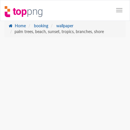
Home
booking
wallpaper
palm trees, beach, sunset, tropics, branches, shore