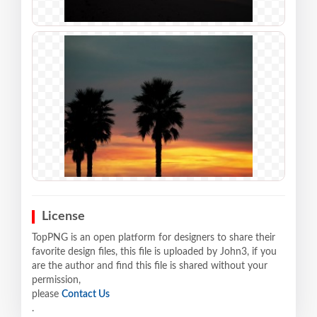
License
TopPNG is an open platform for designers to share their
favorite design files, this file is uploaded by John3, if you
are the author and find this file is shared without your
permission,
please
Contact Us
.