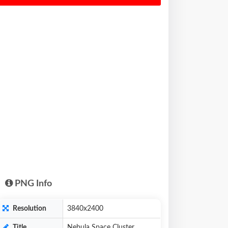
PNG Info
Resolution
3840x2400
Title
Nebula Space Cluster