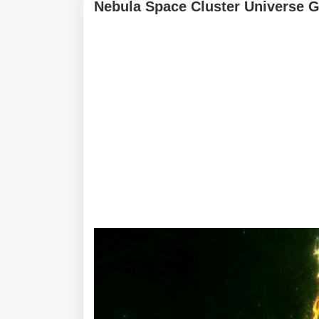
Nebula Space Cluster Universe G