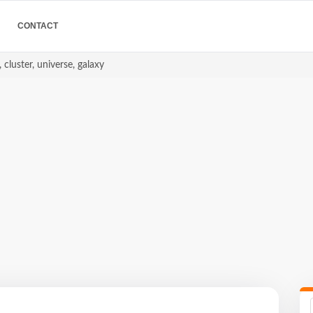
CONTACT
 cluster, universe, galaxy