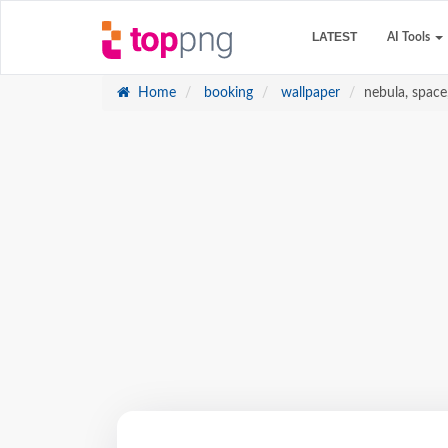
LATEST
AI Tools
Home
booking
wallpaper
nebula, space,