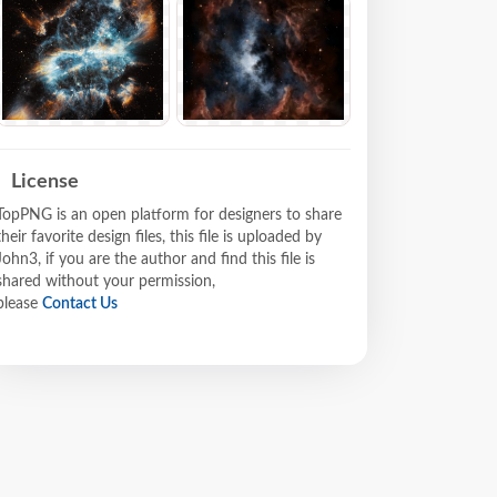
License
TopPNG is an open platform for designers to share
their favorite design files, this file is uploaded by
John3, if you are the author and find this file is
shared without your permission,
please
Contact Us