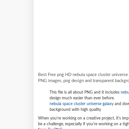
Best Free png HD nebula space cluster universe 
PNG images, png design and transparent backgro
This file is all about PNG and it includes
nebu
design much easier than ever before.
nebula space cluster universe galaxy
and down
background with high quality
When you're working on a creative project, it's imp
be a challenge, especially if you're working on a t