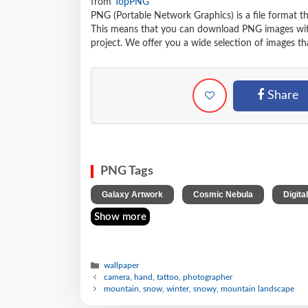
from
TopPNG
PNG (Portable Network Graphics) is a file format t
This means that you can download PNG images withou
project. We offer you a wide selection of images tha
Share
PNG Tags
,
,
Galaxy Artwork
Cosmic Nebula
Digita
Show more
wallpaper
camera, hand, tattoo, photographer
mountain, snow, winter, snowy, mountain landscape