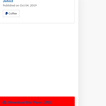
John3
Published on Oct 04, 2019
Coffee
Download this Photo (JPG)