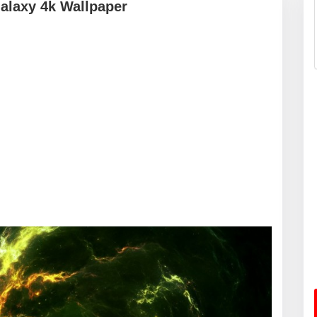
alaxy 4k Wallpaper