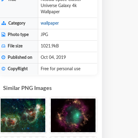
Universe Galaxy 4k
Wallpaper
Category
wallpaper
Photo type
JPG
File size
1021.9kB
Published on
Oct 04, 2019
CopyRight
Free for personal use
Similar PNG Images