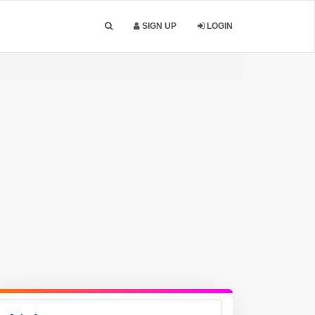
SIGN UP
LOGIN