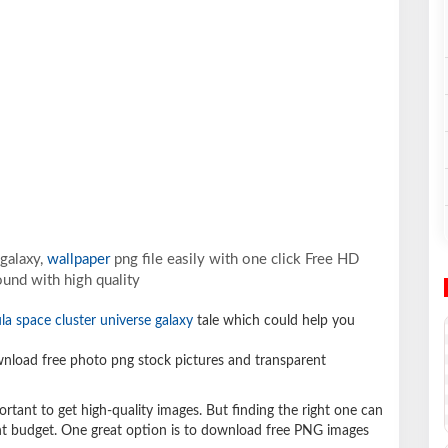
galaxy,
wallpaper
png file easily with one click Free HD
und with high quality
la space cluster universe galaxy
tale which could help you
load free photo png stock pictures and transparent
ortant to get high-quality images. But finding the right one can
ight budget. One great option is to download free PNG images