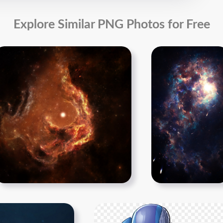
Explore Similar PNG Photos for Free