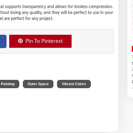
hat supports transparency and allows for lossless compression.
t losing any quality, and they will be perfect to use in your
t are perfect for any project.
Pin To Pinterest
,
,
l Painting
Outer Space
Vibrant Colors
.